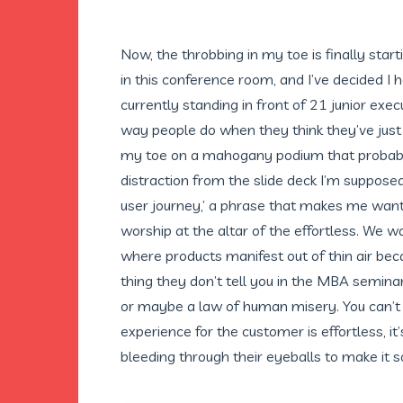
Now, the throbbing in my toe is finally starti
in this conference room, and I’ve decided I 
currently standing in front of 21 junior exec
way people do when they think they’ve just h
my toe on a mahogany podium that probabl
distraction from the slide deck I’m suppose
user journey,’ a phrase that makes me want 
worship at the altar of the effortless. We wa
where products manifest out of thin air bec
thing they don’t tell you in the MBA seminars
or maybe a law of human misery. You can’t 
experience for the customer is effortless, 
bleeding through their eyeballs to make it s