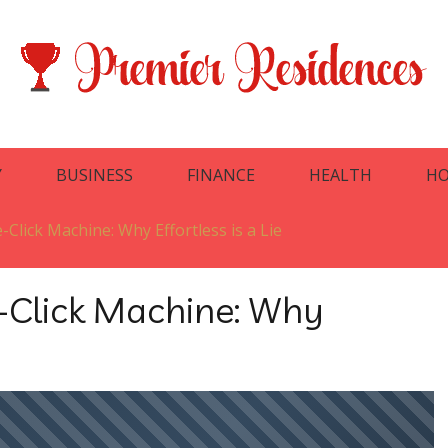
Y
BUSINESS
FINANCE
HEALTH
HO
Click Machine: Why Effortless is a Lie
-Click Machine: Why