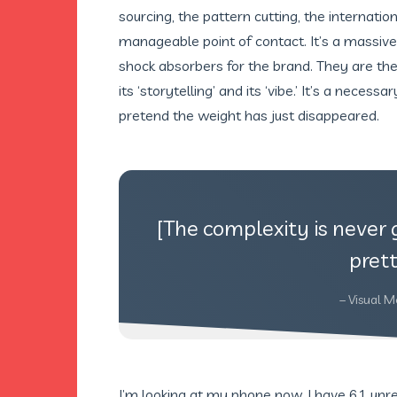
sourcing, the pattern cutting, the internati
manageable point of contact. It’s a massive
shock absorbers for the brand. They are th
its ‘storytelling’ and its ‘vibe.’ It’s a necess
pretend the weight has just disappeared.
[The complexity is never 
prett
– Visual M
I’m looking at my phone now. I have 61 un