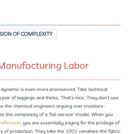
ION OF COMPLEXITY
 Manufacturing Labor
is dynamic is even more pronounced. Take technical
air of leggings and thinks, ‘That’s nice.’ They don’t see
see the chemical engineers arguing over moisture-
ee the complexity of a ‘full-service’ model. When you
nufacturer
, you are essentially paying for the privilege of
rs of production. They take the 1001 variables-the fabric