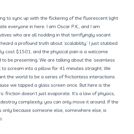
ng to sync up with the flickering of the fluorescent light
hate everyone in here. I am Oscar P.K., and I am
utives who are all nodding in that terrifyingly vacant
eard a profound truth about ‘scalability.’ I just stubbed
y cost $1501, and the physical pain is a welcome
d to be presenting. We are talking about the ‘seamless
to scream into a pillow for 41 minutes straight. We
nt the world to be a series of frictionless interactions
ause we tapped a glass screen once. But here is the
: friction doesn’t just evaporate. It’s a law of physics,
destroy complexity; you can only move it around. If the
it’s only because someone else, somewhere else, is
o.