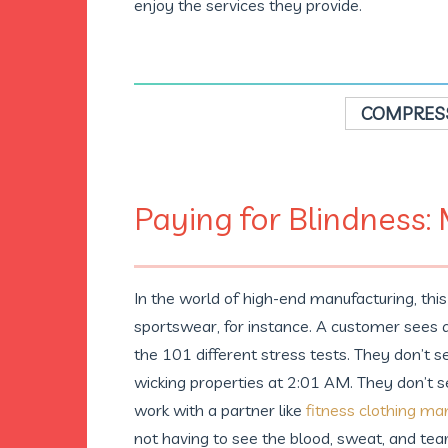
enjoy the services they provide.
COMPRESS
Paying for Blindness:
In the world of high-end manufacturing, th
sportswear, for instance. A customer sees a p
the 101 different stress tests. They don’t 
wicking properties at 2:01 AM. They don’t s
work with a partner like
fitness clothing ma
not having to see the blood, sweat, and tea