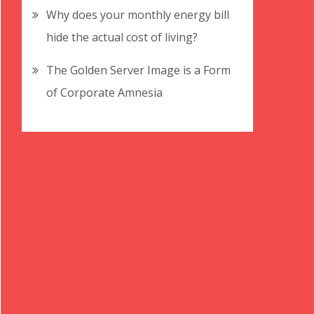
Why does your monthly energy bill
hide the actual cost of living?
The Golden Server Image is a Form
of Corporate Amnesia