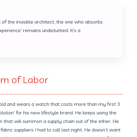
 of the invisible architect, the one who absorbs
experience’ remains undisturbed. It’s a
em of Labor
 old and wears a watch that costs more than my first 3
ution’ for his new lifestyle brand. He keeps using the
ion that will summon a supply chain out of the ether. He
abric suppliers I had to call last night. He doesn’t want