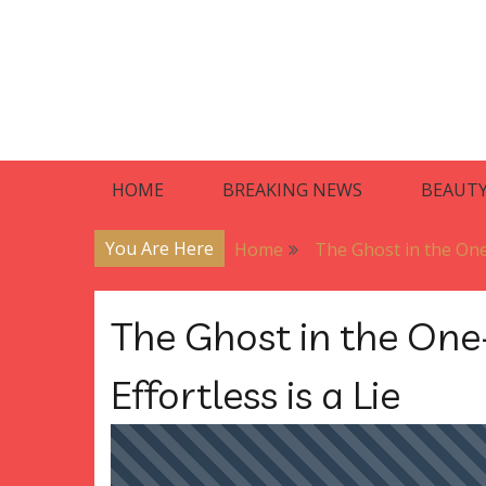
Skip
to
content
Blog
Premier Residences
HOME
BREAKING NEWS
BEAUT
You Are Here
Home
The Ghost in the One-
The Ghost in the One
Effortless is a Lie