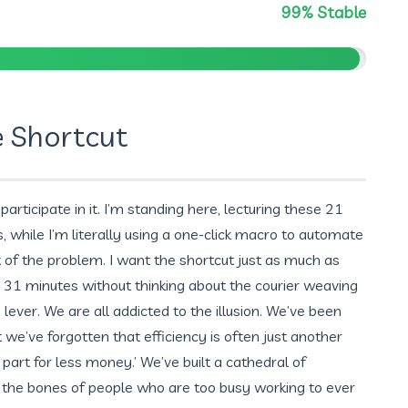
99% Stable
e Shortcut
I participate in it. I’m standing here, lecturing these 21
s, while I’m literally using a one-click macro to automate
t of the problem. I want the shortcut just as much as
n 31 minutes without thinking about the courier weaving
 lever. We are all addicted to the illusion. We’ve been
ut we’ve forgotten that efficiency is often just another
art for less money.’ We’ve built a cathedral of
 the bones of people who are too busy working to ever