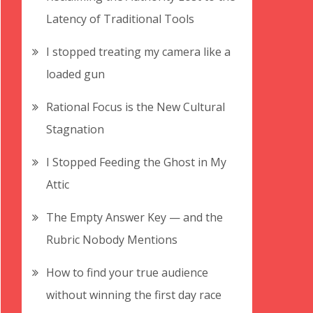
Latency of Traditional Tools
I stopped treating my camera like a
loaded gun
Rational Focus is the New Cultural
Stagnation
I Stopped Feeding the Ghost in My
Attic
The Empty Answer Key — and the
Rubric Nobody Mentions
How to find your true audience
without winning the first day race