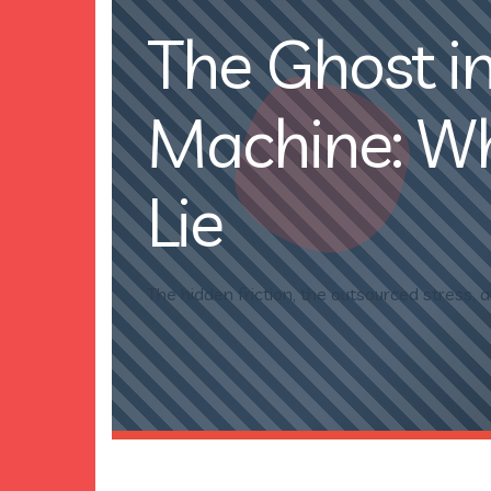
The Ghost in
Machine: Why
Lie
The hidden friction, the outsourced stress, a