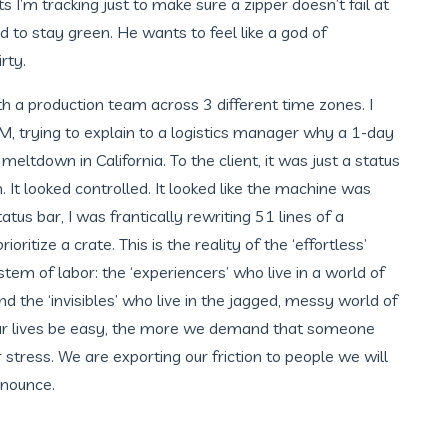
I’m tracking just to make sure a zipper doesn’t fail at
to stay green. He wants to feel like a god of
rty.
th a production team across 3 different time zones. I
, trying to explain to a logistics manager why a 1-day
meltdown in California. To the client, it was just a status
m. It looked controlled. It looked like the machine was
tus bar, I was frantically rewriting 51 lines of a
ritize a crate. This is the reality of the ‘effortless’
m of labor: the ‘experiencers’ who live in a world of
nd the ‘invisibles’ who live in the jagged, messy world of
r lives be easy, the more we demand that someone
ur stress. We are exporting our friction to people we will
nounce.