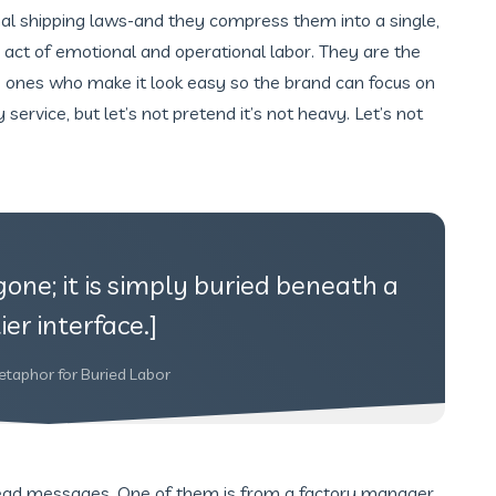
onal shipping laws-and they compress them into a single,
 act of emotional and operational labor. They are the
e ones who make it look easy so the brand can focus on
ary service, but let’s not pretend it’s not heavy. Let’s not
gone; it is simply buried beneath a
ier interface.]
etaphor for Buried Labor
read messages. One of them is from a factory manager