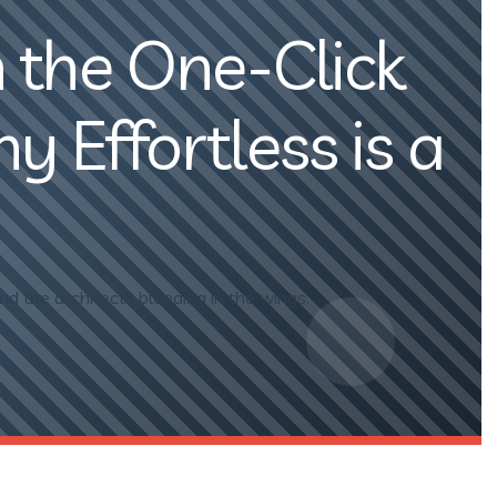
 the One-Click
 Effortless is a
nd the architects bleeding in the wings.