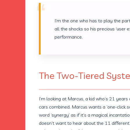
“
I’m the one who has to play the part
all the shocks so his precious ‘user 
performance.
The Two-Tiered Syst
I’m looking at Marcus, a kid who’s 21 years
cars combined. Marcus wants a ‘one-click sol
word ‘synergy’ as if it’s a magical incantat
doesn’t want to hear about the 11 different f