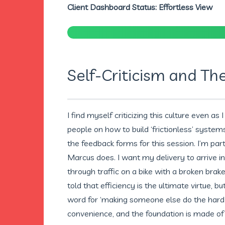
Client Dashboard Status: Effortless View
Self-Criticism and Th
I find myself criticizing this culture even as 
people on how to build ‘frictionless’ system
the feedback forms for this session. I’m par
Marcus does. I want my delivery to arrive i
through traffic on a bike with a broken brake
told that efficiency is the ultimate virtue, b
word for ‘making someone else do the hard p
convenience, and the foundation is made of