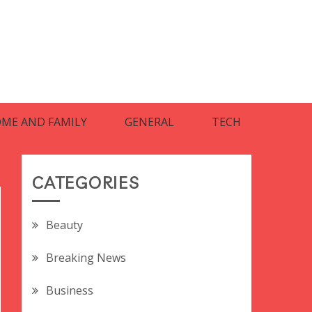
ME AND FAMILY
GENERAL
TECH
CATEGORIES
Beauty
Breaking News
Business