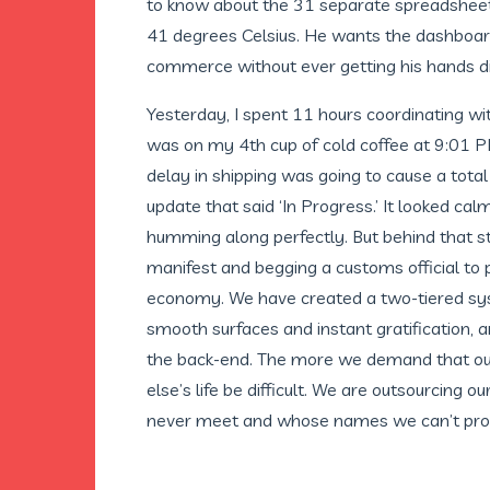
to know about the 31 separate spreadsheets 
41 degrees Celsius. He wants the dashboard 
commerce without ever getting his hands di
Yesterday, I spent 11 hours coordinating wi
was on my 4th cup of cold coffee at 9:01 PM
delay in shipping was going to cause a total 
update that said ‘In Progress.’ It looked cal
humming along perfectly. But behind that sta
manifest and begging a customs official to prio
economy. We have created a two-tiered syste
smooth surfaces and instant gratification, a
the back-end. The more we demand that ou
else’s life be difficult. We are outsourcing o
never meet and whose names we can’t pro