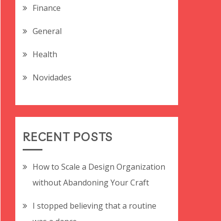
Finance
General
Health
Novidades
RECENT POSTS
How to Scale a Design Organization
without Abandoning Your Craft
I stopped believing that a routine