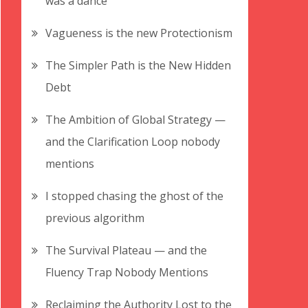
was a dance
Vagueness is the new Protectionism
The Simpler Path is the New Hidden
Debt
The Ambition of Global Strategy —
and the Clarification Loop nobody
mentions
I stopped chasing the ghost of the
previous algorithm
The Survival Plateau — and the
Fluency Trap Nobody Mentions
Reclaiming the Authority Lost to the