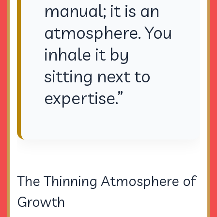
manual; it is an
atmosphere. You
inhale it by
sitting next to
expertise.”
The Thinning Atmosphere of
Growth