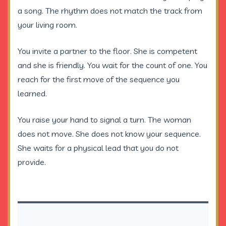
a song. The rhythm does not match the track from
your living room.
You invite a partner to the floor. She is competent
and she is friendly. You wait for the count of one. You
reach for the first move of the sequence you
learned.
You raise your hand to signal a turn. The woman
does not move. She does not know your sequence.
She waits for a physical lead that you do not
provide.