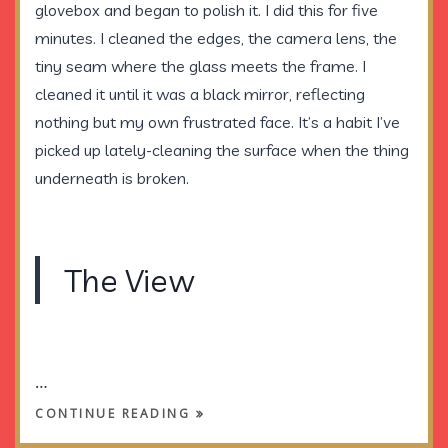
glovebox and began to polish it. I did this for five
minutes. I cleaned the edges, the camera lens, the
tiny seam where the glass meets the frame. I
cleaned it until it was a black mirror, reflecting
nothing but my own frustrated face. It’s a habit I’ve
picked up lately-cleaning the surface when the thing
underneath is broken.
The View
…
CONTINUE READING