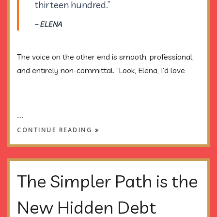
thirteen hundred.”
– ELENA
The voice on the other end is smooth, professional,
and entirely non-committal. “Look, Elena, I’d love
…
CONTINUE READING
The Simpler Path is the
New Hidden Debt