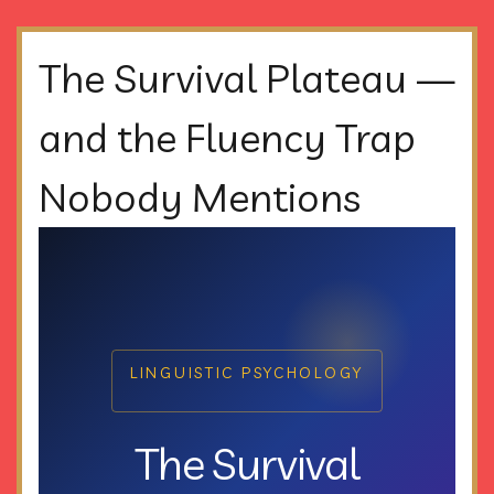
The Survival Plateau —
and the Fluency Trap
Nobody Mentions
LINGUISTIC PSYCHOLOGY
The Survival