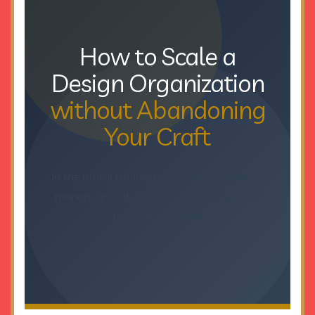
How to Scale a
Design Organization
without Abandoning
Your Craft
In the brutal millimeters of the Hong Kong
market, growth is a risk to the very taste
that built the firm.