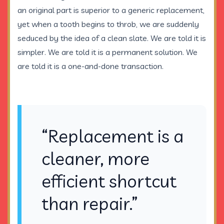
an original part is superior to a generic replacement,
yet when a tooth begins to throb, we are suddenly
seduced by the idea of a clean slate. We are told it is
simpler. We are told it is a permanent solution. We
are told it is a one-and-done transaction.
“Replacement is a
cleaner, more
efficient shortcut
than repair.”