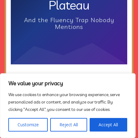
Plateau
And the Fluency Trap Nobody
Mentions
We value your privacy
We use cookies to enhance your browsing experience, serve
personalized ads or content, and analyze our traffic. By
clicking "Accept All", you consent to our use of cookies.
In the early spring of
1828
, a Frenchman named
Customize
Reject All
Accept All
René Caillié arrived at the edge of the Sahara