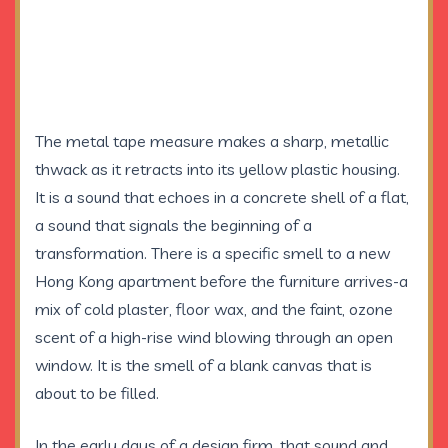
The metal tape measure makes a sharp, metallic
thwack as it retracts into its yellow plastic housing.
It is a sound that echoes in a concrete shell of a flat,
a sound that signals the beginning of a
transformation. There is a specific smell to a new
Hong Kong apartment before the furniture arrives-a
mix of cold plaster, floor wax, and the faint, ozone
scent of a high-rise wind blowing through an open
window. It is the smell of a blank canvas that is
about to be filled.
In the early days of a design firm, that sound and