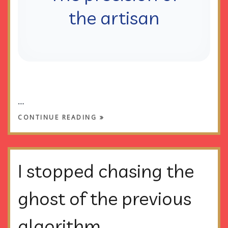
the artisan
…
CONTINUE READING
I stopped chasing the
ghost of the previous
algorithm