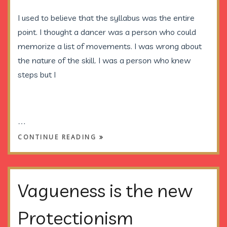
I used to believe that the syllabus was the entire
point. I thought a dancer was a person who could
memorize a list of movements. I was wrong about
the nature of the skill. I was a person who knew
steps but I
…
CONTINUE READING
Vagueness is the new
Protectionism