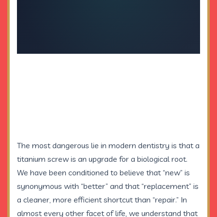
The most dangerous lie in modern dentistry is that a
titanium screw is an upgrade for a biological root.
We have been conditioned to believe that “new” is
synonymous with “better” and that “replacement” is
a cleaner, more efficient shortcut than “repair.” In
almost every other facet of life, we understand that