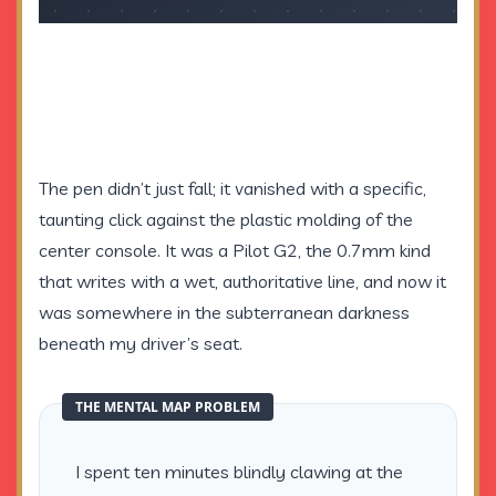
The pen didn’t just fall; it vanished with a specific,
taunting click against the plastic molding of the
center console. It was a Pilot G2, the 0.7mm kind
that writes with a wet, authoritative line, and now it
was somewhere in the subterranean darkness
beneath my driver’s seat.
THE MENTAL MAP PROBLEM
I spent ten minutes blindly clawing at the