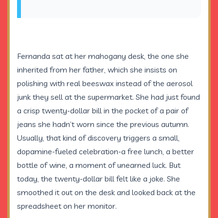
Fernanda sat at her mahogany desk, the one she
inherited from her father, which she insists on
polishing with real beeswax instead of the aerosol
junk they sell at the supermarket. She had just found
a crisp twenty-dollar bill in the pocket of a pair of
jeans she hadn’t worn since the previous autumn.
Usually, that kind of discovery triggers a small,
dopamine-fueled celebration-a free lunch, a better
bottle of wine, a moment of unearned luck. But
today, the twenty-dollar bill felt like a joke. She
smoothed it out on the desk and looked back at the
spreadsheet on her monitor.