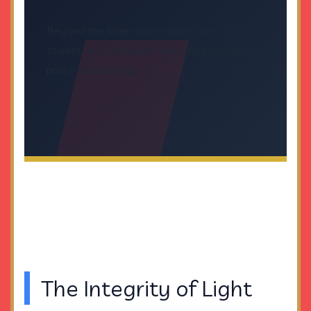
Beyond the fiber-optic cables and 5G
towers lies a linguistic operating system
prone to crashing.
The Integrity of Light