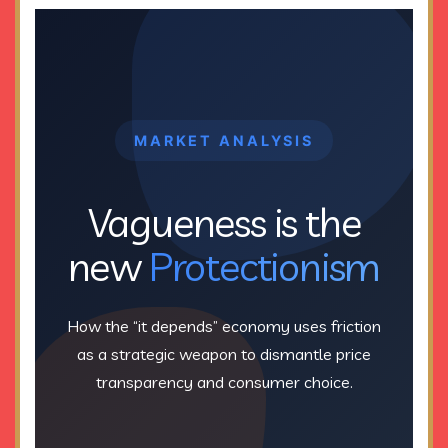
MARKET ANALYSIS
Vagueness is the
new
Protectionism
How the “it depends” economy uses friction
as a strategic weapon to dismantle price
transparency and consumer choice.