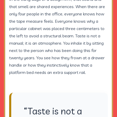
that smell are shared experiences. When there are
only four people in the office, everyone knows how
the tape measure feels. Everyone knows why a
particular cabinet was placed three centimeters to
the left to avoid a structural beam. Taste is not a
manual; it is an atmosphere. You inhale it by sitting
next to the person who has been doing this for
twenty years. You see how they frown at a drawer
handle or how they instinctively know that a
platform bed needs an extra support rail.
“Taste is not a