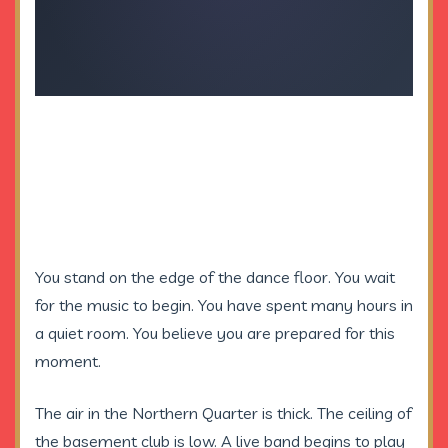
You stand on the edge of the dance floor. You wait
for the music to begin. You have spent many hours in
a quiet room. You believe you are prepared for this
moment.
The air in the Northern Quarter is thick. The ceiling of
the basement club is low. A live band begins to play