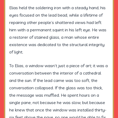
Elias held the soldering iron with a steady hand, his
eyes focused on the lead bead, while a lifetime of
repairing other people’s shattered views had left
him with a permanent squint in his left eye. He was
a restorer of stained glass, a man whose entire
existence was dedicated to the structural integrity
of light.
To Elias, a window wasn’t just a piece of art; it was a
conversation between the interior of a cathedral
and the sun. If the lead came was too soft, the
conversation collapsed. If the glass was too thick,
the message was muffled. He spent hours on a
single pane, not because he was slow, but because
he knew that once the window was installed
thirty-
six feet
above the nave, no one would be able to fix