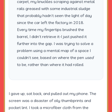
carpet, my knuckles scraping against metal
rails greased with some industrial sludge
that probably hadn’t seen the light of day
since the car left the factory in
2018
.
Every time my fingertips brushed the
barrel, I didn’t retrieve it-I just pushed it
further into the gap. I was trying to solve a
problem using a mental map of a space I
couldn’t see, based on where the pen
used
to be, rather than where it had rolled.
I gave up, sat back, and pulled out my phone. The
screen was a disaster of oily thumbprints and
pocket lint. I took a microfiber cloth from the