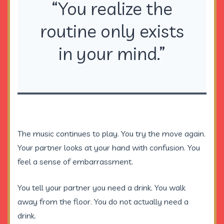
“You realize the
routine only exists
in your mind.”
The music continues to play. You try the move again.
Your partner looks at your hand with confusion. You
feel a sense of embarrassment.
You tell your partner you need a drink. You walk
away from the floor. You do not actually need a
drink.