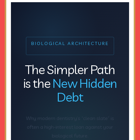
BIOLOGICAL ARCHITECTURE
The Simpler Path
is the
New Hidden
Debt
Why modern dentistry’s “clean slate” is
often a high-interest loan against your
biological future.