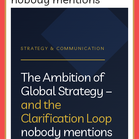
STRATEGY & COMMUNICATION
The Ambition of
Global Strategy –
and the
Clarification Loop
nobody mentions