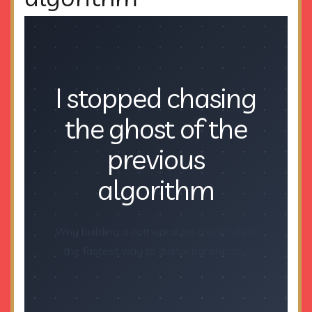
I stopped chasing
the ghost of the
previous
algorithm
Why building a cathedral on a sinkhole is
the fastest way to digital bankruptcy.