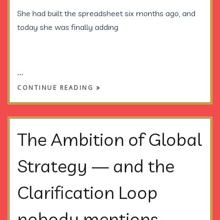
She had built the spreadsheet
six months ago
, and
today she was finally adding
…
CONTINUE READING
The Ambition of Global
Strategy — and the
Clarification Loop
nobody mentions