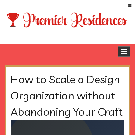
Skip
to
content
Premier Residences
Blog
How to Scale a Design
Organization without
Abandoning Your Craft