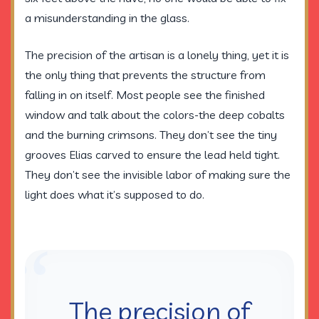
a misunderstanding in the glass.
The precision of the artisan is a lonely thing, yet it is
the only thing that prevents the structure from
falling in on itself. Most people see the finished
window and talk about the colors-the deep cobalts
and the burning crimsons. They don’t see the tiny
grooves Elias carved to ensure the lead held tight.
They don’t see the invisible labor of making sure the
light does what it’s supposed to do.
“
The precision of