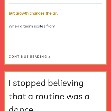
But growth changes the air.
When a team scales from
…
CONTINUE READING
I stopped believing
that a routine was a
dance