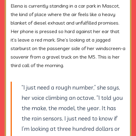
Elena is currently standing in a car park in Mascot,
the kind of place where the air feels like a heavy
blanket of diesel exhaust and unfulfilled promises.
Her phone is pressed so hard against her ear that
it’s leave a red mark. She’s looking at a jagged
starburst on the passenger side of her windscreen-a
souvenir from a gravel truck on the M5. This is her
third call of the morning.
“I just need a rough number,” she says,
her voice climbing an octave. “I told you
the make, the model, the year. It has
the rain sensors. I just need to know if
I’m looking at three hundred dollars or