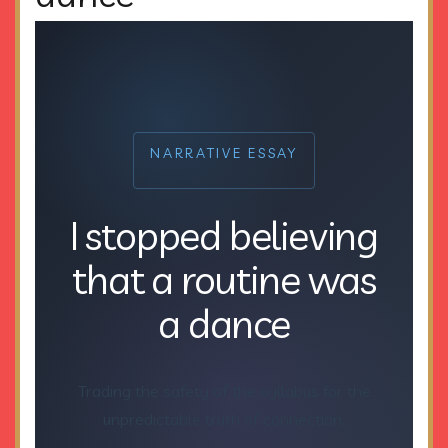
NARRATIVE ESSAY
I stopped believing
that a routine was
a dance
Trading the safety of the syllabus for the
unpredictable truth of connection.