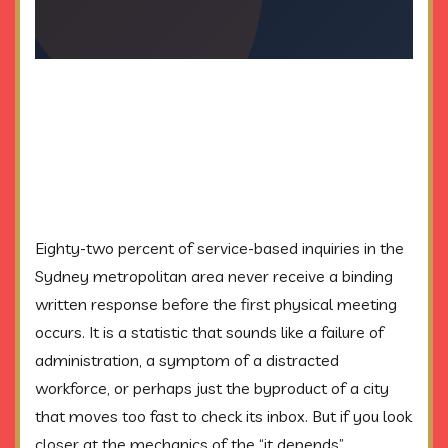
Eighty-two percent of service-based inquiries in the
Sydney metropolitan area never receive a binding
written response before the first physical meeting
occurs. It is a statistic that sounds like a failure of
administration, a symptom of a distracted
workforce, or perhaps just the byproduct of a city
that moves too fast to check its inbox. But if you look
closer at the mechanics of the “it depends”