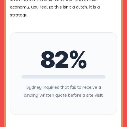
economy, you realize this isn’t a glitch. It is a
strategy.
82%
Sydney inquiries that fail to receive a
binding written quote before a site visit.