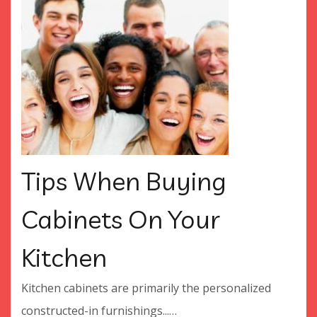
Tips When Buying
Cabinets On Your
Kitchen
Kitchen cabinets are primarily the personalized
constructed-in furnishings...…