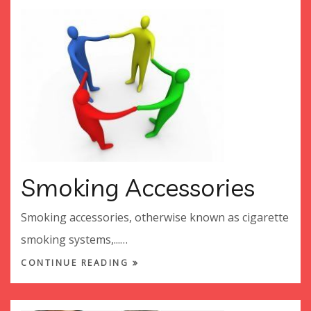
Smoking Accessories
Smoking accessories, otherwise known as cigarette
smoking systems,...…
CONTINUE READING