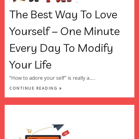
The Best Way To Love
Yourself – One Minute
Every Day To Modify
Your Life
“How to adore your self” is really a...…
CONTINUE READING