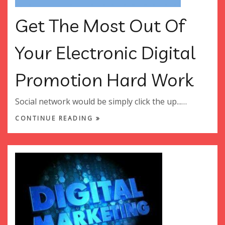
Get The Most Out Of
Your Electronic Digital
Promotion Hard Work
Social network would be simply click the up...…
CONTINUE READING