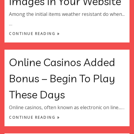
Images In Your Website
Among the initial items weather resistant do when...
…
CONTINUE READING
Online Casinos Added
Bonus – Begin To Play
These Days
Online casinos, often known as electronic on line...…
CONTINUE READING