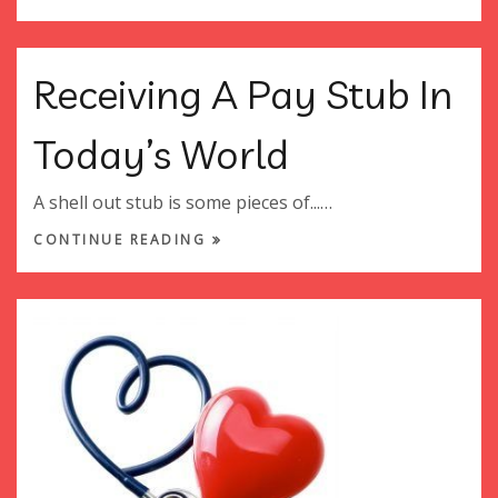
Receiving A Pay Stub In
Today’s World
A shell out stub is some pieces of...…
CONTINUE READING