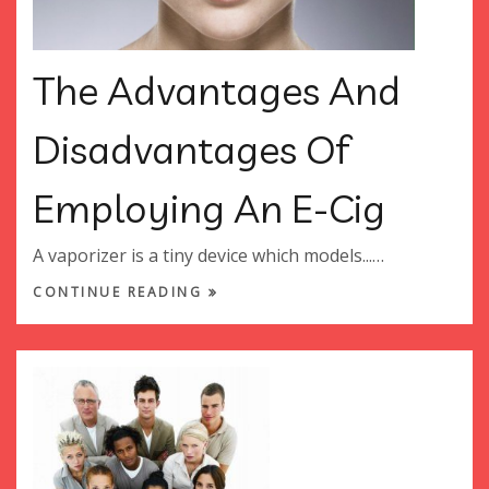
The Advantages And
Disadvantages Of
Employing An E-Cig
A vaporizer is a tiny device which models...…
CONTINUE READING