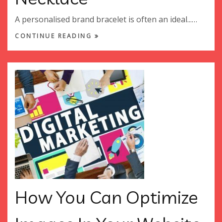
A personalised brand bracelet is often an ideal...…
CONTINUE READING
How You Can Optimize