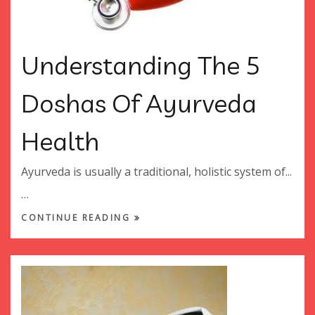
Understanding The 5
Doshas Of Ayurveda
Health
Ayurveda is usually a traditional, holistic system of...
…
CONTINUE READING