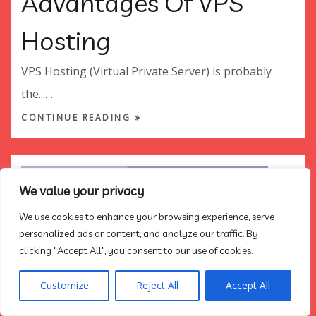
Advantages Of VPS
Hosting
VPS Hosting (Virtual Private Server) is probably
the...…
CONTINUE READING
We value your privacy
We use cookies to enhance your browsing experience, serve
personalized ads or content, and analyze our traffic. By
clicking "Accept All", you consent to our use of cookies.
Customize
Reject All
Accept All