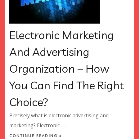
Electronic Marketing
And Advertising
Organization – How
You Can Find The Right
Choice?
Precisely what is electronic advertising and
marketing? Electronic...…
CONTINUE READING