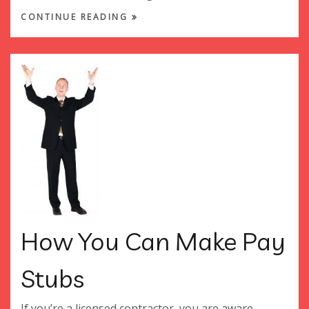
CONTINUE READING
How You Can Make Pay
Stubs
If you’re a licensed contractor, you are aware...…