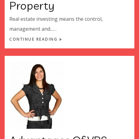
Property
Real estate investing means the control,
management and...…
CONTINUE READING