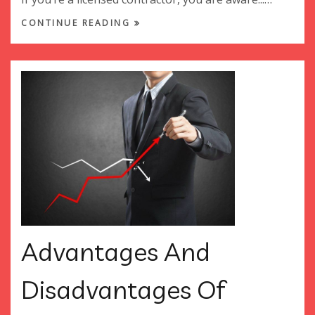
CONTINUE READING
Advantages And
Disadvantages Of