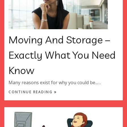
Moving And Storage –
Exactly What You Need
Know
Many reasons exist for why you could be...…
CONTINUE READING