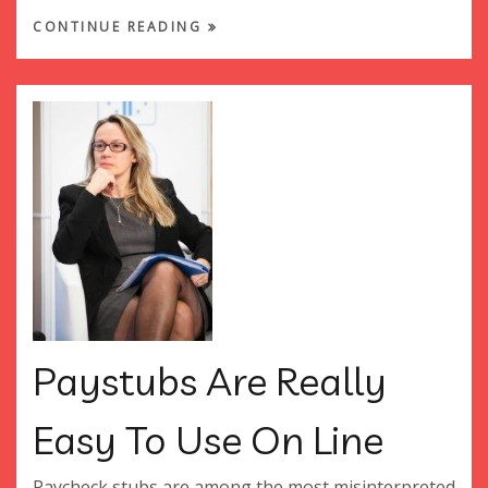
CONTINUE READING
Paystubs Are Really
Easy To Use On Line
Paycheck stubs are among the most misinterpreted