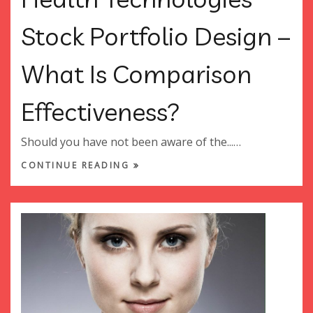
Stock Portfolio Design –
What Is Comparison
Effectiveness?
Should you have not been aware of the...…
CONTINUE READING