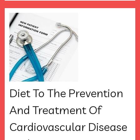
Diet To The Prevention
And Treatment Of
Cardiovascular Disease