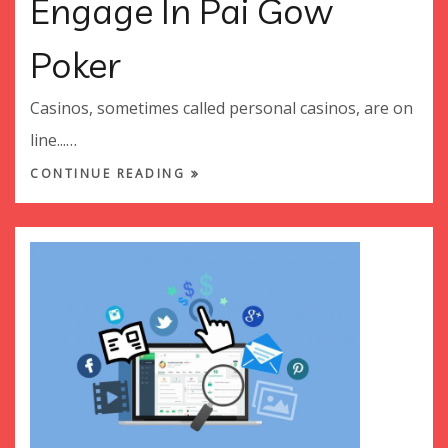
Engage In Pai Gow
Poker
Casinos, sometimes called personal casinos, are on
line...…
CONTINUE READING