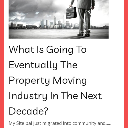
What Is Going To
Eventually The
Property Moving
Industry In The Next
Decade?
My Site pal just migrated into community and...…