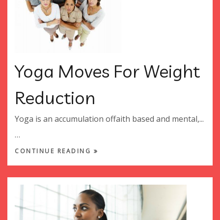
Yoga Moves For Weight
Reduction
Yoga is an accumulation offaith based and mental,...
…
CONTINUE READING