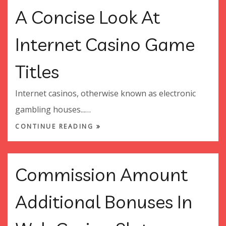
A Concise Look At
Internet Casino Game
Titles
Internet casinos, otherwise known as electronic
gambling houses...…
CONTINUE READING
Commission Amount
Additional Bonuses In