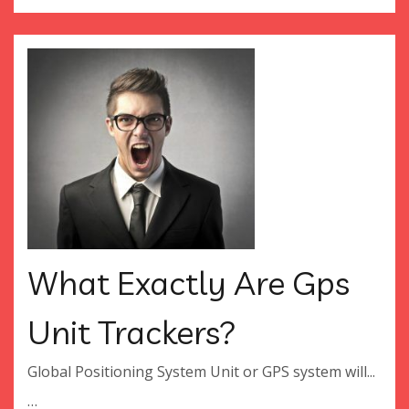
What Exactly Are Gps
Unit Trackers?
Global Positioning System Unit or GPS system will...
…