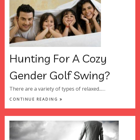
Hunting For A Cozy
Gender Golf Swing?
There are a variety of types of relaxed...…
CONTINUE READING