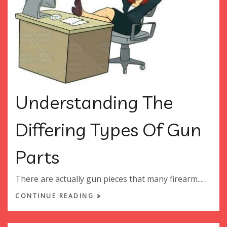
Understanding The
Differing Types Of Gun
Parts
There are actually gun pieces that many firearm...…
CONTINUE READING