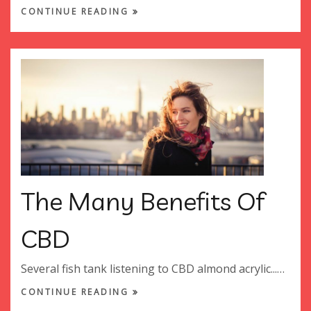
CONTINUE READING
The Many Benefits Of
CBD
Several fish tank listening to CBD almond acrylic...…
CONTINUE READING