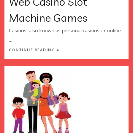
Web Casino Slot
Machine Games
Casinos, also known as personal casinos or online...
…
CONTINUE READING