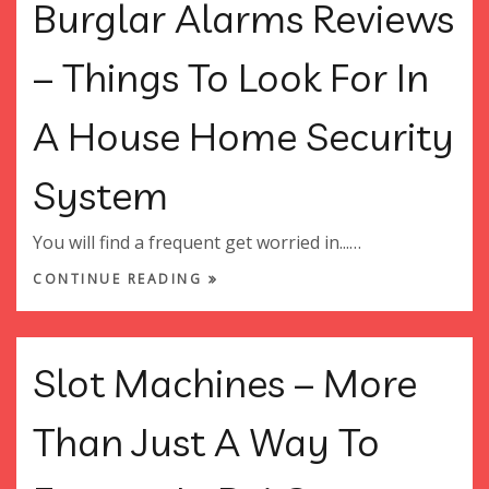
Burglar Alarms Reviews
– Things To Look For In
A House Home Security
System
You will find a frequent get worried in...…
CONTINUE READING
Slot Machines – More
Than Just A Way To