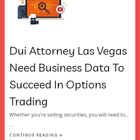
Dui Attorney Las Vegas
Need Business Data To
Succeed In Options
Trading
Whether you’re selling securities, you will need to...
…
CONTINUE READING