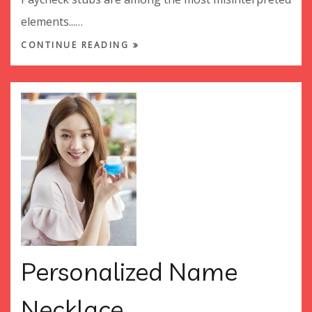
elements...…
CONTINUE READING
Personalized Name
Necklace