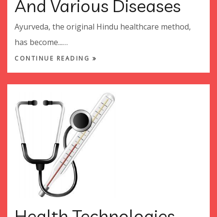
And Various Diseases
Ayurveda, the original Hindu healthcare method,
has become...…
CONTINUE READING
Health Technologies