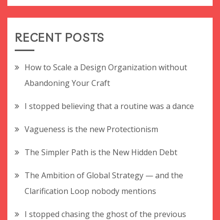
RECENT POSTS
How to Scale a Design Organization without
Abandoning Your Craft
I stopped believing that a routine was a dance
Vagueness is the new Protectionism
The Simpler Path is the New Hidden Debt
The Ambition of Global Strategy — and the
Clarification Loop nobody mentions
I stopped chasing the ghost of the previous