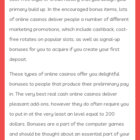
primary build up. In the encouraged bonus items, lots
of online casinos deliver people a number of different
marketing promotions, which include cashback, cost-
free rotates on popular slots, as well as signal-up
bonuses for you to acquire if you create your first
deposit.
These types of online casinos offer you delightful
bonuses to people that produce their preliminary pay
in. The very best real cash online casinos deliver
pleasant add-ons, however they do often require you
to put in at the very least an level equal to 200
dollars. Bonuses are a part of the computer games
and should be thought about an essential part of your