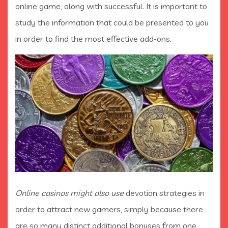
online game, along with successful. It is important to
study the information that could be presented to you
in order to find the most effective add-ons.
Online casinos might also use
devotion strategies in
order to attract new gamers, simply because there
are so many distinct additional bonuses from one