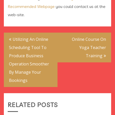
Recommended Webpage
you could contact us at the
web-site.
Post
Utilizing An Online
Online Course On
navigation
Scheduling Tool To
Yoga Teacher
Produce Business
Training
Operation Smoother
By Manage Your
Bookings
RELATED POSTS