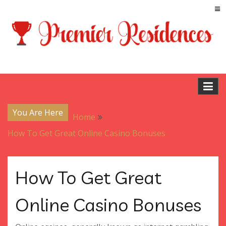
Skip
to
content
Blog
Premier Residences
You Are Here
Home
How To Get Great Online Casino Bonuses
How To Get Great
Online Casino Bonuses