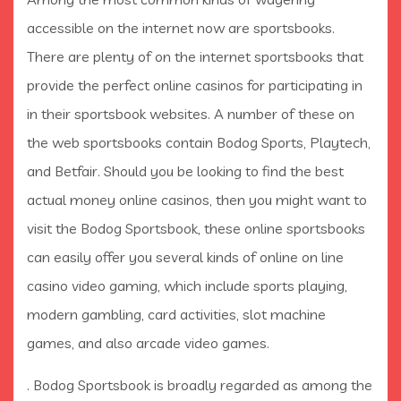
accessible on the internet now are sportsbooks.
There are plenty of on the internet sportsbooks that
provide the perfect online casinos for participating in
in their sportsbook websites. A number of these on
the web sportsbooks contain Bodog Sports, Playtech,
and Betfair. Should you be looking to find the best
actual money online casinos, then you might want to
visit the Bodog Sportsbook, these online sportsbooks
can easily offer you several kinds of online on line
casino video gaming, which include sports playing,
modern gambling, card activities, slot machine
games, and also arcade video games.
. Bodog Sportsbook is broadly regarded as among the