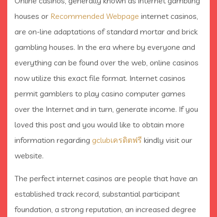
Online casinos, generally known as internet gambling
houses or
Recommended Webpage
internet casinos,
are on-line adaptations of standard mortar and brick
gambling houses. In the era where by everyone and
everything can be found over the web, online casinos
now utilize this exact file format. Internet casinos
permit gamblers to play casino computer games
over the Internet and in turn, generate income. If you
loved this post and you would like to obtain more
information regarding
gclubเครดิตฟรี
kindly visit our
website.
The perfect internet casinos are people that have an
established track record, substantial participant
foundation, a strong reputation, an increased degree