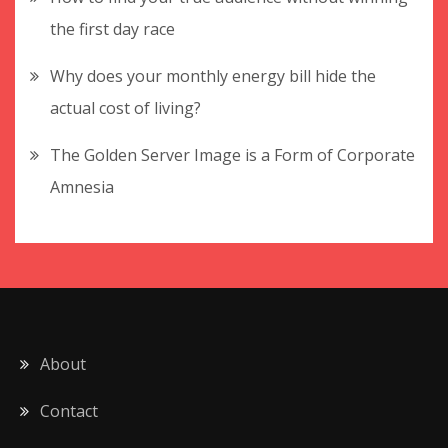
the first day race
Why does your monthly energy bill hide the
actual cost of living?
The Golden Server Image is a Form of Corporate
Amnesia
About
Contact