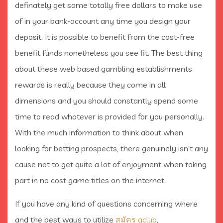
definately get some totally free dollars to make use
of in your bank-account any time you design your
deposit. It is possible to benefit from the cost-free
benefit funds nonetheless you see fit. The best thing
about these web based gambling establishments
rewards is really because they come in all
dimensions and you should constantly spend some
time to read whatever is provided for you personally.
With the much information to think about when
looking for betting prospects, there genuinely isn’t any
cause not to get quite a lot of enjoyment when taking
part in no cost game titles on the internet.
If you have any kind of questions concerning where
and the best ways to utilize
สมัคร gclub
,