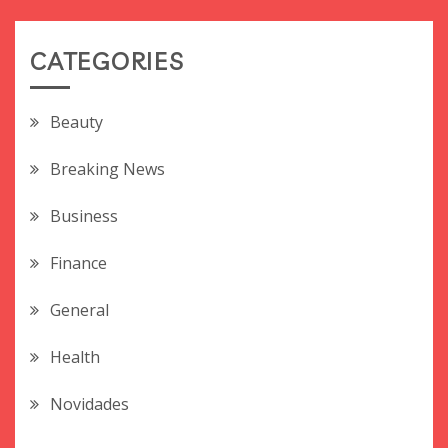
CATEGORIES
Beauty
Breaking News
Business
Finance
General
Health
Novidades