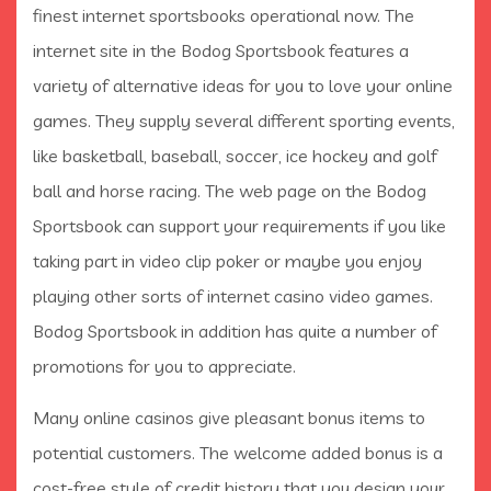
finest internet sportsbooks operational now. The
internet site in the Bodog Sportsbook features a
variety of alternative ideas for you to love your online
games. They supply several different sporting events,
like basketball, baseball, soccer, ice hockey and golf
ball and horse racing. The web page on the Bodog
Sportsbook can support your requirements if you like
taking part in video clip poker or maybe you enjoy
playing other sorts of internet casino video games.
Bodog Sportsbook in addition has quite a number of
promotions for you to appreciate.
Many online casinos give pleasant bonus items to
potential customers. The welcome added bonus is a
cost-free style of credit history that you design your