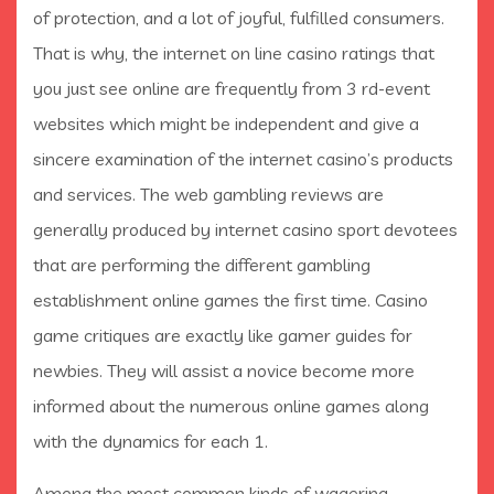
of protection, and a lot of joyful, fulfilled consumers.
That is why, the internet on line casino ratings that
you just see online are frequently from 3 rd-event
websites which might be independent and give a
sincere examination of the internet casino’s products
and services. The web gambling reviews are
generally produced by internet casino sport devotees
that are performing the different gambling
establishment online games the first time. Casino
game critiques are exactly like gamer guides for
newbies. They will assist a novice become more
informed about the numerous online games along
with the dynamics for each 1.
Among the most common kinds of wagering