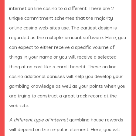
internet on line casino to a different. There are 2
unique commitment schemes that the majority
online casino web-sites use. The earliest design is
regarded as the multiple-amount software. Here, you
can expect to either receive a specific volume of
things in your name or you will receive a selected
thing at no cost like a enroll benefit. These on line
casino additional bonuses will help you develop your
gambling knowledge as well as your points when you
are trying to construct a great track record at the
web-site.
A different type of internet
gambling house rewards
will depend on the re-put in element. Here, you will