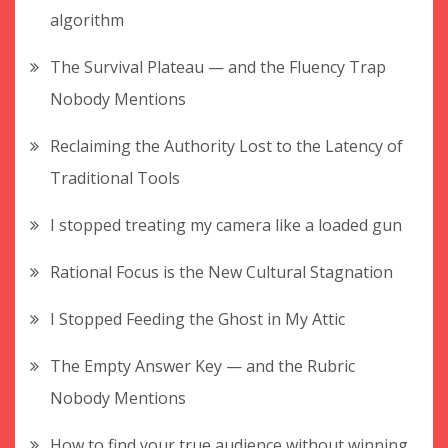
algorithm
The Survival Plateau — and the Fluency Trap
Nobody Mentions
Reclaiming the Authority Lost to the Latency of
Traditional Tools
I stopped treating my camera like a loaded gun
Rational Focus is the New Cultural Stagnation
I Stopped Feeding the Ghost in My Attic
The Empty Answer Key — and the Rubric
Nobody Mentions
How to find your true audience without winning