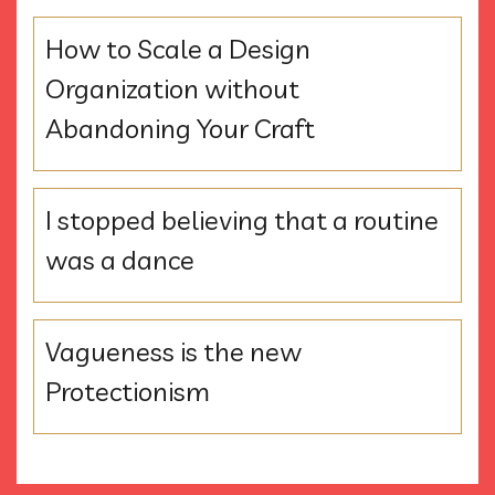
How to Scale a Design
Organization without
Abandoning Your Craft
I stopped believing that a routine
was a dance
Vagueness is the new
Protectionism