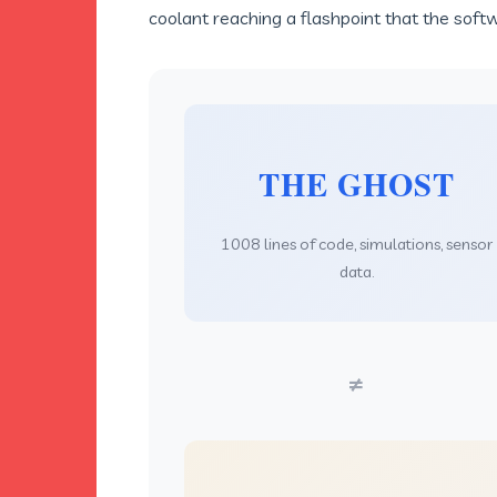
coolant reaching a flashpoint that the soft
THE GHOST
1008 lines of code, simulations, sensor
data.
≠