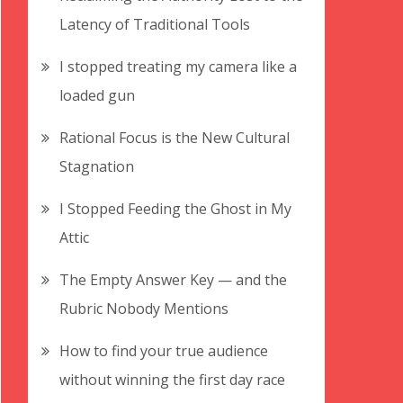
Latency of Traditional Tools
I stopped treating my camera like a
loaded gun
Rational Focus is the New Cultural
Stagnation
I Stopped Feeding the Ghost in My
Attic
The Empty Answer Key — and the
Rubric Nobody Mentions
How to find your true audience
without winning the first day race