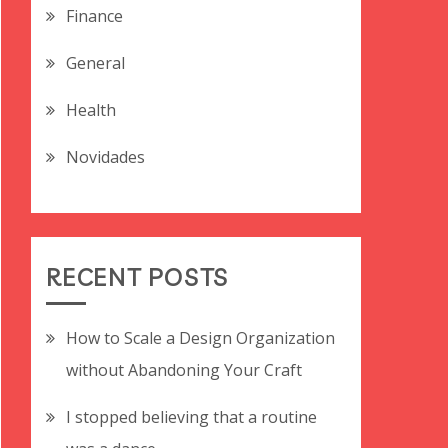
Finance
General
Health
Novidades
RECENT POSTS
How to Scale a Design Organization
without Abandoning Your Craft
I stopped believing that a routine