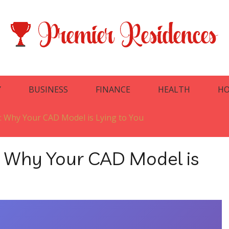
Y
BUSINESS
FINANCE
HEALTH
HO
: Why Your CAD Model is Lying to You
: Why Your CAD Model is