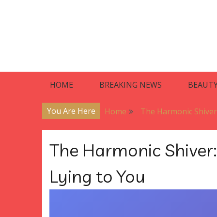
Skip
to
content
Blog
Premier Residences
HOME
BREAKING NEWS
BEAUT
You Are Here
Home
The Harmonic Shiver
The Harmonic Shiver
Lying to You