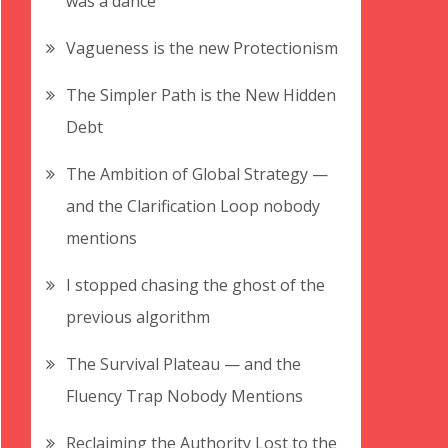
was a dance
Vagueness is the new Protectionism
The Simpler Path is the New Hidden
Debt
The Ambition of Global Strategy —
and the Clarification Loop nobody
mentions
I stopped chasing the ghost of the
previous algorithm
The Survival Plateau — and the
Fluency Trap Nobody Mentions
Reclaiming the Authority Lost to the