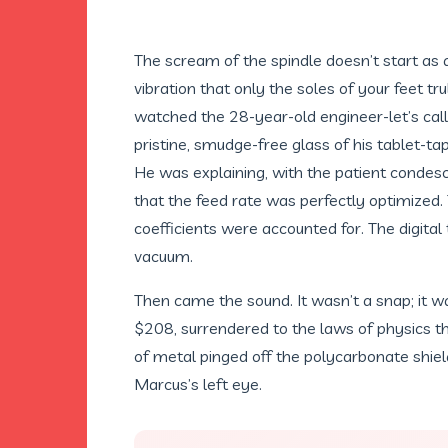
The scream of the spindle doesn’t start as 
vibration that only the soles of your feet tr
watched the 28-year-old engineer-let’s cal
pristine, smudge-free glass of his tablet-ta
He was explaining, with the patient condes
that the feed rate was perfectly optimized
coefficients were accounted for. The digital 
vacuum.
Then came the sound. It wasn’t a snap; it wa
$208, surrendered to the laws of physics th
of metal pinged off the polycarbonate shield
Marcus’s left eye.