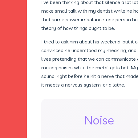
I’ve been thinking about that silence a lot l
make small talk with my dentist while he ha
that same power imbalance-one person holdi
theory of how things ought to be.
I tried to ask him about his weekend, but it
convinced he understood my meaning, and 
lives pretending that we can communicate ac
making noises while the metal gets hot. M
sound’ right before he hit a nerve that made
it meets a nervous system, or a lathe.
Noise