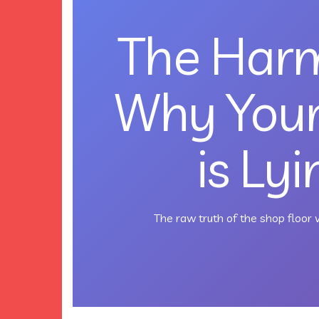
The Harm
Why You
is Ly
The raw truth of the shop floor v