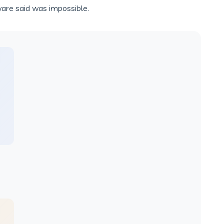
ware said was impossible.