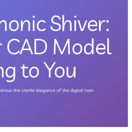
onic Shiver:
r CAD Model
ing to You
ersus the sterile elegance of the digital twin.