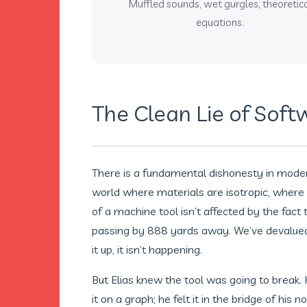
Muffled sounds, wet gurgles, theoretic
equations.
The Clean Lie of Soft
There is a fundamental dishonesty in modern 
world where materials are isotropic, where 
of a machine tool isn’t affected by the fact t
passing by 888 yards away. We’ve devalued t
it up, it isn’t happening.
But Elias knew the tool was going to break.
it on a graph; he felt it in the bridge of his