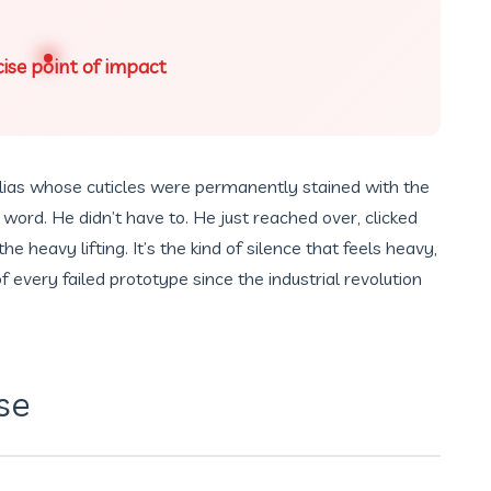
ise point of impact
ias whose cuticles were permanently stained with the
a word. He didn’t have to. He just reached over, clicked
e heavy lifting. It’s the kind of silence that feels heavy,
 of every failed prototype since the industrial revolution
se