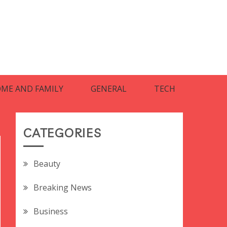
ME AND FAMILY
GENERAL
TECH
CATEGORIES
Beauty
Breaking News
Business