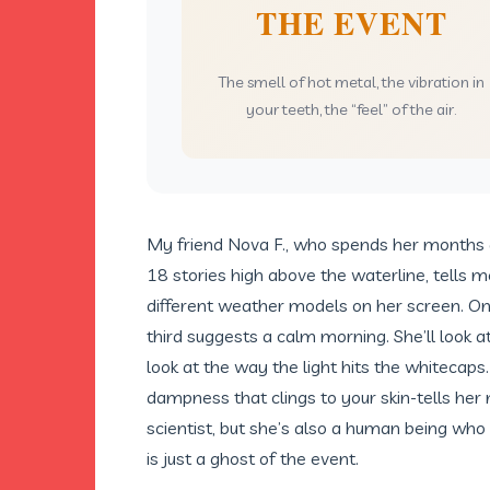
THE EVENT
The smell of hot metal, the vibration in
your teeth, the “feel” of the air.
My friend Nova F., who spends her months a
18 stories high above the waterline, tells 
different weather models on her screen. One
third suggests a calm morning. She’ll look a
look at the way the light hits the whitecaps. 
dampness that clings to your skin-tells her
scientist, but she’s also a human being who
is just a ghost of the event.