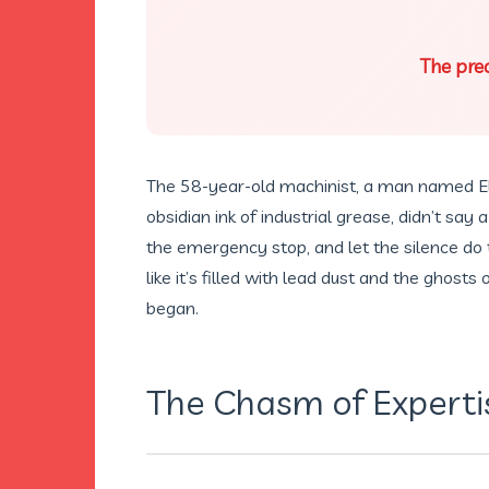
The prec
The 58-year-old machinist, a man named El
obsidian ink of industrial grease, didn’t say 
the emergency stop, and let the silence do th
like it’s filled with lead dust and the ghosts
began.
The Chasm of Experti