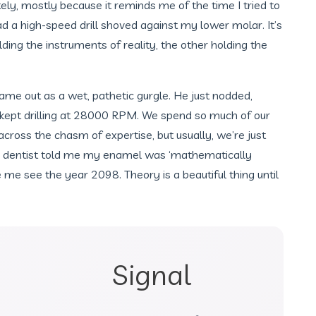
ately, mostly because it reminds me of the time I tried to
d a high-speed drill shoved against my lower molar. It’s
ng the instruments of reality, the other holding the
 came out as a wet, pathetic gurgle. He just nodded,
kept drilling at 28000 RPM. We spend so much of our
ross the chasm of expertise, but usually, we’re just
y dentist told me my enamel was ‘mathematically
 me see the year 2098. Theory is a beautiful thing until
Signal