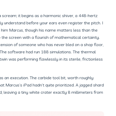
a scream; it begins as a harmonic shiver, a 448-hertz
uly understand before your ears even register the pitch. I
l him Marcus, though his name matters less than the
p the screen with a flourish of mathematical certainty.
cension of someone who has never bled on a shop floor,
. The software had run 188 simulations. The thermal
twin was performing flawlessly in its sterile, frictionless
s an execution. The carbide tool bit, worth roughly
at Marcus’s iPad hadn’t quite prioritized. A jagged shard
, leaving a tiny white crater exactly 8 millimeters from