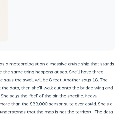
s a meteorologist on a massive cruise ship that stands
me the same thing happens at sea. She’ll have three
 says the swell will be 8 feet. Another says 18. The
t the data, then she’ll walk out onto the bridge wing and
She says the ‘feel’ of the air-the specific, heavy
 more than the $88,000 sensor suite ever could. She’s a
 understands that the map is not the territory. The data