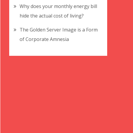
Why does your monthly energy bill
hide the actual cost of living?
The Golden Server Image is a Form
of Corporate Amnesia