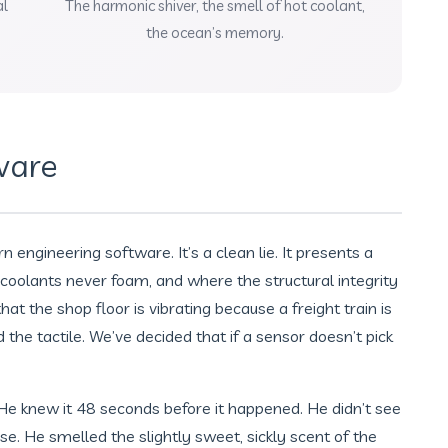
al
The harmonic shiver, the smell of hot coolant,
the ocean’s memory.
ware
engineering software. It’s a clean lie. It presents a
coolants never foam, and where the structural integrity
hat the shop floor is vibrating because a freight train is
he tactile. We’ve decided that if a sensor doesn’t pick
 He knew it 48 seconds before it happened. He didn’t see
 nose. He smelled the slightly sweet, sickly scent of the