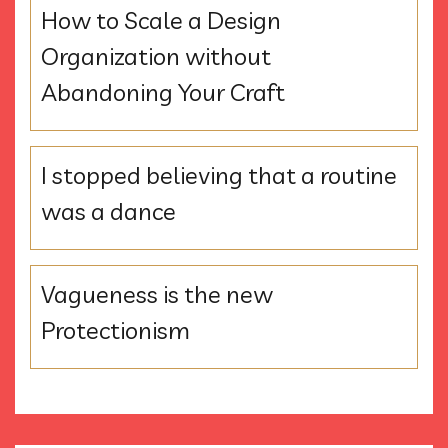
How to Scale a Design
Organization without
Abandoning Your Craft
I stopped believing that a routine
was a dance
Vagueness is the new
Protectionism