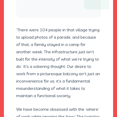
‘There were 104 people in that village trying
to upload photos of a parade, and because
of that, a family stayed in a camp for
another week. The infrastructure just isn’t
built for the intensity of what we’re trying to
do.’ It’s a sobering thought. Our desire to
work from a picturesque balcony isn’t just an
inconvenience for us; it’s a fundamental
misunderstanding of what it takes to
maintain a functional society.
We have become obsessed with the ‘where’
of work while ignoring the ‘how.’ The logistics