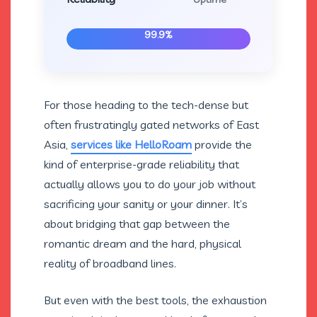
99.9%
For those heading to the tech-dense but
often frustratingly gated networks of East
Asia,
services like HelloRoam
provide the
kind of enterprise-grade reliability that
actually allows you to do your job without
sacrificing your sanity or your dinner. It’s
about bridging that gap between the
romantic dream and the hard, physical
reality of broadband lines.
But even with the best tools, the exhaustion