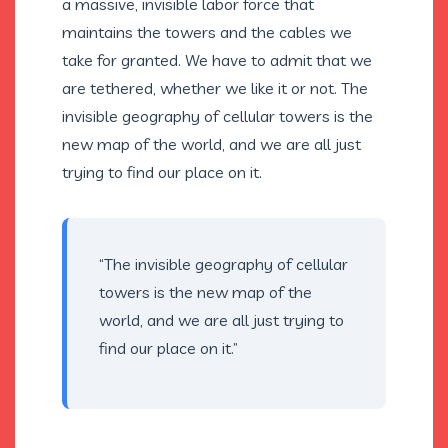
a massive, invisible labor force that
maintains the towers and the cables we
take for granted. We have to admit that we
are tethered, whether we like it or not. The
invisible geography of cellular towers is the
new map of the world, and we are all just
trying to find our place on it.
“The invisible geography of cellular
towers is the new map of the
world, and we are all just trying to
find our place on it.”