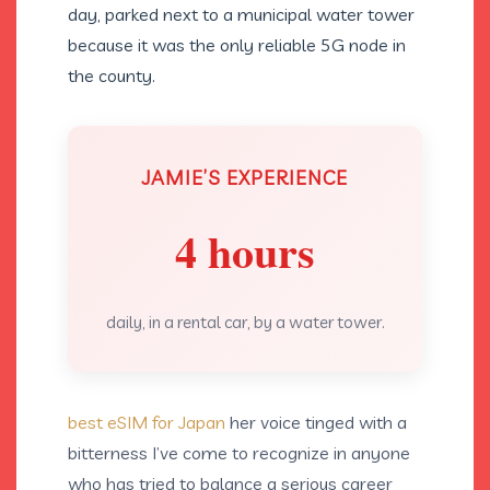
day, parked next to a municipal water tower
because it was the only reliable 5G node in
the county.
JAMIE’S EXPERIENCE
4 hours
daily, in a rental car, by a water tower.
best eSIM for Japan
her voice tinged with a
bitterness I’ve come to recognize in anyone
who has tried to balance a serious career