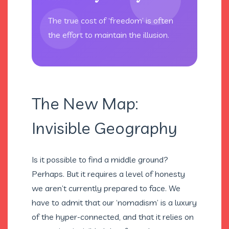
The true cost of ‘freedom’ is often
the effort to maintain the illusion.
The New Map:
Invisible Geography
Is it possible to find a middle ground?
Perhaps. But it requires a level of honesty
we aren’t currently prepared to face. We
have to admit that our ‘nomadism’ is a luxury
of the hyper-connected, and that it relies on