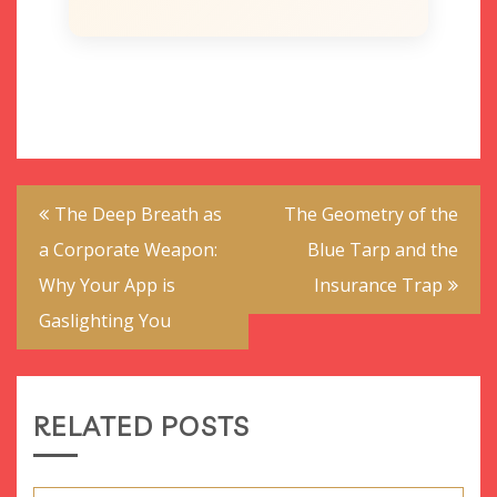
Post
The Deep Breath as
The Geometry of the
navigation
a Corporate Weapon:
Blue Tarp and the
Why Your App is
Insurance Trap
Gaslighting You
RELATED POSTS