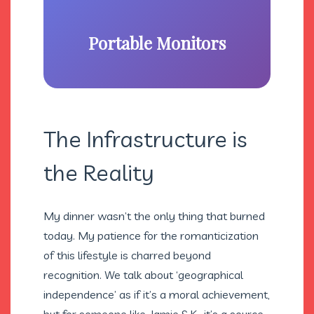
Portable Monitors
The Infrastructure is
the Reality
My dinner wasn’t the only thing that burned
today. My patience for the romanticization
of this lifestyle is charred beyond
recognition. We talk about ‘geographical
independence’ as if it’s a moral achievement,