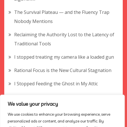
The Survival Plateau — and the Fluency Trap
Nobody Mentions
Reclaiming the Authority Lost to the Latency of
Traditional Tools
I stopped treating my camera like a loaded gun
Rational Focus is the New Cultural Stagnation
I Stopped Feeding the Ghost in My Attic
The Empty Answer Key — and the Rubric
We value your privacy
Nobody Mentions
We use cookies to enhance your browsing experience, serve
How to find your true audience without winning
personalized ads or content, and analyze our traffic. By