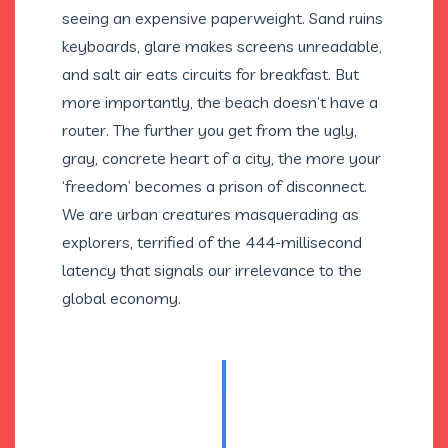
seeing an expensive paperweight. Sand ruins
keyboards, glare makes screens unreadable,
and salt air eats circuits for breakfast. But
more importantly, the beach doesn’t have a
router. The further you get from the ugly,
gray, concrete heart of a city, the more your
‘freedom’ becomes a prison of disconnect.
We are urban creatures masquerading as
explorers, terrified of the 444-millisecond
latency that signals our irrelevance to the
global economy.