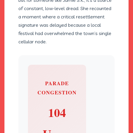
but for someone like Jamie S.K., it’s a source
of constant, low-level dread. She recounted
a moment where a critical resettlement
signature was delayed because a local
festival had overwhelmed the town’s single
cellular node.
PARADE
CONGESTION
104