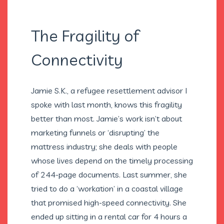
The Fragility of
Connectivity
Jamie S.K., a refugee resettlement advisor I
spoke with last month, knows this fragility
better than most. Jamie’s work isn’t about
marketing funnels or ‘disrupting’ the
mattress industry; she deals with people
whose lives depend on the timely processing
of 244-page documents. Last summer, she
tried to do a ‘workation’ in a coastal village
that promised high-speed connectivity. She
ended up sitting in a rental car for 4 hours a