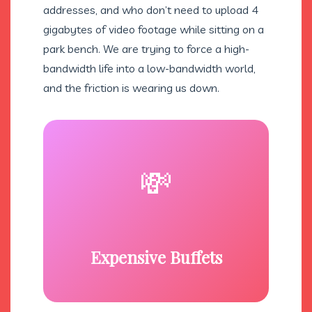
addresses, and who don’t need to upload 4
gigabytes of video footage while sitting on a
park bench. We are trying to force a high-
bandwidth life into a low-bandwidth world,
and the friction is wearing us down.
💸
Expensive Buffets