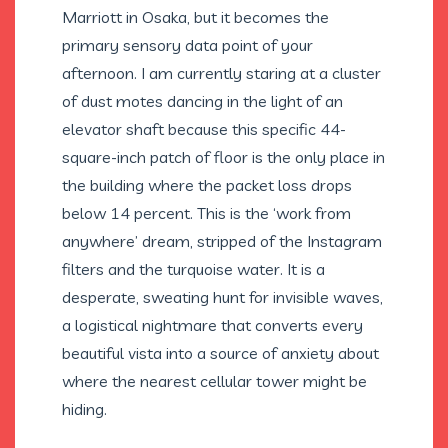
Marriott in Osaka, but it becomes the
primary sensory data point of your
afternoon. I am currently staring at a cluster
of dust motes dancing in the light of an
elevator shaft because this specific 44-
square-inch patch of floor is the only place in
the building where the packet loss drops
below 14 percent. This is the ‘work from
anywhere’ dream, stripped of the Instagram
filters and the turquoise water. It is a
desperate, sweating hunt for invisible waves,
a logistical nightmare that converts every
beautiful vista into a source of anxiety about
where the nearest cellular tower might be
hiding.