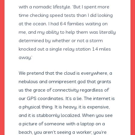
with a nomadic lifestyle. ‘But I spent more
time checking speed tests than I did looking
at the ocean. I had 64 families waiting on
me, and my ability to help them was literally
determined by whether or not a storm
knocked out a single relay station 14 miles
away.’
We pretend that the cloud is everywhere, a
nebulous and omnipresent god that grants
us the grace of connectivity regardless of
our GPS coordinates. It’s a lie. The internet is
a physical thing. It is heavy, it is expensive,
and it is stubbornly localized. When you see
a picture of someone with a laptop on a
beach, you aren’t seeing a worker; you’re