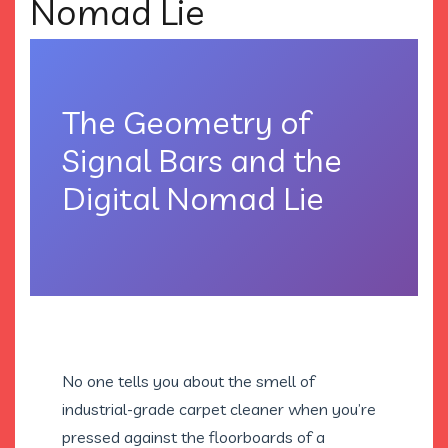
Nomad Lie
The Geometry of
Signal Bars and the
Digital Nomad Lie
No one tells you about the smell of
industrial-grade carpet cleaner when you’re
pressed against the floorboards of a