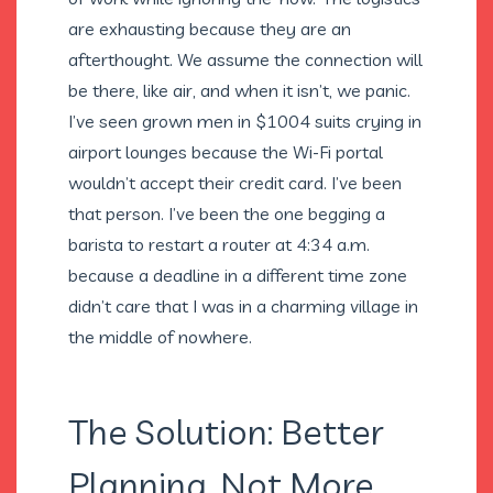
are exhausting because they are an
afterthought. We assume the connection will
be there, like air, and when it isn’t, we panic.
I’ve seen grown men in $1004 suits crying in
airport lounges because the Wi-Fi portal
wouldn’t accept their credit card. I’ve been
that person. I’ve been the one begging a
barista to restart a router at 4:34 a.m.
because a deadline in a different time zone
didn’t care that I was in a charming village in
the middle of nowhere.
The Solution: Better
Planning, Not More