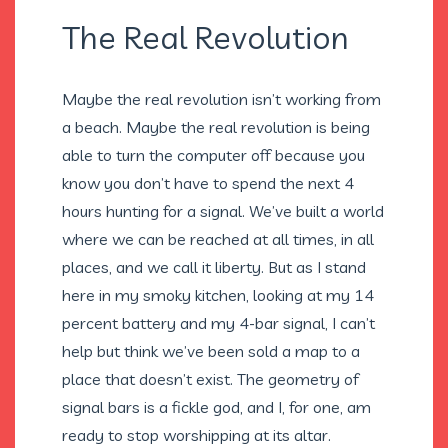
The Real Revolution
Maybe the real revolution isn’t working from
a beach. Maybe the real revolution is being
able to turn the computer off because you
know you don’t have to spend the next 4
hours hunting for a signal. We’ve built a world
where we can be reached at all times, in all
places, and we call it liberty. But as I stand
here in my smoky kitchen, looking at my 14
percent battery and my 4-bar signal, I can’t
help but think we’ve been sold a map to a
place that doesn’t exist. The geometry of
signal bars is a fickle god, and I, for one, am
ready to stop worshipping at its altar.