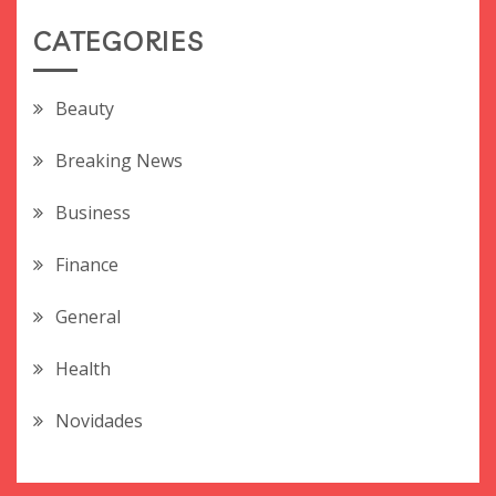
CATEGORIES
Beauty
Breaking News
Business
Finance
General
Health
Novidades