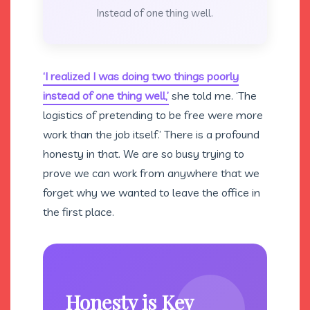
Instead of one thing well.
‘I realized I was doing two things poorly
instead of one thing well,’
she told me. ‘The
logistics of pretending to be free were more
work than the job itself.’ There is a profound
honesty in that. We are so busy trying to
prove we can work from anywhere that we
forget why we wanted to leave the office in
the first place.
Honesty is Key