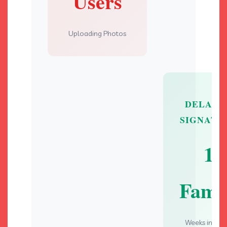
Users
Uploading Photos
DELAYE
SIGNATU
1
Fami
Weeks in Ca