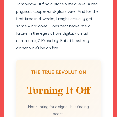
Tomorrow, I’ll find a place with a wire. A real,
physical, copper-and-glass wire. And for the
first time in 4 weeks, I might actually get
some work done. Does that make me a
failure in the eyes of the digital nomad
community? Probably. But at least my
dinner won’t be on fire.
THE TRUE REVOLUTION
Turning It Off
Not hunting for a signal, but finding
peace.