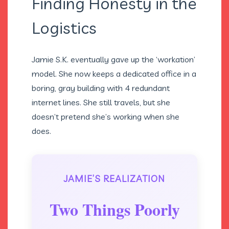
Finding Honesty in the
Logistics
Jamie S.K. eventually gave up the ‘workation’
model. She now keeps a dedicated office in a
boring, gray building with 4 redundant
internet lines. She still travels, but she
doesn’t pretend she’s working when she
does.
JAMIE’S REALIZATION
Two Things Poorly