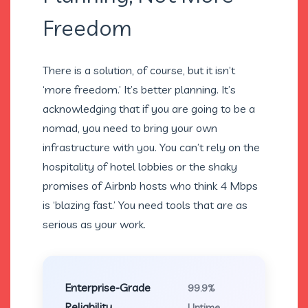
Freedom
There is a solution, of course, but it isn’t
‘more freedom.’ It’s better planning. It’s
acknowledging that if you are going to be a
nomad, you need to bring your own
infrastructure with you. You can’t rely on the
hospitality of hotel lobbies or the shaky
promises of Airbnb hosts who think 4 Mbps
is ‘blazing fast.’ You need tools that are as
serious as your work.
Enterprise-Grade
99.9%
Reliability
Uptime