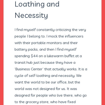
Loathing and
Necessity
I find myself constantly criticizing the very
people I belong to. I mock the influencers
with their portable monitors and their
battery packs, and then I find myself
spending $44 on a lukewarm buffet at a
transit hub just because they have a
‘Business Center’ that actually works. It is a
cycle of self-loathing and necessity. We
want the world to be our office, but the
world was not designed for us. It was
designed for people who live there, who go
to the grocery store, who have fixed