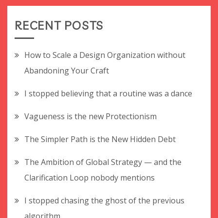
RECENT POSTS
How to Scale a Design Organization without
Abandoning Your Craft
I stopped believing that a routine was a dance
Vagueness is the new Protectionism
The Simpler Path is the New Hidden Debt
The Ambition of Global Strategy — and the
Clarification Loop nobody mentions
I stopped chasing the ghost of the previous
algorithm