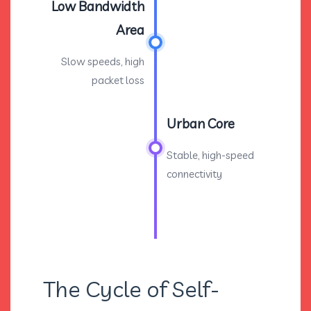
Low Bandwidth
Area
Slow speeds, high
packet loss
Urban Core
Stable, high-speed
connectivity
The Cycle of Self-