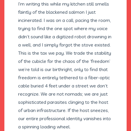
I’m writing this while my kitchen still smells
faintly of the blackened salmon I just
incinerated. I was on a call, pacing the room,
trying to find the one spot where my voice
didn’t sound like a digitized robot drowning in
a well, and I simply forgot the stove existed.
This is the tax we pay. We trade the stability
of the cubicle for the chaos of the ‘freedom’
we’re told is our birthright, only to find that
freedom is entirely tethered to a fiber-optic
cable buried 4 feet under a street we don’t
recognize. We are not nomads; we are just
sophisticated parasites clinging to the host
of urban infrastructure. If the host sneezes,
our entire professional identity vanishes into
a spinning loading wheel.