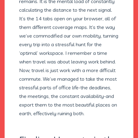
remains. It is the mental load of constantly
calculating the distance to the next signal.
It’s the 14 tabs open on your browser, all of
them different coverage maps. It’s the way
we’ve commodified our own mobility, turning
every trip into a stressful hunt for the
‘optimal’ workspace. I remember a time
when travel was about leaving work behind.
Now, travel is just work with a more difficult
commute. We’ve managed to take the most
stressful parts of office life-the deadlines,
the meetings, the constant availability-and
export them to the most beautiful places on
earth, effectively ruining both.