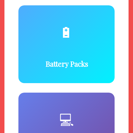
🔋
Battery Packs
💻