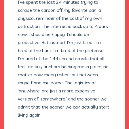
I’ve spent the last 24 minutes trying to
scrape the carbon off my favorite pan, a
physical reminder of the cost of my own
distraction. The internet is back up to 4 bars
now. I should be happy. I should be
productive. But instead, I’m just tired. I’m
tired of the hunt. I’m tired of the pretense.
I’m tired of the 144 unread emails that all
feel like tiny anchors holding me in place, no
matter how many miles I put between
myself and my home. The logistics of
‘anywhere’ are just a more expensive
version of ‘somewhere,’ and the sooner we
admit that, the sooner we can actually start
living again.