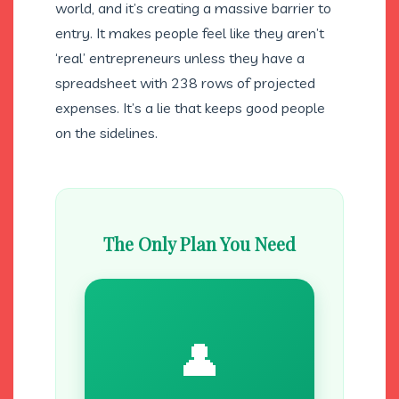
world, and it’s creating a massive barrier to
entry. It makes people feel like they aren’t
‘real’ entrepreneurs unless they have a
spreadsheet with 238 rows of projected
expenses. It’s a lie that keeps good people
on the sidelines.
The Only Plan You Need
👤