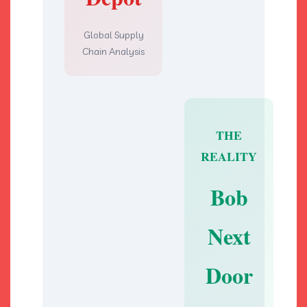
Global Supply
Chain Analysis
THE
REALITY
Bob
Next
Door