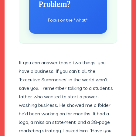
Problem?
Focus on the *what*.
If you can answer those two things, you
have a business. If you can’t, all the
‘Executive Summaries’ in the world won’t
save you. I remember talking to a student’s
father who wanted to start a power-
washing business. He showed me a folder
he’d been working on for months. It had a
logo, a mission statement, and a 38-page
marketing strategy. I asked him, ‘Have you