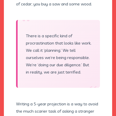
of cedar; you buy a saw and some wood.
“
There is a specific kind of
procrastination that looks like work.
We call it ‘planning.’ We tell
ourselves we’re being responsible.
We’re ‘doing our due diligence.’ But
in reality, we are just terrified.
“
Writing a 5-year projection is a way to avoid
the much scarier task of asking a stranger