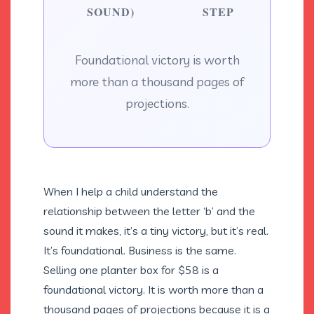
SOUND)
STEP
Foundational victory is worth
more than a thousand pages of
projections.
When I help a child understand the
relationship between the letter ‘b’ and the
sound it makes, it’s a tiny victory, but it’s real.
It’s foundational. Business is the same.
Selling one planter box for $58 is a
foundational victory. It is worth more than a
thousand pages of projections because it is a