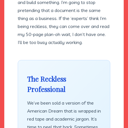
and build something. I’m going to stop
pretending that a document is the same
thing as a business. If the ‘experts’ think I’m
being reckless, they can come over and read
my 50-page plan-oh wait, I don’t have one.
I’ll be too busy actually working.
The Reckless
Professional
We’ve been sold a version of the
American Dream that is wrapped in
red tape and academic jargon. It’s
time to peel that back. Sometimes,