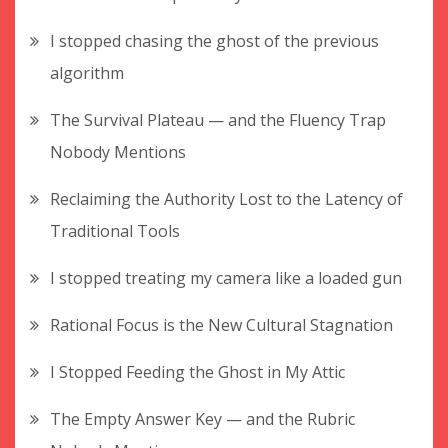
I stopped chasing the ghost of the previous
algorithm
The Survival Plateau — and the Fluency Trap
Nobody Mentions
Reclaiming the Authority Lost to the Latency of
Traditional Tools
I stopped treating my camera like a loaded gun
Rational Focus is the New Cultural Stagnation
I Stopped Feeding the Ghost in My Attic
The Empty Answer Key — and the Rubric