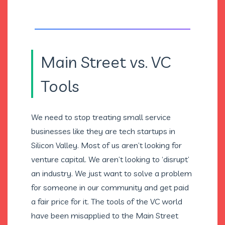
Main Street vs. VC
Tools
We need to stop treating small service
businesses like they are tech startups in
Silicon Valley. Most of us aren’t looking for
venture capital. We aren’t looking to ‘disrupt’
an industry. We just want to solve a problem
for someone in our community and get paid
a fair price for it. The tools of the VC world
have been misapplied to the Main Street