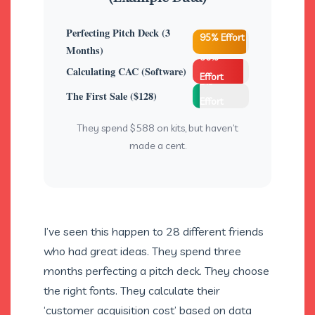
Perfecting Pitch Deck (3
95% Effort
Months)
90%
Calculating CAC (Software)
Effort
5%
The First Sale ($128)
Effort
They spend $588 on kits, but haven’t
made a cent.
I’ve seen this happen to 28 different friends
who had great ideas. They spend three
months perfecting a pitch deck. They choose
the right fonts. They calculate their
‘customer acquisition cost’ based on data