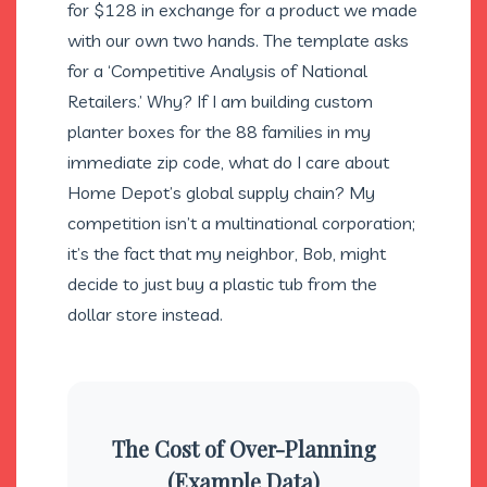
for $128 in exchange for a product we made
with our own two hands. The template asks
for a ‘Competitive Analysis of National
Retailers.’ Why? If I am building custom
planter boxes for the 88 families in my
immediate zip code, what do I care about
Home Depot’s global supply chain? My
competition isn’t a multinational corporation;
it’s the fact that my neighbor, Bob, might
decide to just buy a plastic tub from the
dollar store instead.
The Cost of Over-Planning
(Example Data)