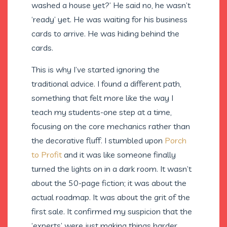
washed a house yet?’ He said no, he wasn’t
‘ready’ yet. He was waiting for his business
cards to arrive. He was hiding behind the
cards.
This is why I’ve started ignoring the
traditional advice. I found a different path,
something that felt more like the way I
teach my students-one step at a time,
focusing on the core mechanics rather than
the decorative fluff. I stumbled upon
Porch
to Profit
and it was like someone finally
turned the lights on in a dark room. It wasn’t
about the 50-page fiction; it was about the
actual roadmap. It was about the grit of the
first sale. It confirmed my suspicion that the
‘experts’ were just making things harder