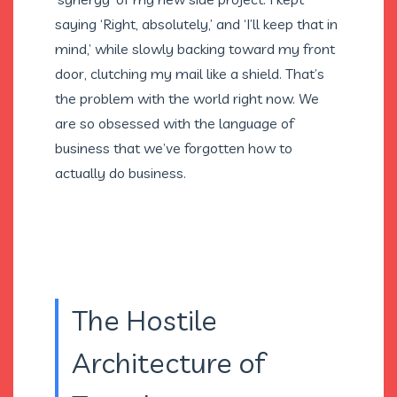
saying ‘Right, absolutely,’ and ‘I’ll keep that in
mind,’ while slowly backing toward my front
door, clutching my mail like a shield. That’s
the problem with the world right now. We
are so obsessed with the language of
business that we’ve forgotten how to
actually do business.
The Hostile
Architecture of