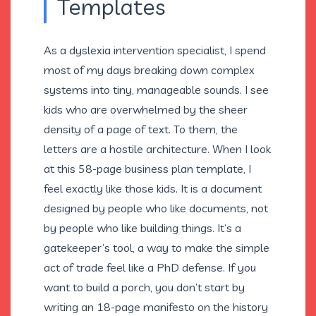
Templates
As a dyslexia intervention specialist, I spend
most of my days breaking down complex
systems into tiny, manageable sounds. I see
kids who are overwhelmed by the sheer
density of a page of text. To them, the
letters are a hostile architecture. When I look
at this 58-page business plan template, I
feel exactly like those kids. It is a document
designed by people who like documents, not
by people who like building things. It’s a
gatekeeper’s tool, a way to make the simple
act of trade feel like a PhD defense. If you
want to build a porch, you don’t start by
writing an 18-page manifesto on the history