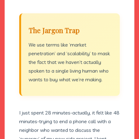
The Jargon Trap
We use terms like ‘market
penetration’ and ‘scalability’ to mask
the fact that we haven’t actually
spoken to a single living human who
wants to buy what we’re making.
I just spent 28 minutes-actually, it felt like 48
minutes-trying to end a phone call with a
neighbor who wanted to discuss the
‘synergy’ of my new side project. I kept