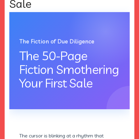
Sale
The Fiction of Due Diligence
The 50-Page
Fiction Smothering
Your First Sale
The cursor is blinking at a rhythm that