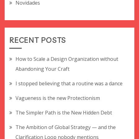
Novidades
RECENT POSTS
How to Scale a Design Organization without
Abandoning Your Craft
I stopped believing that a routine was a dance
Vagueness is the new Protectionism
The Simpler Path is the New Hidden Debt
The Ambition of Global Strategy — and the
Clarification Loop nobody mentions