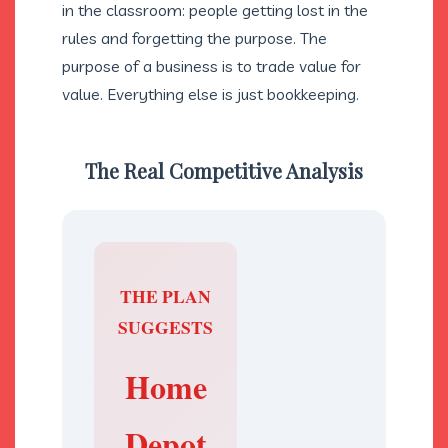
in the classroom: people getting lost in the
rules and forgetting the purpose. The
purpose of a business is to trade value for
value. Everything else is just bookkeeping.
The Real Competitive Analysis
THE PLAN
SUGGESTS
Home
V
Depot