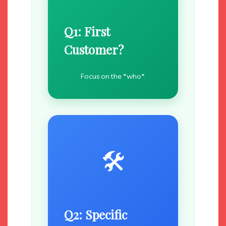
Q1: First
Customer?
Focus on the *who*.
🛠️
Q2: Specific