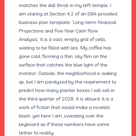
matches the dull throb in my left temple. I
am staring at Section 4.2 of an SBA-provided
business plan template: ‘Long-term Financial
Projections and Five-Year Cash Flow
Analysis.’ It is a vast, empty grid of cells,
waiting to be filled with lies. My coffee has
gone cold, forming a thin, oily film on the
surface that catches the blue light of the
monitor. Outside, the neighborhood is waking
up, but I am paralyzed by the requirement to
predict how many planter boxes I will sell in
the third quarter of 2028. It is absurd. It is a
work of fiction that would make a novelist
blush, yet here I am, sweating over the
keyboard as if these numbers have some
tether to reality.