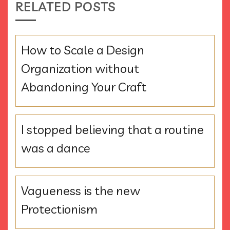
RELATED POSTS
How to Scale a Design
Organization without
Abandoning Your Craft
I stopped believing that a routine
was a dance
Vagueness is the new
Protectionism