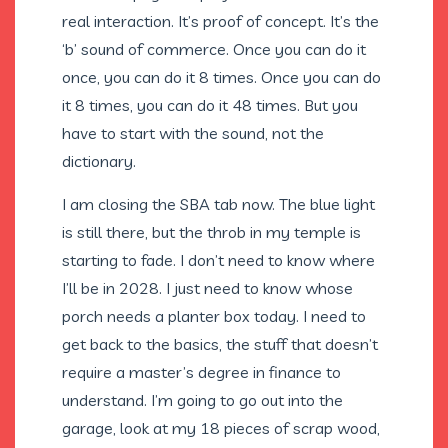
real interaction. It’s proof of concept. It’s the
‘b’ sound of commerce. Once you can do it
once, you can do it 8 times. Once you can do
it 8 times, you can do it 48 times. But you
have to start with the sound, not the
dictionary.
I am closing the SBA tab now. The blue light
is still there, but the throb in my temple is
starting to fade. I don’t need to know where
I’ll be in 2028. I just need to know whose
porch needs a planter box today. I need to
get back to the basics, the stuff that doesn’t
require a master’s degree in finance to
understand. I’m going to go out into the
garage, look at my 18 pieces of scrap wood,