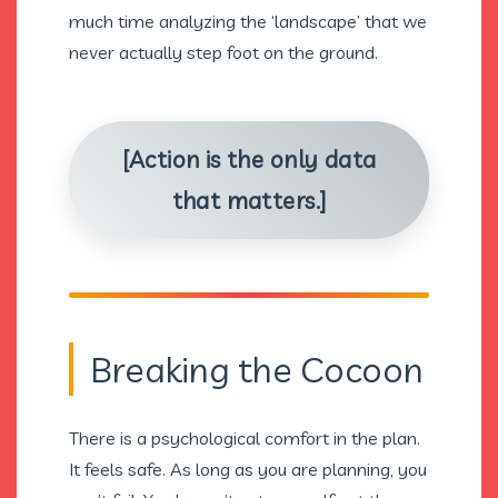
much time analyzing the ‘landscape’ that we
never actually step foot on the ground.
[Action is the only data
that matters.]
Breaking the Cocoon
There is a psychological comfort in the plan.
It feels safe. As long as you are planning, you