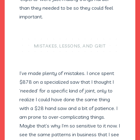
than they needed to be so they could feel
important.
MISTAKES, LESSONS, AND GRIT
I’ve made plenty of mistakes. I once spent
$878 on a specialized saw that I thought I
‘needed’ for a specific kind of joint, only to
realize I could have done the same thing
with a $28 hand saw and a bit of patience. I
am prone to over-complicating things.
Maybe that’s why I’m so sensitive to it now. I
see the same patterns in business that I see