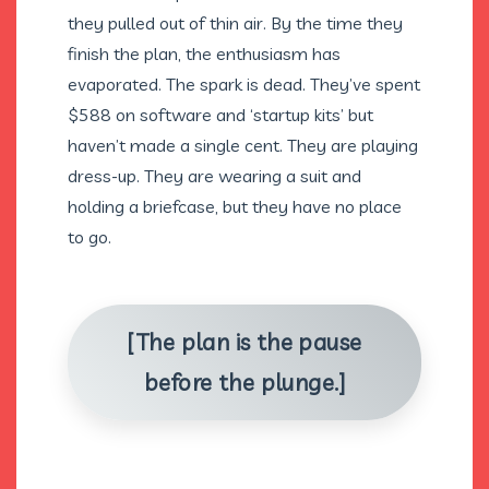
they pulled out of thin air. By the time they
finish the plan, the enthusiasm has
evaporated. The spark is dead. They’ve spent
$588 on software and ‘startup kits’ but
haven’t made a single cent. They are playing
dress-up. They are wearing a suit and
holding a briefcase, but they have no place
to go.
[The plan is the pause
before the plunge.]