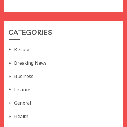
CATEGORIES
Beauty
Breaking News
Business
Finance
General
Health