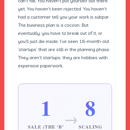
can’t fail. You haven’t put yourself out there
yet. You haven’t been rejected. You haven’t
had a customer tell you your work is subpar.
The business plan is a cocoon. But
eventually, you have to break out of it, or
you’ll just die inside. I’ve seen 18-month-old
‘startups’ that are still in the planning phase.
They aren’t startups; they are hobbies with
expensive paperwork.
1
8
→
SALE (THE ‘B’
SCALING