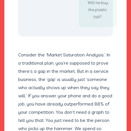
Will he buy
the plastic
tub?
Consider the ‘Market Saturation Analysis.’ In
a traditional plan, you’re supposed to prove
there’s a gap in the market. But in a service
business, the ‘gap’ is usually just ‘someone
who actually shows up when they say they
will.’ If you answer your phone and do a good
job, you have already outperformed 88% of
your competition. You don’t need a graph to
tell you that. You just need to be the person
who picks up the hammer. We spend so