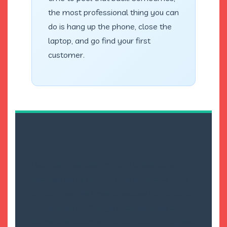
the most professional thing you can
do is hang up the phone, close the
laptop, and go find your first
customer.
I wonder if we keep making these plans
because we’re afraid of the simplicity. If it’s
simple, then we have no excuse not to do it.
If it requires a 50-page document, we can
blame the document for our lack of progress.