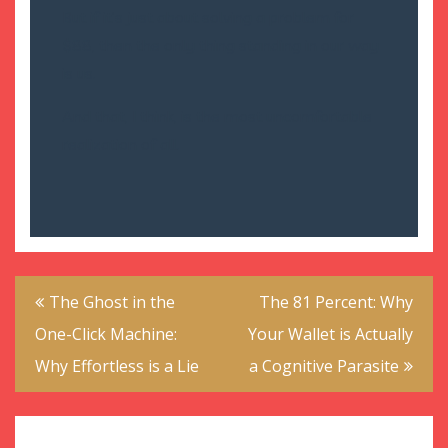
But if it’s just about solving a problem for
$88, then the only thing standing in our way
is us.
And that, I think, is the most uncomfortable
realization of all.
Post
The Ghost in the
The 81 Percent: Why
navigation
One-Click Machine:
Your Wallet is Actually
Why Effortless is a Lie
a Cognitive Parasite