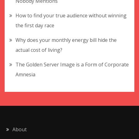
Nobody Mentions
How to find your true audience without winning
the first day race
Why does your monthly energy bill hide the
actual cost of living?
The Golden Server Image is a Form of Corporate
Amnesia
About