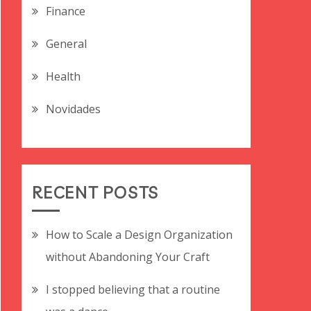
Finance
General
Health
Novidades
RECENT POSTS
How to Scale a Design Organization
without Abandoning Your Craft
I stopped believing that a routine