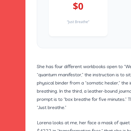
$0
“Just Breathe”
She has four different workbooks open to “Wee
“quantum manifestor,” the instruction is to si
physical binder from a “somatic healer,” the 
breathing. In the third, a leather-bound jour
prompt is to “box breathe for five minutes.” T
“Just breathe.”
Lorena looks at me, her face a mask of quiet 
$4222 in “transformation fees,” that she is 