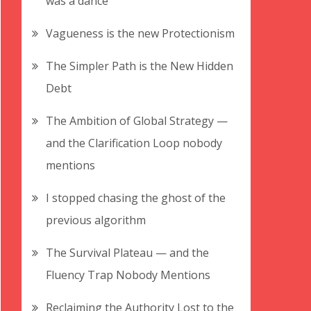
was a dance
Vagueness is the new Protectionism
The Simpler Path is the New Hidden
Debt
The Ambition of Global Strategy —
and the Clarification Loop nobody
mentions
I stopped chasing the ghost of the
previous algorithm
The Survival Plateau — and the
Fluency Trap Nobody Mentions
Reclaiming the Authority Lost to the