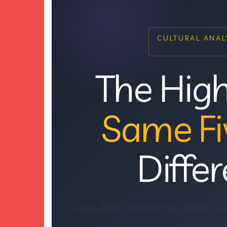
CULTURAL ANALY
The High
Same Fi
Differ
A 4222-dollar realization that spiritual inno