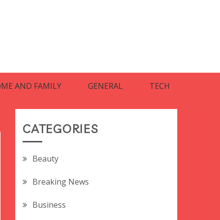
ME AND FAMILY
GENERAL
TECH
CATEGORIES
Beauty
Breaking News
Business