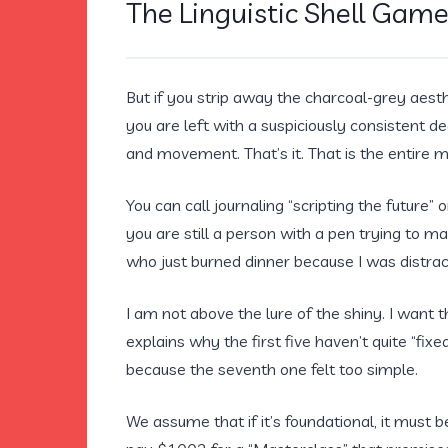
The Linguistic Shell Gam
But if you strip away the charcoal-grey aesth
you are left with a suspiciously consistent de
and movement. That’s it. That is the entire 
You can call journaling “scripting the future”
you are still a person with a pen trying to m
who just burned dinner because I was distrac
I am not above the lure of the shiny. I want t
explains why the first five haven’t quite “fi
because the seventh one felt too simple.
We assume that if it’s foundational, it must 