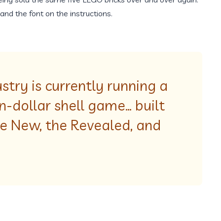
and the font on the instructions.
try is currently running a
on-dollar shell game… built
he New, the Revealed, and