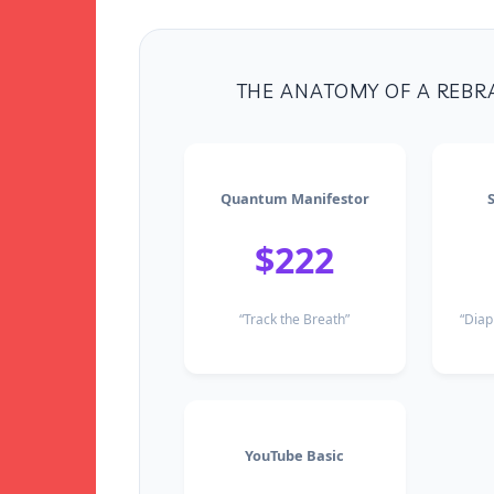
THE ANATOMY OF A REBR
Quantum Manifestor
$222
“Track the Breath”
“Diap
YouTube Basic