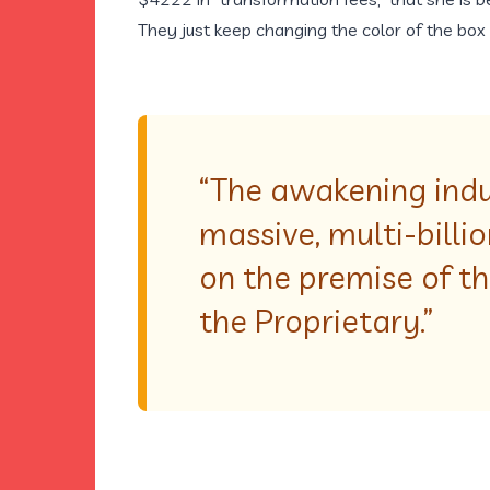
They just keep changing the color of the box 
“The awakening indus
massive, multi-billi
on the premise of t
the Proprietary.”