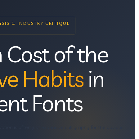
SIS & INDUSTRY CRITIQUE
 Cost of the
ve Habits
in
ent Fonts
vation is often just expensive calligraphy for the obvious.