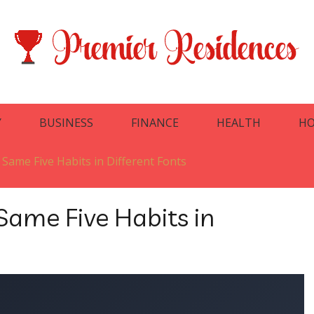
Y
BUSINESS
FINANCE
HEALTH
HO
 Same Five Habits in Different Fonts
Same Five Habits in