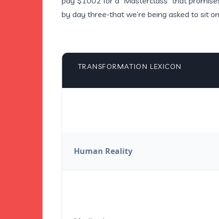
pay $1002 for a “Masterclass” that promises 
by day three-that we’re being asked to sit o
TRANSFORMATION LEXICON
Human Reality