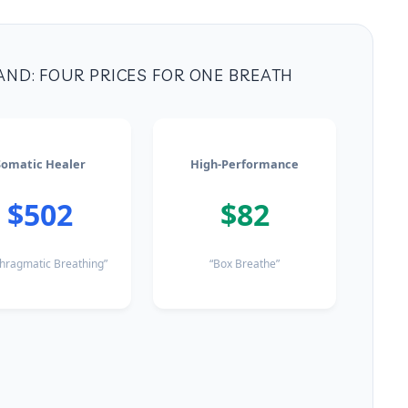
AND: FOUR PRICES FOR ONE BREATH
Somatic Healer
High-Performance
$502
$82
hragmatic Breathing”
“Box Breathe”