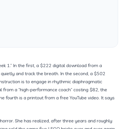
k 1.” In the first, a $222 digital download from a
t quietly and track the breath. In the second, a $502
instruction is to engage in rhythmic diaphragmatic
nal from a “high-performance coach” costing $82, the
he fourth is a printout from a free YouTube video. It says
horror. She has realized, after
three years
and roughly
being sold the same five LEGO bricks over and over again.