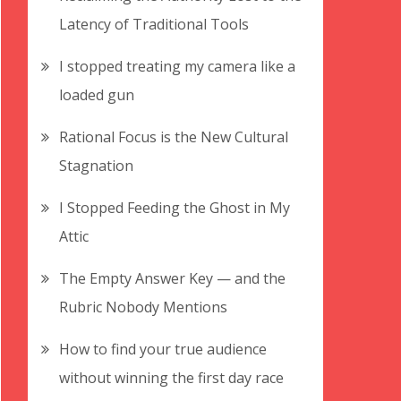
Latency of Traditional Tools
I stopped treating my camera like a
loaded gun
Rational Focus is the New Cultural
Stagnation
I Stopped Feeding the Ghost in My
Attic
The Empty Answer Key — and the
Rubric Nobody Mentions
How to find your true audience
without winning the first day race