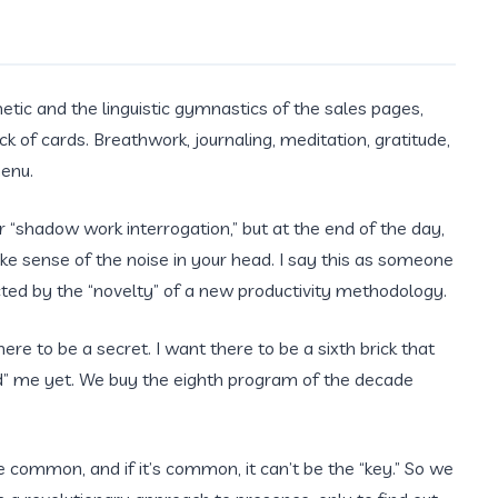
e
etic and the linguistic gymnastics of the sales pages,
ck of cards. Breathwork, journaling, meditation, gratitude,
menu.
 or “shadow work interrogation,” but at the end of the day,
ake sense of the noise in your head. I say this as someone
ted by the “novelty” of a new productivity methodology.
here to be a secret. I want there to be a sixth brick that
xed” me yet. We buy the eighth program of the decade
be common, and if it’s common, it can’t be the “key.” So we