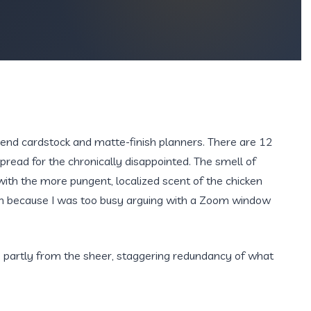
h-end cardstock and matte-finish planners. There are 12
spread for the chronically disappointed. The smell of
 with the more pungent, localized scent of the chicken
oven because I was too busy arguing with a Zoom window
 partly from the sheer, staggering redundancy of what