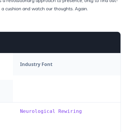
a revolutionary approach to presence, only to find out-
n a cushion and watch our thoughts. Again.
Industry Font
Neurological Rewiring