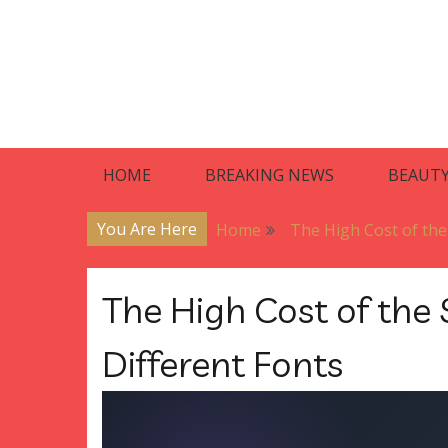
Skip
to
content
Blog
Premier Residences
HOME
BREAKING NEWS
BEAUT
You Are Here
Home
The High Cost of the
The High Cost of the 
Different Fonts