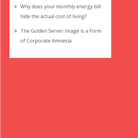
Why does your monthly energy bill
hide the actual cost of living?
The Golden Server Image is a Form
of Corporate Amnesia