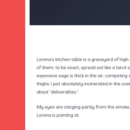
Lorena’s kitchen table is a graveyard of hig
of them, to be exact, spread out like a tarot 
expensive sage is thick in the air, competing
thighs I just absolutely incinerated in the 
about “deliverables.”
My eyes are stinging-partly from the smoke,
Lorena is pointing at.