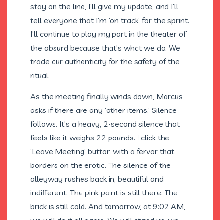
stay on the line, I’ll give my update, and I’ll
tell everyone that I’m ‘on track’ for the sprint.
I’ll continue to play my part in the theater of
the absurd because that’s what we do. We
trade our authenticity for the safety of the
ritual.
As the meeting finally winds down, Marcus
asks if there are any ‘other items.’ Silence
follows. It’s a heavy, 2-second silence that
feels like it weighs 22 pounds. I click the
‘Leave Meeting’ button with a fervor that
borders on the erotic. The silence of the
alleyway rushes back in, beautiful and
indifferent. The pink paint is still there. The
brick is still cold. And tomorrow, at 9:02 AM,