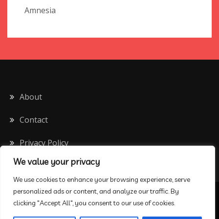
Amnesia
About
Contact
Privacy Policy
We value your privacy
We use cookies to enhance your browsing experience, serve
personalized ads or content, and analyze our traffic. By
All Rights Reserved 2020
clicking "Accept All", you consent to our use of cookies.
Proudly powered by WordPress
|
Theme: Drift Blog by