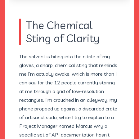
The Chemical
Sting of Clarity
The solvent is biting into the nitrile of my
gloves, a sharp, chemical sting that reminds
me I’m actually awake, which is more than I
can say for the 12 people currently staring
at me through a grid of low-resolution
rectangles. I’m crouched in an alleyway, my
phone propped up against a discarded crate
of artisanal soda, while I try to explain to a
Project Manager named Marcus why a
specific set of API documentation hasn’t