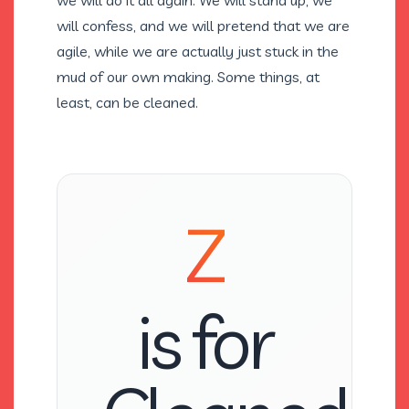
we will do it all again. We will stand up, we
will confess, and we will pretend that we are
agile, while we are actually just stuck in the
mud of our own making. Some things, at
least, can be cleaned.
Z
is for