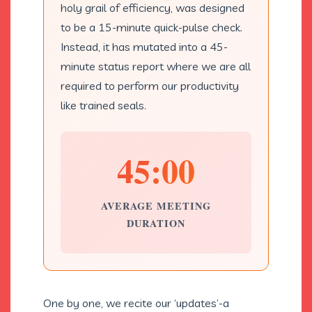
holy grail of efficiency, was designed
to be a 15-minute quick-pulse check.
Instead, it has mutated into a 45-
minute status report where we are all
required to perform our productivity
like trained seals.
45:00
AVERAGE MEETING
DURATION
One by one, we recite our ‘updates’-a