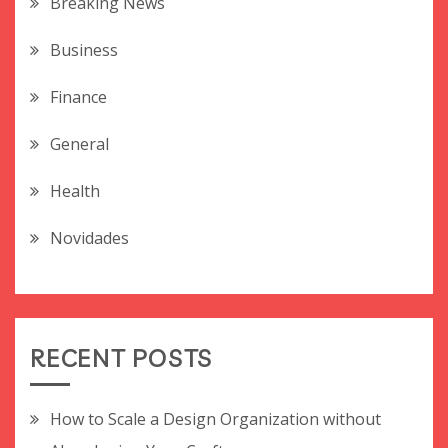
Breaking News
Business
Finance
General
Health
Novidades
RECENT POSTS
How to Scale a Design Organization without