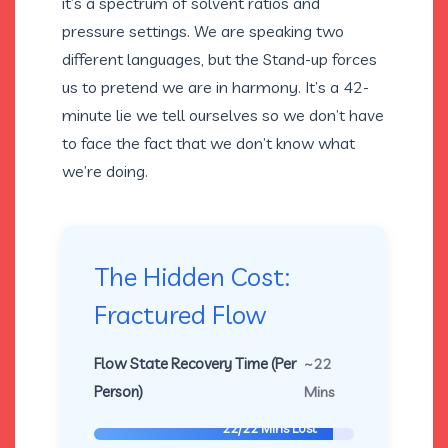
it’s a spectrum of solvent ratios and
pressure settings. We are speaking two
different languages, but the Stand-up forces
us to pretend we are in harmony. It’s a 42-
minute lie we tell ourselves so we don’t have
to face the fact that we don’t know what
we’re doing.
The Hidden Cost:
Fractured Flow
Flow State Recovery Time (Per
~22
Person)
Mins
22/22 Mins Lost