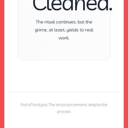
Cleaned.
The ritual continues, but the
grime, at least, yields to real
work.
End of Analysis. The structure remains, despite the
process.