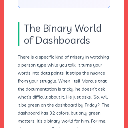
The Binary World
of Dashboards
There is a specific kind of misery in watching
a person type while you talk. It turns your
words into data points. It strips the nuance
from your struggle. When I tell Marcus that
the documentation is tricky, he doesn’t ask
what’s difficult about it. He just asks, ‘So, will
it be green on the dashboard by Friday?’ The
dashboard has 32 colors, but only green
matters. It’s a binary world for him. For me,