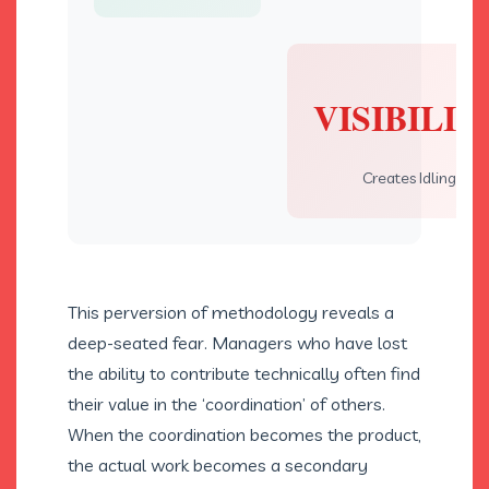
VISIBILIT
Creates Idling
This perversion of methodology reveals a
deep-seated fear. Managers who have lost
the ability to contribute technically often find
their value in the ‘coordination’ of others.
When the coordination becomes the product,
the actual work becomes a secondary