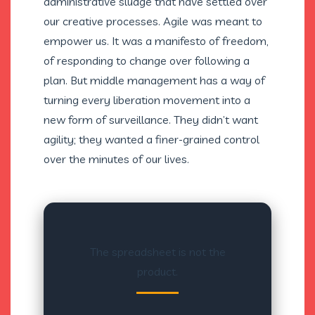
administrative sludge that have settled over
our creative processes. Agile was meant to
empower us. It was a manifesto of freedom,
of responding to change over following a
plan. But middle management has a way of
turning every liberation movement into a
new form of surveillance. They didn’t want
agility; they wanted a finer-grained control
over the minutes of our lives.
The spreadsheet is not the
product.