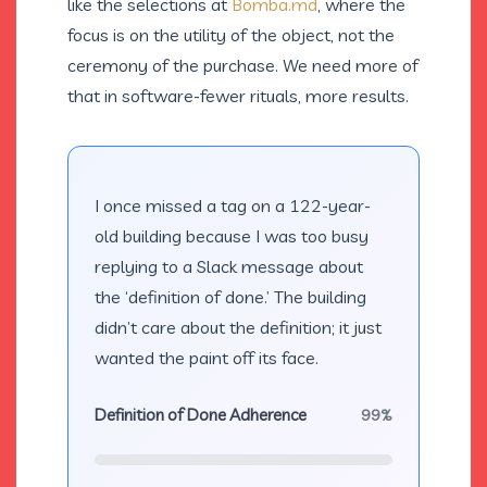
like the selections at
Bomba.md
, where the
focus is on the utility of the object, not the
ceremony of the purchase. We need more of
that in software-fewer rituals, more results.
I once missed a tag on a 122-year-
old building because I was too busy
replying to a Slack message about
the ‘definition of done.’ The building
didn’t care about the definition; it just
wanted the paint off its face.
Definition of Done Adherence
99%