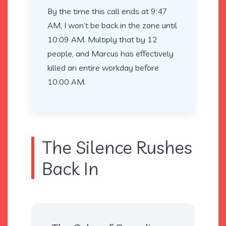
By the time this call ends at 9:47
AM, I won’t be back in the zone until
10:09 AM. Multiply that by 12
people, and Marcus has effectively
killed an entire workday before
10:00 AM.
The Silence Rushes
Back In