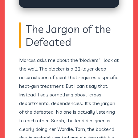
The Jargon of the
Defeated
Marcus asks me about the ‘blockers.’ I look at
the wall. The blocker is a 22-layer deep
accumulation of paint that requires a specific
heat-gun treatment. But I can’t say that.
Instead, I say something about ‘cross-
departmental dependencies.’ It’s the jargon
of the defeated. No one is actually listening
to each other. Sarah, the lead designer, is
clearly doing her Wordle. Tom, the backend
dev, is probably muted and playing with his