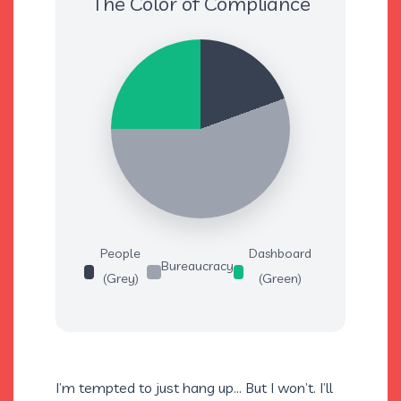
The Color of Compliance
People
Dashboard
Bureaucracy
(Grey)
(Green)
I’m tempted to just hang up… But I won’t. I’ll