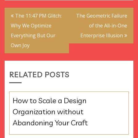
Post
The 11:47 PM Glitch:
The Geometric Failure
navigation
Why We Optimize
of the All-in-One
Everything But Our
Enterprise Illusion
Own Joy
RELATED POSTS
How to Scale a Design
Organization without
Abandoning Your Craft