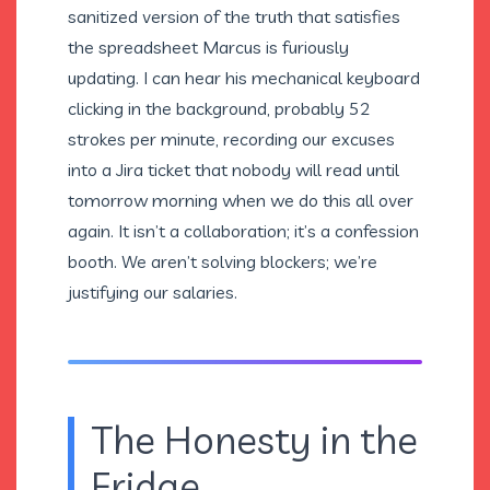
sanitized version of the truth that satisfies
the spreadsheet Marcus is furiously
updating. I can hear his mechanical keyboard
clicking in the background, probably 52
strokes per minute, recording our excuses
into a Jira ticket that nobody will read until
tomorrow morning when we do this all over
again. It isn’t a collaboration; it’s a confession
booth. We aren’t solving blockers; we’re
justifying our salaries.
The Honesty in the
Fridge