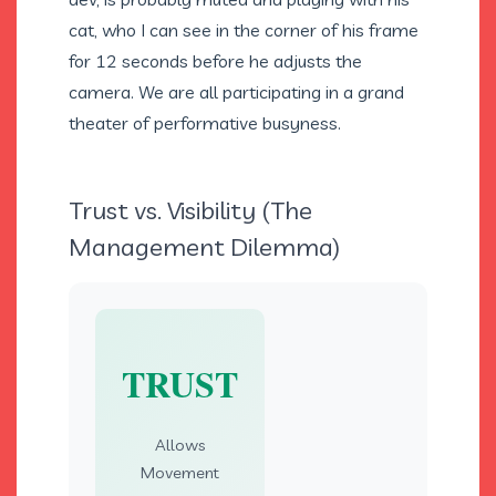
cat, who I can see in the corner of his frame
for 12 seconds before he adjusts the
camera. We are all participating in a grand
theater of performative busyness.
Trust vs. Visibility (The
Management Dilemma)
TRUST
Allows
Movement