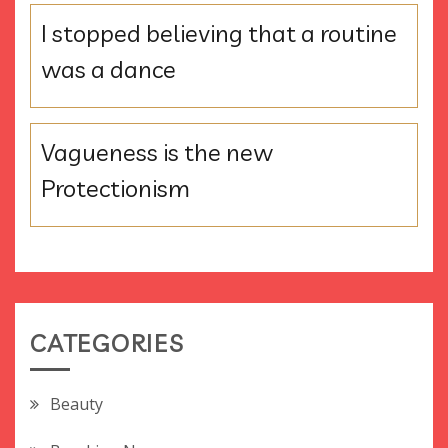
I stopped believing that a routine
was a dance
Vagueness is the new
Protectionism
CATEGORIES
Beauty