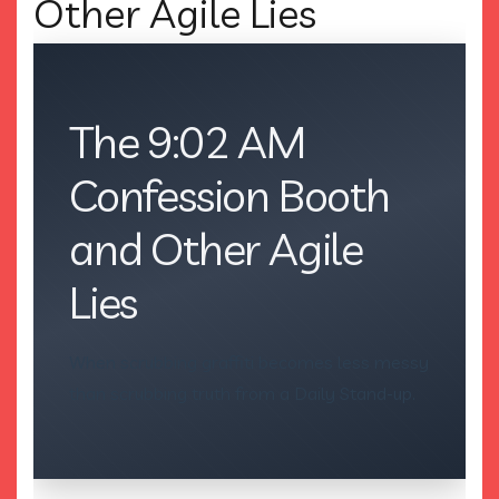
Other Agile Lies
The 9:02 AM
Confession Booth
and Other Agile
Lies
When scrubbing graffiti becomes less messy
than scrubbing truth from a Daily Stand-up.