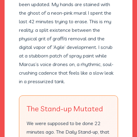
been updated. My hands are stained with
the ghost of a neon-pink mural I spent the
last 42 minutes trying to erase. This is my
reality: a split existence between the
physical grit of graffiti removal and the
digital vapor of ‘Agile’ development. I scrub
at a stubborn patch of spray paint while
Marcus’s voice drones on, a rhythmic, soul-
crushing cadence that feels like a slow leak
in a pressurized tank.
The Stand-up Mutated
We were supposed to be done 22
minutes ago. The Daily Stand-up, that