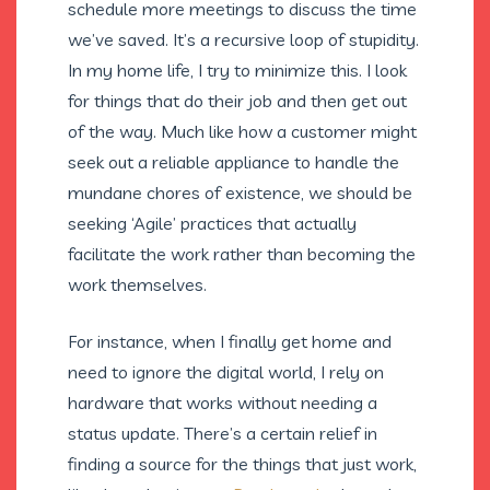
schedule more meetings to discuss the time
we’ve saved. It’s a recursive loop of stupidity.
In my home life, I try to minimize this. I look
for things that do their job and then get out
of the way. Much like how a customer might
seek out a reliable appliance to handle the
mundane chores of existence, we should be
seeking ‘Agile’ practices that actually
facilitate the work rather than becoming the
work themselves.
For instance, when I finally get home and
need to ignore the digital world, I rely on
hardware that works without needing a
status update. There’s a certain relief in
finding a source for the things that just work,