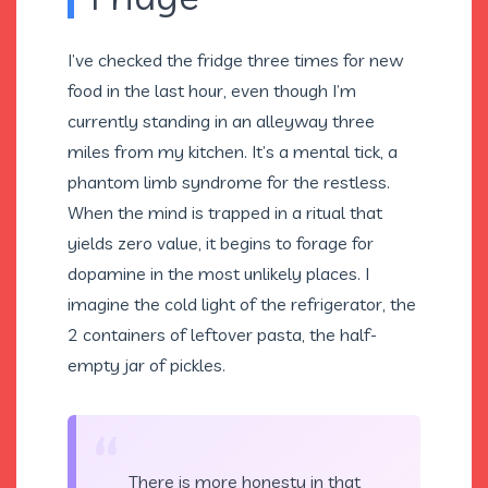
I’ve checked the fridge three times for new
food in the last hour, even though I’m
currently standing in an alleyway three
miles from my kitchen. It’s a mental tick, a
phantom limb syndrome for the restless.
When the mind is trapped in a ritual that
yields zero value, it begins to forage for
dopamine in the most unlikely places. I
imagine the cold light of the refrigerator, the
2 containers of leftover pasta, the half-
empty jar of pickles.
“
There is more honesty in that