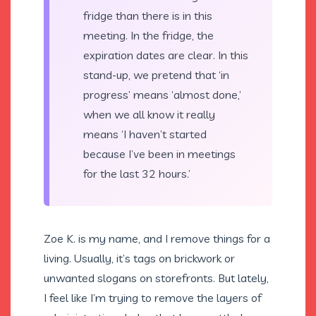
fridge than there is in this
meeting. In the fridge, the
expiration dates are clear. In this
stand-up, we pretend that ‘in
progress’ means ‘almost done,’
when we all know it really
means ‘I haven’t started
because I’ve been in meetings
for the last 32 hours.’
Zoe K. is my name, and I remove things for a
living. Usually, it’s tags on brickwork or
unwanted slogans on storefronts. But lately,
I feel like I’m trying to remove the layers of