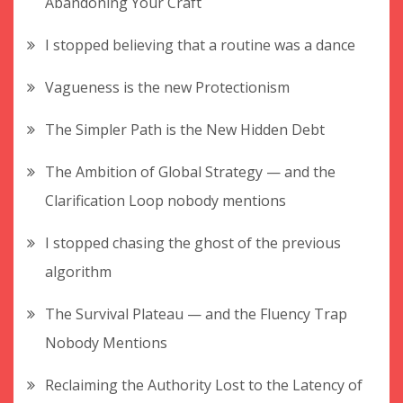
Abandoning Your Craft
I stopped believing that a routine was a dance
Vagueness is the new Protectionism
The Simpler Path is the New Hidden Debt
The Ambition of Global Strategy — and the
Clarification Loop nobody mentions
I stopped chasing the ghost of the previous
algorithm
The Survival Plateau — and the Fluency Trap
Nobody Mentions
Reclaiming the Authority Lost to the Latency of