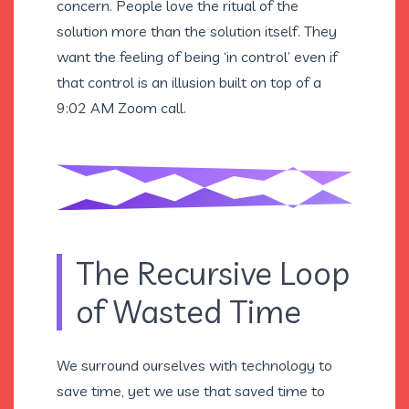
concern. People love the ritual of the
solution more than the solution itself. They
want the feeling of being ‘in control’ even if
that control is an illusion built on top of a
9:02 AM Zoom call.
The Recursive Loop
of Wasted Time
We surround ourselves with technology to
save time, yet we use that saved time to