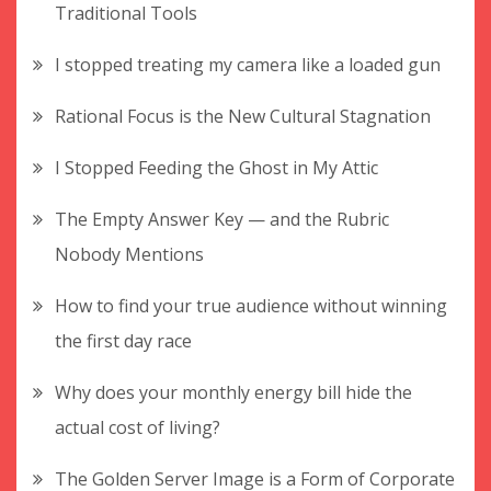
Traditional Tools
I stopped treating my camera like a loaded gun
Rational Focus is the New Cultural Stagnation
I Stopped Feeding the Ghost in My Attic
The Empty Answer Key — and the Rubric
Nobody Mentions
How to find your true audience without winning
the first day race
Why does your monthly energy bill hide the
actual cost of living?
The Golden Server Image is a Form of Corporate