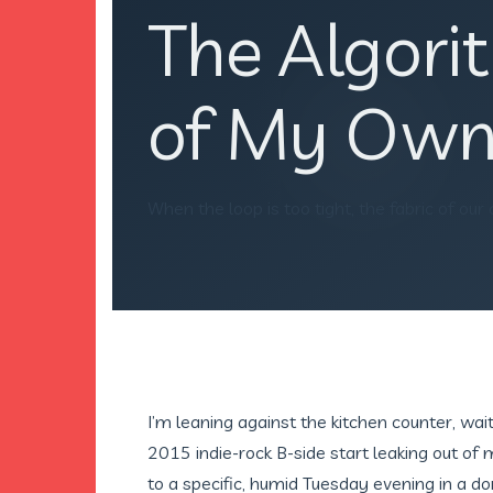
The Algor
of My Own
When the loop is too tight, the fabric of our
I’m leaning against the kitchen counter, wai
2015 indie-rock B-side start leaking out of
to a specific, humid Tuesday evening in a do