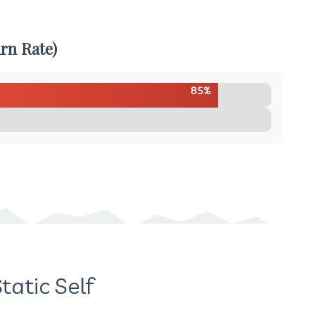
rn Rate)
85%
tatic Self