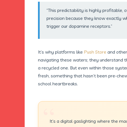
“This predictability is highly profitable,
precision because they know exactly whi
trigger our dopamine receptors.”
It’s why platforms like
Push Store
and other
navigating these waters; they understand 
a recycled one. But even within those syste
fresh, something that hasn’t been pre-chew
school heartbreaks.
“
It’s a digital gaslighting where the ma