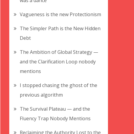
was a dance
Vagueness is the new Protectionism
The Simpler Path is the New Hidden
Debt
The Ambition of Global Strategy —
and the Clarification Loop nobody
mentions
I stopped chasing the ghost of the
previous algorithm
The Survival Plateau — and the
Fluency Trap Nobody Mentions
Reclaiming the Authority Lost to the