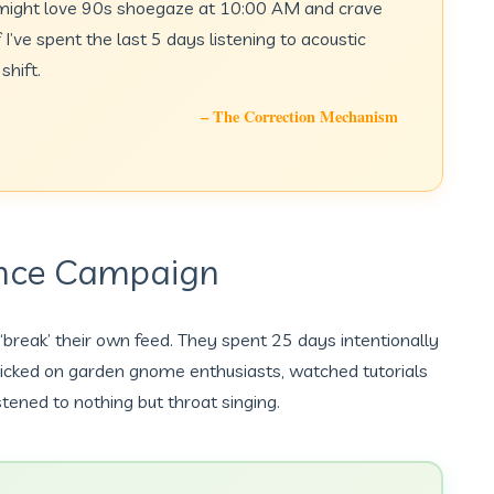
I might love 90s shoegaze at 10:00 AM and crave
I’ve spent the last 5 days listening to acoustic
shift.
– The Correction Mechanism
ance Campaign
 ‘break’ their own feed. They spent 25 days intentionally
clicked on garden gnome enthusiasts, watched tutorials
stened to nothing but throat singing.