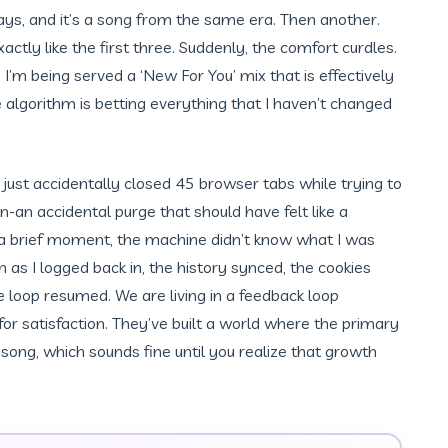
lays, and it’s a song from the same era. Then another.
tly like the first three. Suddenly, the comfort curdles.
g. I’m being served a ‘New For You’ mix that is effectively
 algorithm is betting everything that I haven’t changed
. I just accidentally closed 45 browser tabs while trying to
an accidental purge that should have felt like a
or a brief moment, the machine didn’t know what I was
on as I logged back in, the history synced, the cookies
e loop resumed. We are living in a feedback loop
r satisfaction. They’ve built a world where the primary
a song, which sounds fine until you realize that growth