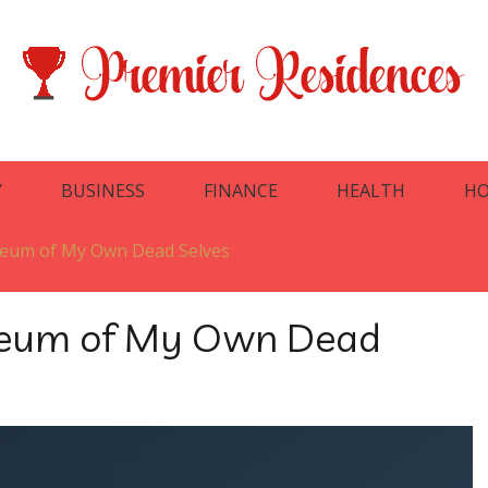
Y
BUSINESS
FINANCE
HEALTH
HO
seum of My Own Dead Selves
seum of My Own Dead