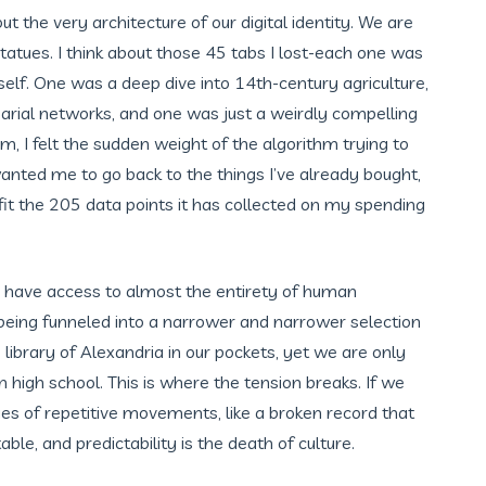
out the very architecture of our digital identity. We are
tatues. I think about those 45 tabs I lost-each one was
self. One was a deep dive into 14th-century agriculture,
arial networks, and one was just a weirdly compelling
, I felt the sudden weight of the algorithm trying to
 wanted me to go back to the things I’ve already bought,
t fit the 205 data points it has collected on my spending
we have access to almost the entirety of human
being funneled into a narrower and narrower selection
e library of Alexandria in our pockets, yet we are only
high school. This is where the tension breaks. If we
ries of repetitive movements, like a broken record that
e, and predictability is the death of culture.