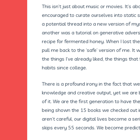
This isn’t just about music or movies. It’s ab
encouraged to curate ourselves into static s
a potential thread into a new version of my
another was a tutorial on generative advers
recipe for fermented honey. When I lost them
pull me back to the ‘safe’ version of me. It
the things I’ve already liked, the things tha
habits since college.
There is a profound irony in the fact that 
knowledge and creative output, yet we are 
of it. We are the first generation to have th
being shown the 15 books we checked out in 
aren’t careful, our digital lives become a se
skips every 55 seconds. We become predictabl