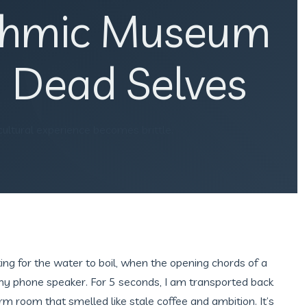
ithmic Museum
 Dead Selves
 cultural experience becomes brittle.
ting for the water to boil, when the opening chords of a
 my phone speaker. For 5 seconds, I am transported back
rm room that smelled like stale coffee and ambition. It’s