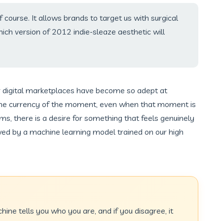
 of course. It allows brands to target us with surgical
ch version of 2012 indie-sleaze aesthetic will
 digital marketplaces have become so adept at
the currency of the moment, even when that moment is
ms, there is a desire for something that feels genuinely
ed by a machine learning model trained on our high
chine tells you who you are, and if you disagree, it