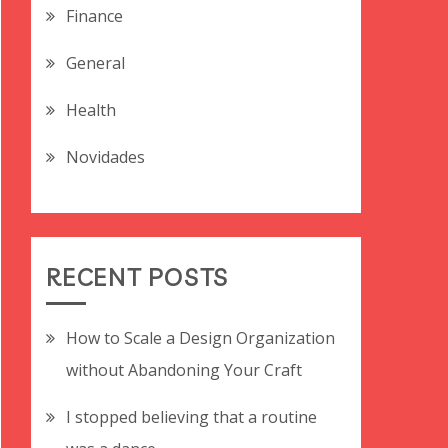
Finance
General
Health
Novidades
RECENT POSTS
How to Scale a Design Organization
without Abandoning Your Craft
I stopped believing that a routine