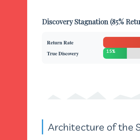
Discovery Stagnation (85% Retu
Return Rate
15%
True Discovery
Architecture of the S