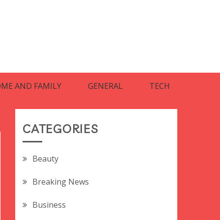
ME AND FAMILY
GENERAL
TECH
CATEGORIES
Beauty
Breaking News
Business