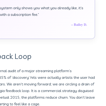
 system only shows you what you already like, it’s
ith a subscription fee.”
– Bailey D.
back Loop
ernal audit of a major streaming platform’s
% of ‘discovery’ hits were actually artists the user had
ars. We aren’t moving forward; we are circling a drain of
gia feedback loop. It is a commercial strategy disguised
rpetual 2015, the platforms reduce churn. You don’t leave
ting to feel like a cage.