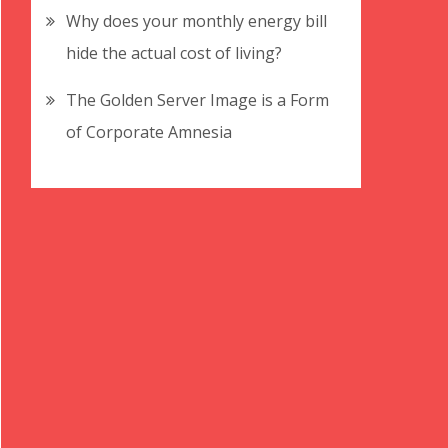
Why does your monthly energy bill
hide the actual cost of living?
The Golden Server Image is a Form
of Corporate Amnesia