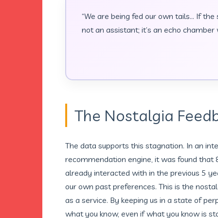
“We are being fed our own tails… If the
not an assistant; it’s an echo chamber w
The Nostalgia Feed
The data supports this stagnation. In an int
recommendation engine, it was found that 85
already interacted with in the previous 5 ye
our own past preferences. This is the nostal
as a service. By keeping us in a state of pe
what you know, even if what you know is star