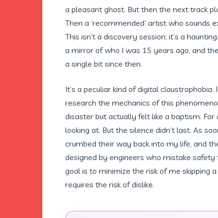
a pleasant ghost. But then the next track p
Then a ‘recommended’ artist who sounds exac
This isn’t a discovery session; it’s a hauntin
a mirror of who I was 15 years ago, and the
a single bit since then.
It’s a peculiar kind of digital claustrophobia
research the mechanics of this phenomenon-
disaster but actually felt like a baptism. F
looking at. But the silence didn’t last. As so
crumbed their way back into my life, and th
designed by engineers who mistake safety fo
goal is to minimize the risk of me skipping 
requires the risk of dislike.