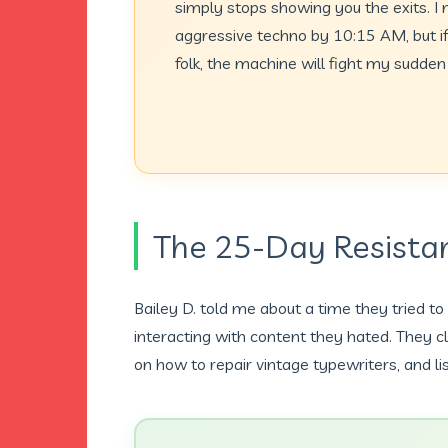
simply stops showing you the exits. 
aggressive techno by 10:15 AM, but if 
folk, the machine will fight my sudden 
The 25-Day Resist
Bailey D. told me about a time they tried to
interacting with content they hated. They 
on how to repair vintage typewriters, and li