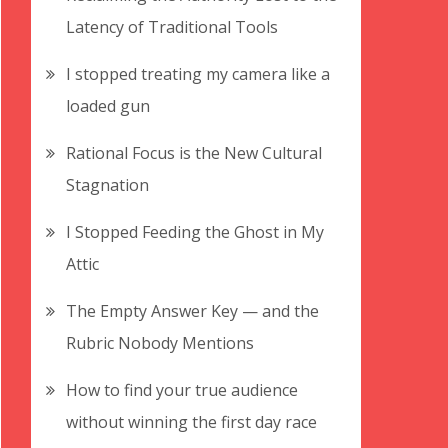
Latency of Traditional Tools
I stopped treating my camera like a
loaded gun
Rational Focus is the New Cultural
Stagnation
I Stopped Feeding the Ghost in My
Attic
The Empty Answer Key — and the
Rubric Nobody Mentions
How to find your true audience
without winning the first day race