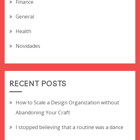
Finance
General
Health
Novidades
RECENT POSTS
How to Scale a Design Organization without
Abandoning Your Craft
I stopped believing that a routine was a dance