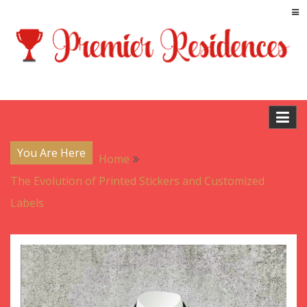
Skip
to
content
Blog
Premier Residences
You Are Here
Home
The Evolution of Printed Stickers and Customized
Labels