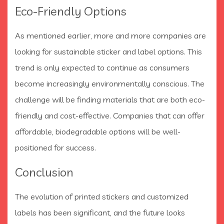
Eco-Friendly Options
As mentioned earlier, more and more companies are
looking for sustainable sticker and label options. This
trend is only expected to continue as consumers
become increasingly environmentally conscious. The
challenge will be finding materials that are both eco-
friendly and cost-effective. Companies that can offer
affordable, biodegradable options will be well-
positioned for success.
Conclusion
The evolution of printed stickers and customized
labels has been significant, and the future looks