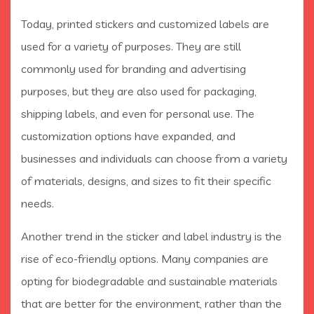
Today, printed stickers and customized labels are
used for a variety of purposes. They are still
commonly used for branding and advertising
purposes, but they are also used for packaging,
shipping labels, and even for personal use. The
customization options have expanded, and
businesses and individuals can choose from a variety
of materials, designs, and sizes to fit their specific
needs.
Another trend in the sticker and label industry is the
rise of eco-friendly options. Many companies are
opting for biodegradable and sustainable materials
that are better for the environment, rather than the