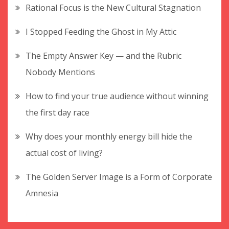
Rational Focus is the New Cultural Stagnation
I Stopped Feeding the Ghost in My Attic
The Empty Answer Key — and the Rubric
Nobody Mentions
How to find your true audience without winning
the first day race
Why does your monthly energy bill hide the
actual cost of living?
The Golden Server Image is a Form of Corporate
Amnesia