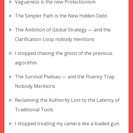
Vagueness is the new Protectionism
The Simpler Path is the New Hidden Debt
The Ambition of Global Strategy — and the
Clarification Loop nobody mentions
I stopped chasing the ghost of the previous
algorithm
The Survival Plateau — and the Fluency Trap
Nobody Mentions
Reclaiming the Authority Lost to the Latency of
Traditional Tools
I stopped treating my camera like a loaded gun