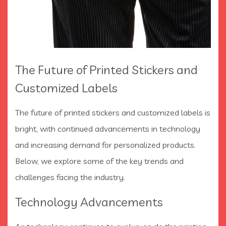
The Future of Printed Stickers and
Customized Labels
The future of printed stickers and customized labels is
bright, with continued advancements in technology
and increasing demand for personalized products.
Below, we explore some of the key trends and
challenges facing the industry.
Technology Advancements