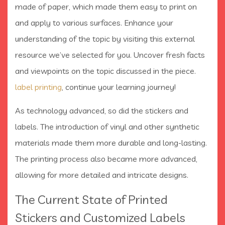
made of paper, which made them easy to print on
and apply to various surfaces. Enhance your
understanding of the topic by visiting this external
resource we’ve selected for you. Uncover fresh facts
and viewpoints on the topic discussed in the piece.
label printing
, continue your learning journey!
As technology advanced, so did the stickers and
labels. The introduction of vinyl and other synthetic
materials made them more durable and long-lasting.
The printing process also became more advanced,
allowing for more detailed and intricate designs.
The Current State of Printed
Stickers and Customized Labels