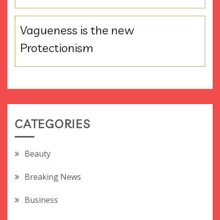
Vagueness is the new
Protectionism
CATEGORIES
Beauty
Breaking News
Business