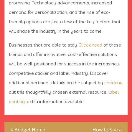
promising. Technology advancements, increased
demand for personalization, and the rise of eco-
friendly options are just a few of the key factors that
will shape the industry in the years to come.
Businesses that are able to stay
Click ahead
of these
trends and offer innovative, cost-effective solutions
will be well-positioned for success in the increasingly
competitive sticker and label industry. Discover
additional pertinent details on the subject by
checking
out this thoughtfully chosen external resource.
label
printing
, extra information available.
Post
Budget Home
How to Sue a