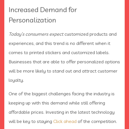
Increased Demand for
Personalization
Today’s consumers expect
customized products and
experiences, and this trend is no different when it
comes to printed stickers and customized labels.
Businesses that are able to offer personalized options
will be more likely to stand out and attract customer
loyalty.
One of the biggest challenges facing the industry is
keeping up with this demand while still offering
affordable prices. Investing in the latest technology
will be key to staying
Click ahead
of the competition.