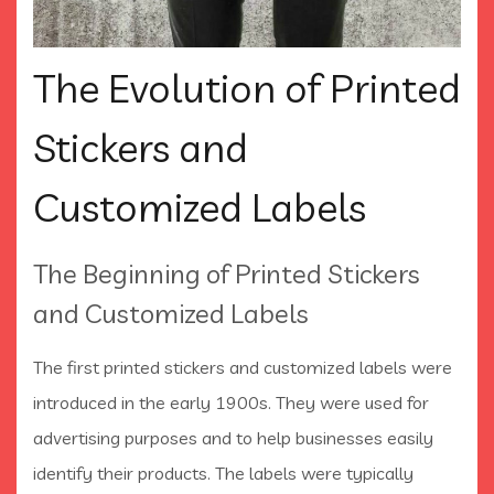
The Evolution of Printed
Stickers and
Customized Labels
The Beginning of Printed Stickers
and Customized Labels
The first printed stickers and customized labels were
introduced in the early 1900s. They were used for
advertising purposes and to help businesses easily
identify their products. The labels were typically