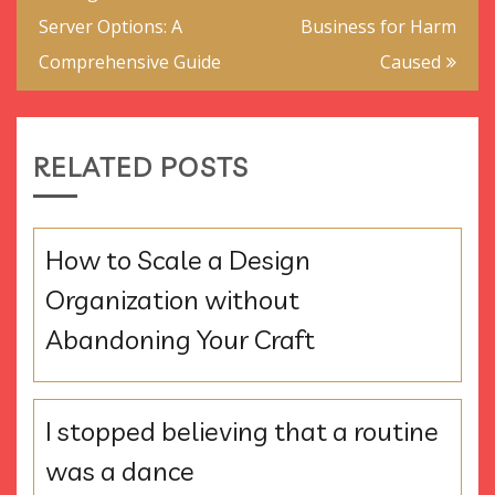
navigation
Server Options: A
Business for Harm
Comprehensive Guide
Caused
RELATED POSTS
How to Scale a Design
Organization without
Abandoning Your Craft
I stopped believing that a routine
was a dance