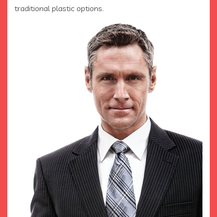
traditional plastic options.