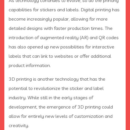
As technology continues to evolve, so do the printing
capabilities for stickers and labels. Digital printing has
become increasingly popular, allowing for more
detailed designs with faster production times. The
introduction of augmented reality (AR) and QR codes
has also opened up new possibilities for interactive
labels that can link to websites or offer additional
product information.
3D printing is another technology that has the
potential to revolutionize the sticker and label
industry. While still in the early stages of
development, the emergence of 3D printing could
allow for entirely new levels of customization and
creativity.