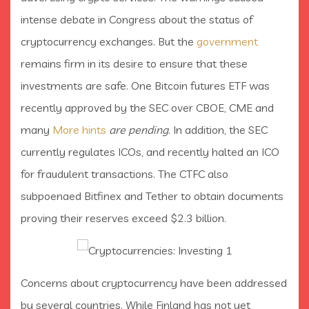
intense debate in Congress about the status of
cryptocurrency exchanges. But the
government
remains firm in its desire to ensure that these
investments are safe. One Bitcoin futures ETF was
recently approved by the SEC over CBOE, CME and
many
More hints
are pending
. In addition, the SEC
currently regulates ICOs, and recently halted an ICO
for fraudulent transactions. The CTFC also
subpoenaed Bitfinex and Tether to obtain documents
proving their reserves exceed $2.3 billion.
Concerns about cryptocurrency have been addressed
by several countries. While Finland has not yet