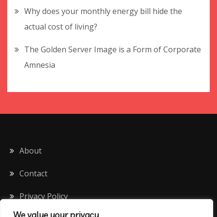
Why does your monthly energy bill hide the
actual cost of living?
The Golden Server Image is a Form of Corporate
Amnesia
About
Contact
Privacy Policy
We value your privacy