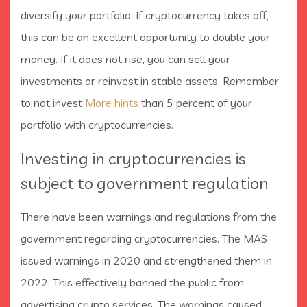
diversify your portfolio. If cryptocurrency takes off,
this can be an excellent opportunity to double your
money. If it does not rise, you can sell your
investments or reinvest in stable assets. Remember
to not invest
More hints
than 5 percent of your
portfolio with cryptocurrencies.
Investing in cryptocurrencies is
subject to government regulation
There have been warnings and regulations from the
government regarding cryptocurrencies. The MAS
issued warnings in 2020 and strengthened them in
2022. This effectively banned the public from
advertising crypto services. The warnings caused