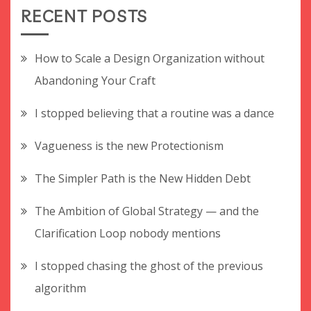
RECENT POSTS
How to Scale a Design Organization without
Abandoning Your Craft
I stopped believing that a routine was a dance
Vagueness is the new Protectionism
The Simpler Path is the New Hidden Debt
The Ambition of Global Strategy — and the
Clarification Loop nobody mentions
I stopped chasing the ghost of the previous
algorithm