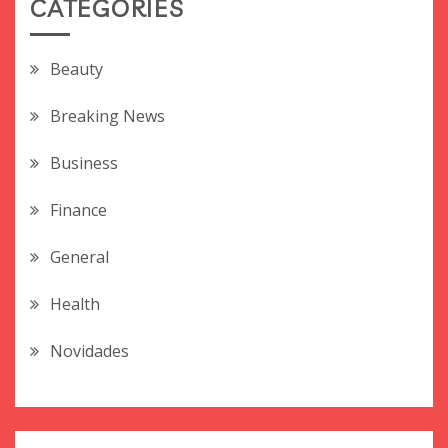
CATEGORIES
Beauty
Breaking News
Business
Finance
General
Health
Novidades