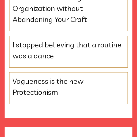
Organization without
Abandoning Your Craft
I stopped believing that a routine
was a dance
Vagueness is the new
Protectionism