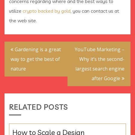
concerns regarding where and the best ways to
utilize
crypto backed by gold
, you can contact us at
the web site.
Post
Gardening is a great
YouTube Marketing –
navigation
way to get the best of
Why it’s the second-
nature
largest search engine
after Google
RELATED POSTS
How to Scale a Design