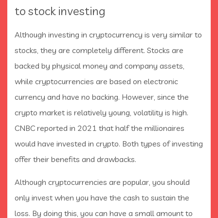
to stock investing
Although investing in cryptocurrency is very similar to
stocks, they are completely different. Stocks are
backed by physical money and company assets,
while cryptocurrencies are based on electronic
currency and have no backing. However, since the
crypto market is relatively young, volatility is high.
CNBC reported in 2021 that half the millionaires
would have invested in crypto. Both types of investing
offer their benefits and drawbacks.
Although cryptocurrencies are popular, you should
only invest when you have the cash to sustain the
loss. By doing this, you can have a small amount to