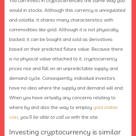
You can invest in cryptocurrencies the same way you
would in stocks. Although this currency is unregulated
and volatile, it shares many characteristics with
commodities like gold. Although it is not physically
backed, it can be bought and sold as derivatives
based on their predicted future value. Because there
is no physical value attached to it, cryptocurrency
prices rise and fall on an unpredictable supply and
demand cycle. Consequently, individual investors
have no idea where the supply and demand will end.
When you have virtually any concerns relating to
where by and also the way to employ
gold stable
coin
, you’ll be able to call us
with the site.
Investing cryptocurrency is similar