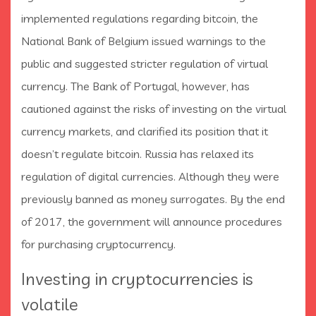
implemented regulations regarding bitcoin, the
National Bank of Belgium issued warnings to the
public and suggested stricter regulation of virtual
currency. The Bank of Portugal, however, has
cautioned against the risks of investing on the virtual
currency markets, and clarified its position that it
doesn’t regulate bitcoin. Russia has relaxed its
regulation of digital currencies. Although they were
previously banned as money surrogates. By the end
of 2017, the government will announce procedures
for purchasing cryptocurrency.
Investing in cryptocurrencies is
volatile