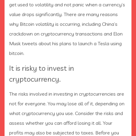
get used to volatility and not panic when a currency’s
value drops significantly. There are many reasons
why Bitcoin volatility is occurring, including China’s
crackdown on cryptocurrency transactions and Elon
Musk tweets about his plans to launch a Tesla using
bitcoin.
It is risky to invest in
cryptocurrency.
The risks involved in investing in cryptocurrencies are
not for everyone. You may lose all of it, depending on
what cryptocurrency you use. Consider the risks and
assess whether you can afford losing it all. Your
profits may also be subjected to taxes. Before you