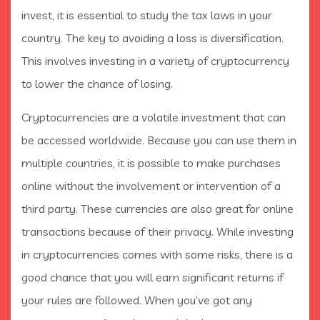
invest, it is essential to study the tax laws in your
country. The key to avoiding a loss is diversification.
This involves investing in a variety of cryptocurrency
to lower the chance of losing.
Cryptocurrencies are a volatile investment that can
be accessed worldwide. Because you can use them in
multiple countries, it is possible to make purchases
online without the involvement or intervention of a
third party. These currencies are also great for online
transactions because of their privacy. While investing
in cryptocurrencies comes with some risks, there is a
good chance that you will earn significant returns if
your rules are followed. When you’ve got any