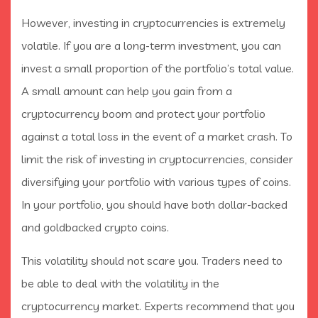
However, investing in cryptocurrencies is extremely
volatile. If you are a long-term investment, you can
invest a small proportion of the portfolio’s total value.
A small amount can help you gain from a
cryptocurrency boom and protect your portfolio
against a total loss in the event of a market crash. To
limit the risk of investing in cryptocurrencies, consider
diversifying your portfolio with various types of coins.
In your portfolio, you should have both dollar-backed
and goldbacked crypto coins.
This volatility should not scare you. Traders need to
be able to deal with the volatility in the
cryptocurrency market. Experts recommend that you