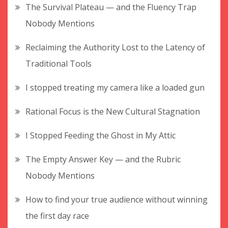
The Survival Plateau — and the Fluency Trap
Nobody Mentions
Reclaiming the Authority Lost to the Latency of
Traditional Tools
I stopped treating my camera like a loaded gun
Rational Focus is the New Cultural Stagnation
I Stopped Feeding the Ghost in My Attic
The Empty Answer Key — and the Rubric
Nobody Mentions
How to find your true audience without winning
the first day race