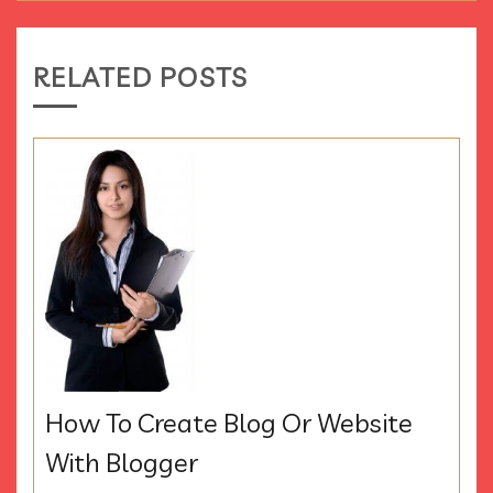
RELATED POSTS
How To Create Blog Or Website
With Blogger