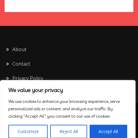
About
Contact
Privacy Policy
We value your privacy
We use cookies to enhance your browsing experience, serve
personalized ads or content, and analyze our traffic. By
All Rights Reserved 2020
clicking "Accept All", you consent to our use of cookies.
Proudly powered by WordPress
|
Theme: Drift Blog by
Customize
Reject All
Accept All
Candid Themes
.