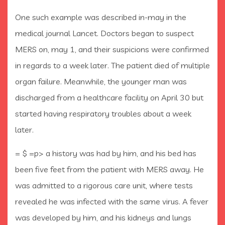
One such example was described in-may in the
medical journal Lancet. Doctors began to suspect
MERS on, may 1, and their suspicions were confirmed
in regards to a week later. The patient died of multiple
organ failure. Meanwhile, the younger man was
discharged from a healthcare facility on April 30 but
started having respiratory troubles about a week
later.
= $ =p> a history was had by him, and his bed has
been five feet from the patient with MERS away. He
was admitted to a rigorous care unit, where tests
revealed he was infected with the same virus. A fever
was developed by him, and his kidneys and lungs