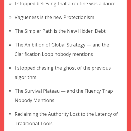
I stopped believing that a routine was a dance
Vagueness is the new Protectionism
The Simpler Path is the New Hidden Debt
The Ambition of Global Strategy — and the
Clarification Loop nobody mentions
I stopped chasing the ghost of the previous
algorithm
The Survival Plateau — and the Fluency Trap
Nobody Mentions
Reclaiming the Authority Lost to the Latency of
Traditional Tools