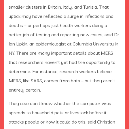
smaller clusters in Britain, Italy, and Tunisia. That
uptick may have reflected a surge in infections and
deaths – or perhaps just health workers doing a
better job of testing and reporting new cases, said Dr.
Ian Lipkin, an epidemiologist at Columbia University in
NY. There are many important details about MERS
that researchers haven’t yet had the opportunity to
determine. For instance, research workers believe
MERS, like SARS, comes from bats – but they aren’t
entirely certain.
They also don’t know whether the computer virus
spreads to household pets or livestock before it
attacks people or how it could do this, said Christian