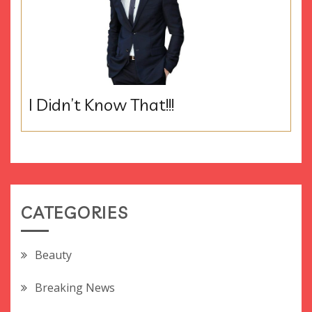
I Didn’t Know That!!!
CATEGORIES
Beauty
Breaking News