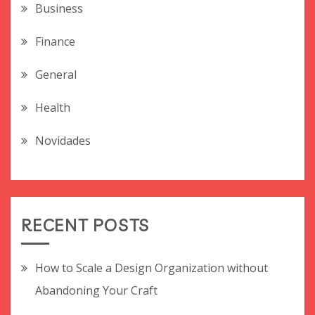
Business
Finance
General
Health
Novidades
RECENT POSTS
How to Scale a Design Organization without
Abandoning Your Craft