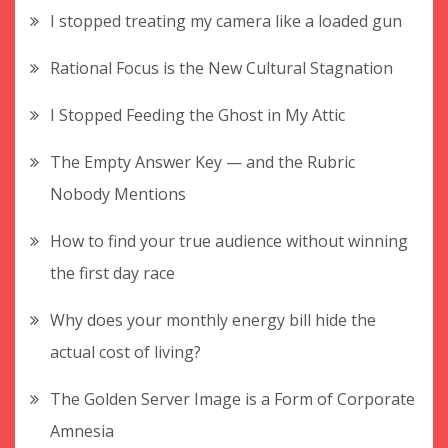
I stopped treating my camera like a loaded gun
Rational Focus is the New Cultural Stagnation
I Stopped Feeding the Ghost in My Attic
The Empty Answer Key — and the Rubric
Nobody Mentions
How to find your true audience without winning
the first day race
Why does your monthly energy bill hide the
actual cost of living?
The Golden Server Image is a Form of Corporate
Amnesia