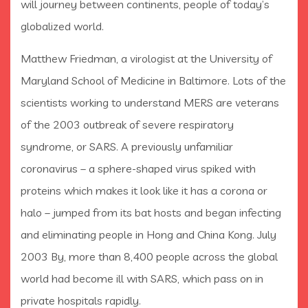
will journey between continents, people of today’s
globalized world.
Matthew Friedman, a virologist at the University of
Maryland School of Medicine in Baltimore. Lots of the
scientists working to understand MERS are veterans
of the 2003 outbreak of severe respiratory
syndrome, or SARS. A previously unfamiliar
coronavirus – a sphere-shaped virus spiked with
proteins which makes it look like it has a corona or
halo – jumped from its bat hosts and began infecting
and eliminating people in Hong and China Kong. July
2003 By, more than 8,400 people across the global
world had become ill with SARS, which pass on in
private hospitals rapidly.