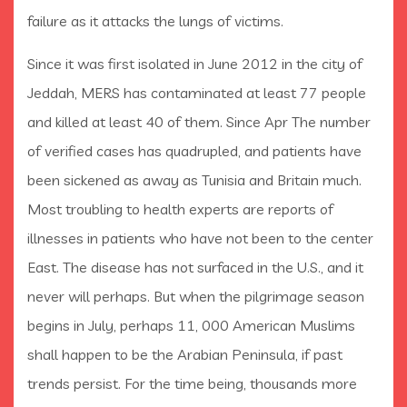
failure as it attacks the lungs of victims.
Since it was first isolated in June 2012 in the city of
Jeddah, MERS has contaminated at least 77 people
and killed at least 40 of them. Since Apr The number
of verified cases has quadrupled, and patients have
been sickened as away as Tunisia and Britain much.
Most troubling to health experts are reports of
illnesses in patients who have not been to the center
East. The disease has not surfaced in the U.S., and it
never will perhaps. But when the pilgrimage season
begins in July, perhaps 11, 000 American Muslims
shall happen to be the Arabian Peninsula, if past
trends persist. For the time being, thousands more