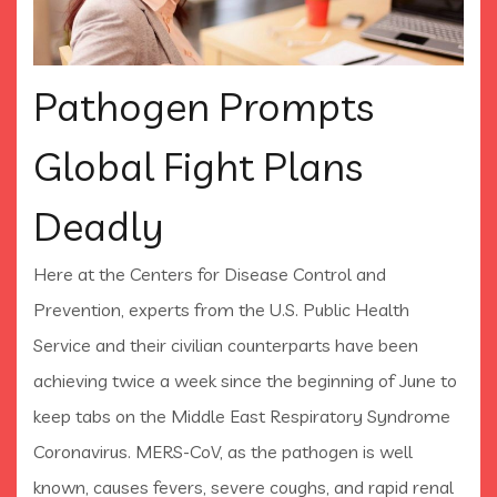
Pathogen Prompts
Global Fight Plans
Deadly
Here at the Centers for Disease Control and
Prevention, experts from the U.S. Public Health
Service and their civilian counterparts have been
achieving twice a week since the beginning of June to
keep tabs on the Middle East Respiratory Syndrome
Coronavirus. MERS-CoV, as the pathogen is well
known, causes fevers, severe coughs, and rapid renal