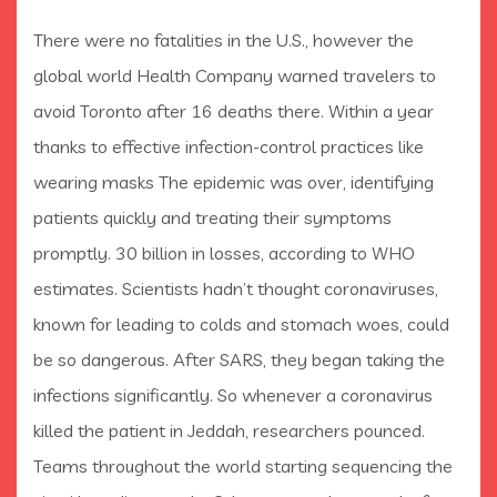
There were no fatalities in the U.S., however the
global world Health Company warned travelers to
avoid Toronto after 16 deaths there. Within a year
thanks to effective infection-control practices like
wearing masks The epidemic was over, identifying
patients quickly and treating their symptoms
promptly. 30 billion in losses, according to WHO
estimates. Scientists hadn’t thought coronaviruses,
known for leading to colds and stomach woes, could
be so dangerous. After SARS, they began taking the
infections significantly. So whenever a coronavirus
killed the patient in Jeddah, researchers pounced.
Teams throughout the world starting sequencing the