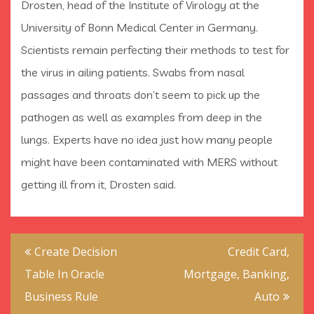
Drosten, head of the Institute of Virology at the
University of Bonn Medical Center in Germany.
Scientists remain perfecting their methods to test for
the virus in ailing patients. Swabs from nasal
passages and throats don’t seem to pick up the
pathogen as well as examples from deep in the
lungs. Experts have no idea just how many people
might have been contaminated with MERS without
getting ill from it, Drosten said.
Post
Create Decision
Credit Card,
navigation
Table In Oracle
Mortgage, Banking,
Business Rule
Auto