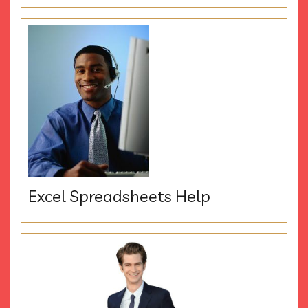
Excel Spreadsheets Help