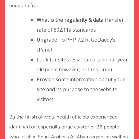
began to fail.
What is the regularity & data
transfer
rate of 802.11a standards
Upgrade To PHP 7.2 In GoDaddy’s
cPanel
Look for sites less than a calendar year
old (ideal however, not required)
Provide some information about your
site and its purpose to the website
visitors
By the finish of May, health officials experienced
identified an especially large cluster of 26 people
who fell ill in Saudi Arabia’s Al-Ahsa region, as well as