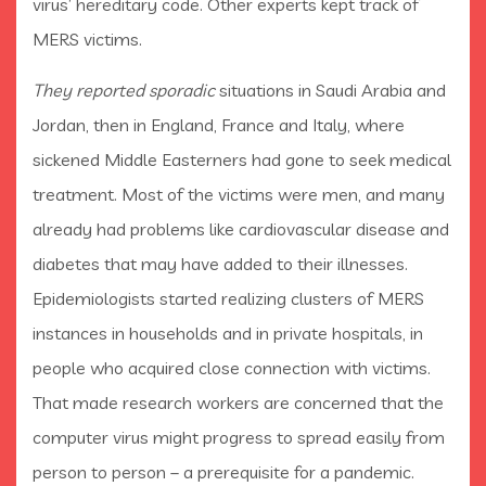
virus’ hereditary code. Other experts kept track of
MERS victims.
They reported sporadic
situations in Saudi Arabia and
Jordan, then in England, France and Italy, where
sickened Middle Easterners had gone to seek medical
treatment. Most of the victims were men, and many
already had problems like cardiovascular disease and
diabetes that may have added to their illnesses.
Epidemiologists started realizing clusters of MERS
instances in households and in private hospitals, in
people who acquired close connection with victims.
That made research workers are concerned that the
computer virus might progress to spread easily from
person to person – a prerequisite for a pandemic.