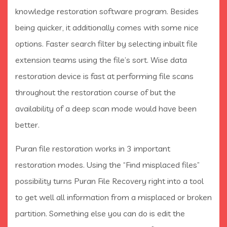
knowledge restoration software program. Besides
being quicker, it additionally comes with some nice
options. Faster search filter by selecting inbuilt file
extension teams using the file’s sort. Wise data
restoration device is fast at performing file scans
throughout the restoration course of but the
availability of a deep scan mode would have been
better.
Puran file restoration works in 3 important
restoration modes. Using the “Find misplaced files”
possibility turns Puran File Recovery right into a tool
to get well all information from a misplaced or broken
partition. Something else you can do is edit the