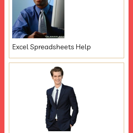
Excel Spreadsheets Help