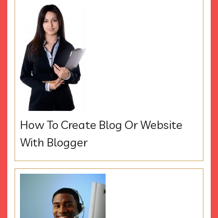
How To Create Blog Or Website
With Blogger