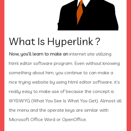
What Is Hyperlink ?
Now, you’ll learn to make an
internet site utilizing
html editor software program. Even without knowing
something about him, you continue to can make a
nice trying website by using html editor software, it’s
really easy to make use of because the concept is
WYSIWYG (What You See Is What You Get). Almost all
the menu and the operate keys are similar with
Microsoft Office Word or OpenOffice.