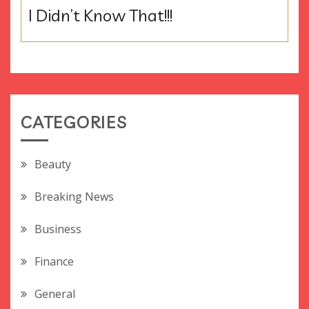
I Didn’t Know That!!!
CATEGORIES
Beauty
Breaking News
Business
Finance
General