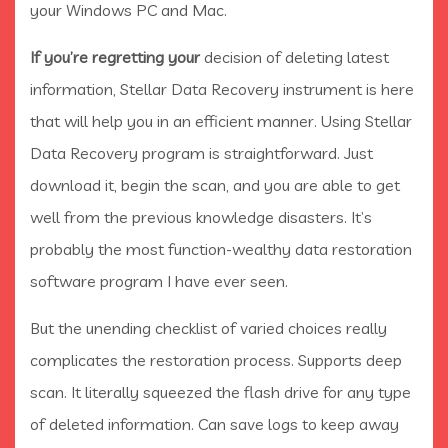
your Windows PC and Mac.
If you’re regretting your
decision of deleting latest
information, Stellar Data Recovery instrument is here
that will help you in an efficient manner. Using Stellar
Data Recovery program is straightforward. Just
download it, begin the scan, and you are able to get
well from the previous knowledge disasters. It’s
probably the most function-wealthy data restoration
software program I have ever seen.
But the unending checklist of varied choices really
complicates the restoration process. Supports deep
scan. It literally squeezed the flash drive for any type
of deleted information. Can save logs to keep away