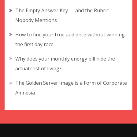
The Empty Answer Key — and the Rubric
Nobody Mentions
How to find your true audience without winning
the first day race
Why does your monthly energy bill hide the
actual cost of living?
The Golden Server Image is a Form of Corporate
Amnesia