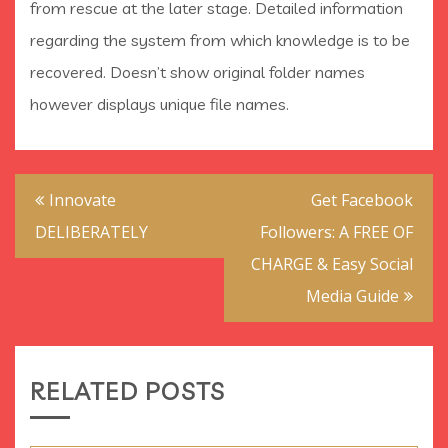
from rescue at the later stage. Detailed information
regarding the system from which knowledge is to be
recovered. Doesn’t show original folder names
however displays unique file names.
Post
Innovate
Get Facebook
navigation
DELIBERATELY
Followers: A FREE OF
CHARGE & Easy Social
Media Guide
RELATED POSTS