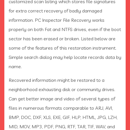
customized scan listing which stores file signatures
for extra correct recovery of badly damaged
information. PC Inspector File Recovery works
properly on both Fat and NTFS drives, even if the boot
sector has been erased or broken. Listed below are
some of the features of this restoration instrument.
Simple search dialog may help locate records data by
name.
Recovered information might be restored to a
neighborhood exhausting disk or community drives.
Can get better image and video of several types of
files in numerous formats comparable to ARJ, AVI,
BMP, DOC, DXF, XLS, EXE, GIF, HLP, HTML, JPG, LZH,
MID, MOV, MP3, PDF, PNG, RTF, TAR, TIF, WAV, and