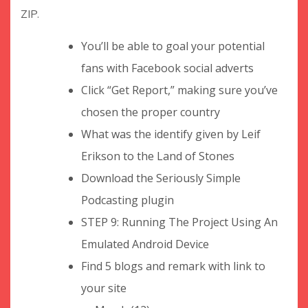
ZIP.
You’ll be able to goal your potential
fans with Facebook social adverts
Click “Get Report,” making sure you’ve
chosen the proper country
What was the identify given by Leif
Erikson to the Land of Stones
Download the Seriously Simple
Podcasting plugin
STEP 9: Running The Project Using An
Emulated Android Device
Find 5 blogs and remark with link to
your site