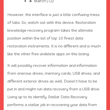
► March (12)
However, the interface is just a little confusing mess
of tabs. So, watch out with this device. Restoration
knowledge recovery program takes the ultimate
position within the list of top 10 finest data
restoration instruments. It is no different and is much
like the other free undelete apps on this listing.
It will possibly recover information and information
from onerous drives, memory cards, USB drives, and
different exterior drives as well. Doesn’t have to be
put in and might run data recovery from a USB drive.
Living up to its identify, Stellar Data Recovery
performs a stellar job in recovering your data from