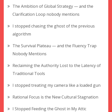
The Ambition of Global Strategy — and the
Clarification Loop nobody mentions
I stopped chasing the ghost of the previous
algorithm
The Survival Plateau — and the Fluency Trap
Nobody Mentions
Reclaiming the Authority Lost to the Latency of
Traditional Tools
I stopped treating my camera like a loaded gun
Rational Focus is the New Cultural Stagnation
I Stopped Feeding the Ghost in My Attic