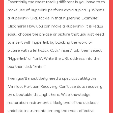
Essentially the most totally different is you have to to
make use of hyperlink perform extra typically. What’s
a hyperlink? URL tackle in that hyperlink. Example:
Click here! How you can make a hyperlink? It is really
easy, choose the phrase or picture that you just need
to insert with hyperlink by blocking the word or
picture with a left-click. Click “Insert” tab, then select
“Hyperlink” or “Link”. Write the URL address into the
box then click “Enter”!
Then you’ll most likely need a specialist utility like
MiniTool Partition Recovery. Can’t use data recovery
on a bootable disc right here. Wise knowledge
restoration instrument is likely one of the quickest
undelete instruments among the most effective