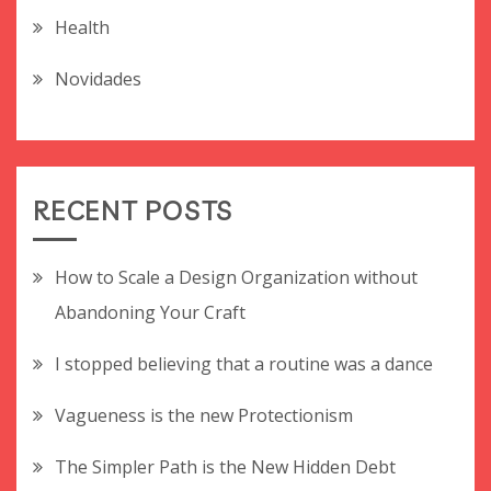
Health
Novidades
RECENT POSTS
How to Scale a Design Organization without
Abandoning Your Craft
I stopped believing that a routine was a dance
Vagueness is the new Protectionism
The Simpler Path is the New Hidden Debt