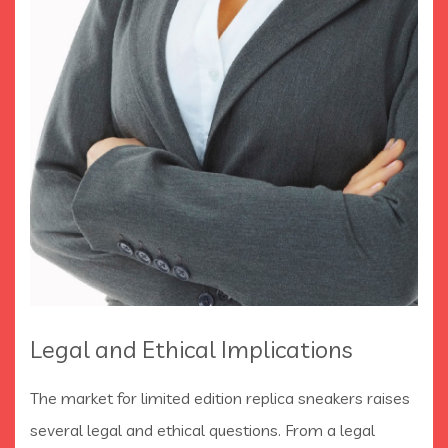
Legal and Ethical Implications
The market for limited edition replica sneakers raises
several legal and ethical questions. From a legal