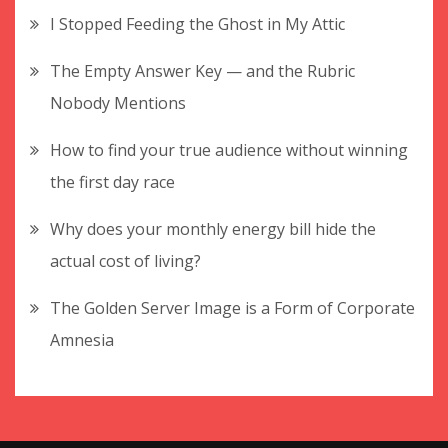
I Stopped Feeding the Ghost in My Attic
The Empty Answer Key — and the Rubric
Nobody Mentions
How to find your true audience without winning
the first day race
Why does your monthly energy bill hide the
actual cost of living?
The Golden Server Image is a Form of Corporate
Amnesia