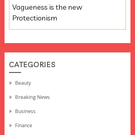
Vagueness is the new
Protectionism
CATEGORIES
Beauty
Breaking News
Business
Finance