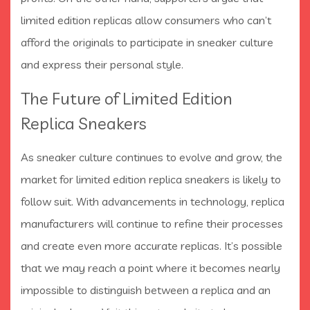
limited edition replicas allow consumers who can’t
afford the originals to participate in sneaker culture
and express their personal style.
The Future of Limited Edition
Replica Sneakers
As sneaker culture continues to evolve and grow, the
market for limited edition replica sneakers is likely to
follow suit. With advancements in technology, replica
manufacturers will continue to refine their processes
and create even more accurate replicas. It’s possible
that we may reach a point where it becomes nearly
impossible to distinguish between a replica and an