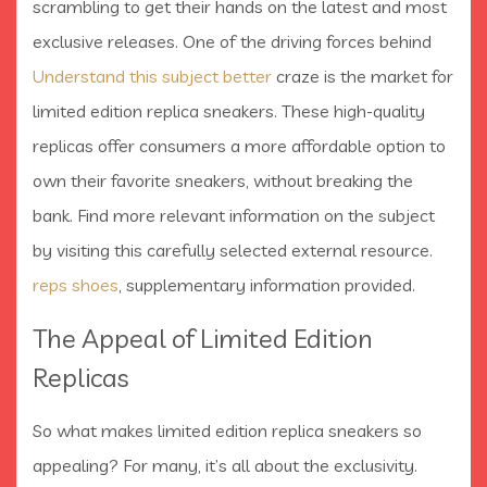
scrambling to get their hands on the latest and most
exclusive releases. One of the driving forces behind
Understand this subject better
craze is the market for
limited edition replica sneakers. These high-quality
replicas offer consumers a more affordable option to
own their favorite sneakers, without breaking the
bank. Find more relevant information on the subject
by visiting this carefully selected external resource.
reps shoes
, supplementary information provided.
The Appeal of Limited Edition
Replicas
So what makes limited edition replica sneakers so
appealing? For many, it’s all about the exclusivity.