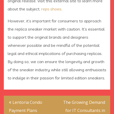
original release. Visit this external site to learn more
about the subject.
reps shoes
.
However, it’s important for consumers to approach
the replica sneaker market with caution. It’s essential
to support the original brands and designers
whenever possible and be mindful of the potential
legal and ethical implications of purchasing replicas.
By doing so, we can ensure the longevity and growth
of the sneaker industry while still allowing enthusiasts
to indulge in their passion for limited edition sneakers.
Post
Lentoria Condo
The Growing Demand
navigation
Payment Plans
for IT Consultants in