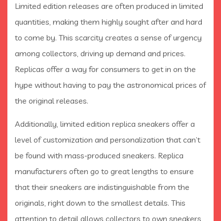
Limited edition releases are often produced in limited
quantities, making them highly sought after and hard
to come by. This scarcity creates a sense of urgency
among collectors, driving up demand and prices.
Replicas offer a way for consumers to get in on the
hype without having to pay the astronomical prices of
the original releases.
Additionally, limited edition replica sneakers offer a
level of customization and personalization that can’t
be found with mass-produced sneakers. Replica
manufacturers often go to great lengths to ensure
that their sneakers are indistinguishable from the
originals, right down to the smallest details. This
attention to detail allows collectors to own sneakers