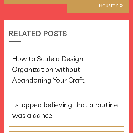
Houston
RELATED POSTS
How to Scale a Design
Organization without
Abandoning Your Craft
I stopped believing that a routine
was a dance