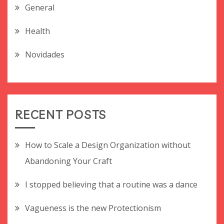
General
Health
Novidades
RECENT POSTS
How to Scale a Design Organization without
Abandoning Your Craft
I stopped believing that a routine was a dance
Vagueness is the new Protectionism