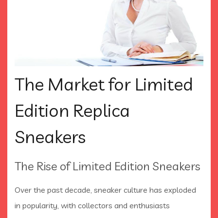
The Market for Limited
Edition Replica
Sneakers
The Rise of Limited Edition Sneakers
Over the past decade, sneaker culture has exploded
in popularity, with collectors and enthusiasts