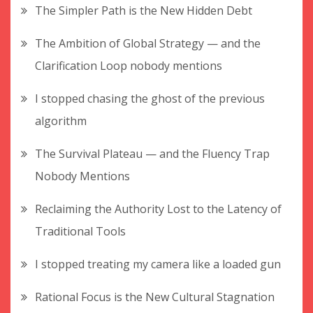
The Simpler Path is the New Hidden Debt
The Ambition of Global Strategy — and the
Clarification Loop nobody mentions
I stopped chasing the ghost of the previous
algorithm
The Survival Plateau — and the Fluency Trap
Nobody Mentions
Reclaiming the Authority Lost to the Latency of
Traditional Tools
I stopped treating my camera like a loaded gun
Rational Focus is the New Cultural Stagnation