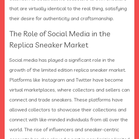
that are virtually identical to the real thing, satisfying
their desire for authenticity and craftsmanship.
The Role of Social Media in the
Replica Sneaker Market
Social media has played a significant role in the
growth of the limited edition replica sneaker market.
Platforms like Instagram and Twitter have become
virtual marketplaces, where collectors and sellers can
connect and trade sneakers. These platforms have
allowed collectors to showcase their collections and
connect with like-minded individuals from all over the
world. The rise of influencers and sneaker-centric