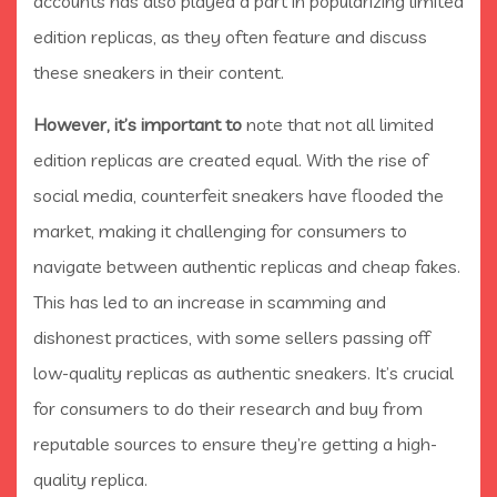
accounts has also played a part in popularizing limited
edition replicas, as they often feature and discuss
these sneakers in their content.
However, it’s important to
note that not all limited
edition replicas are created equal. With the rise of
social media, counterfeit sneakers have flooded the
market, making it challenging for consumers to
navigate between authentic replicas and cheap fakes.
This has led to an increase in scamming and
dishonest practices, with some sellers passing off
low-quality replicas as authentic sneakers. It’s crucial
for consumers to do their research and buy from
reputable sources to ensure they’re getting a high-
quality replica.