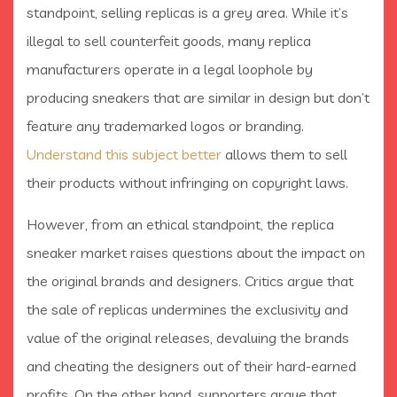
standpoint, selling replicas is a grey area. While it’s
illegal to sell counterfeit goods, many replica
manufacturers operate in a legal loophole by
producing sneakers that are similar in design but don’t
feature any trademarked logos or branding.
Understand this subject better
allows them to sell
their products without infringing on copyright laws.
However, from an ethical standpoint, the replica
sneaker market raises questions about the impact on
the original brands and designers. Critics argue that
the sale of replicas undermines the exclusivity and
value of the original releases, devaluing the brands
and cheating the designers out of their hard-earned
profits. On the other hand, supporters argue that