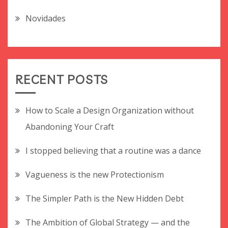
Novidades
RECENT POSTS
How to Scale a Design Organization without
Abandoning Your Craft
I stopped believing that a routine was a dance
Vagueness is the new Protectionism
The Simpler Path is the New Hidden Debt
The Ambition of Global Strategy — and the