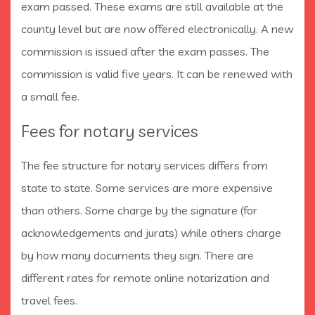
exam passed. These exams are still available at the
county level but are now offered electronically. A new
commission is issued after the exam passes. The
commission is valid five years. It can be renewed with
a small fee.
Fees for notary services
The fee structure for notary services differs from
state to state. Some services are more expensive
than others. Some charge by the signature (for
acknowledgements and jurats) while others charge
by how many documents they sign. There are
different rates for remote online notarization and
travel fees.