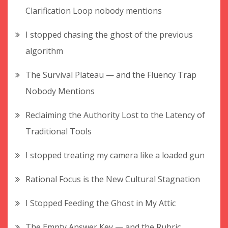
Clarification Loop nobody mentions
I stopped chasing the ghost of the previous
algorithm
The Survival Plateau — and the Fluency Trap
Nobody Mentions
Reclaiming the Authority Lost to the Latency of
Traditional Tools
I stopped treating my camera like a loaded gun
Rational Focus is the New Cultural Stagnation
I Stopped Feeding the Ghost in My Attic
The Empty Answer Key — and the Rubric