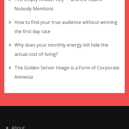
Nobody Mentions
How to find your true audience without winning
the first day race
Why does your monthly energy bill hide the
actual cost of living?
The Golden Server Image is a Form of Corporate
Amnesia
About