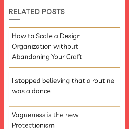
RELATED POSTS
How to Scale a Design
Organization without
Abandoning Your Craft
I stopped believing that a routine
was a dance
Vagueness is the new
Protectionism