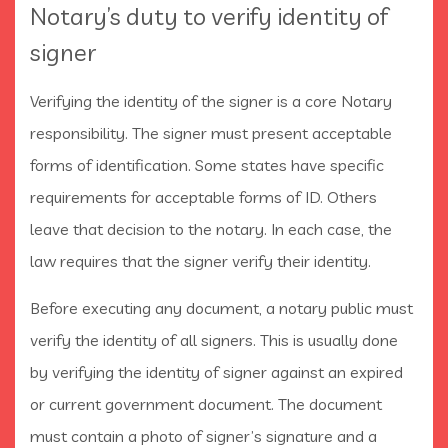
Notary’s duty to verify identity of
signer
Verifying the identity of the signer is a core Notary
responsibility. The signer must present acceptable
forms of identification. Some states have specific
requirements for acceptable forms of ID. Others
leave that decision to the notary. In each case, the
law requires that the signer verify their identity.
Before executing any document, a notary public must
verify the identity of all signers. This is usually done
by verifying the identity of signer against an expired
or current government document. The document
must contain a photo of signer’s signature and a