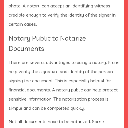
photo. A notary can accept an identifying witness
credible enough to verify the identity of the signer in
certain cases.
Notary Public to Notarize
Documents
There are several advantages to using a notary. It can
help verify the signature and identity of the person
signing the document. This is especially helpful for
financial documents. A notary public can help protect
sensitive information. The notarization process is
simple and can be completed quickly.
Not all documents have to be notarized. Some