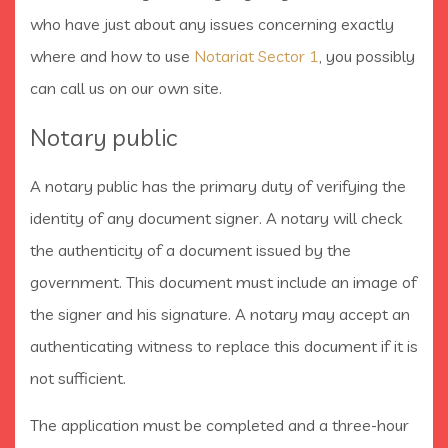
who have just about any issues concerning exactly
where and how to use
Notariat Sector 1
, you possibly
can call us on our own site.
Notary public
A notary public has the primary duty of verifying the
identity of any document signer. A notary will check
the authenticity of a document issued by the
government. This document must include an image of
the signer and his signature. A notary may accept an
authenticating witness to replace this document if it is
not sufficient.
The application must be completed and a three-hour