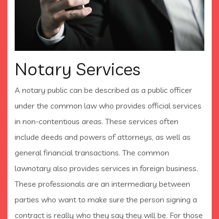
Notary Services
A notary public can be described as a public officer
under the common law who provides official services
in non-contentious areas. These services often
include deeds and powers of attorneys, as well as
general financial transactions. The common
lawnotary also provides services in foreign business.
These professionals are an intermediary between
parties who want to make sure the person signing a
contract is really who they say they will be. For those