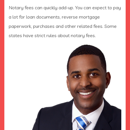
Notary fees can quickly add-up. You can expect to pay
a lot for loan documents, reverse mortgage
paperwork, purchases and other related fees. Some
states have strict rules about notary fees.