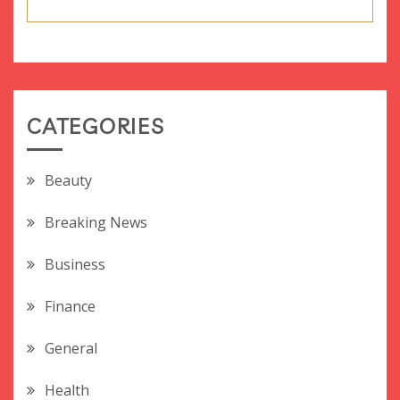
CATEGORIES
Beauty
Breaking News
Business
Finance
General
Health