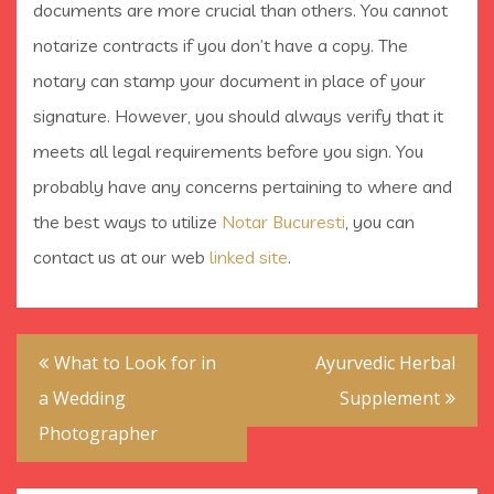
documents are more crucial than others. You cannot
notarize contracts if you don’t have a copy. The
notary can stamp your document in place of your
signature. However, you should always verify that it
meets all legal requirements before you sign. You
probably have any concerns pertaining to where and
the best ways to utilize
Notar Bucuresti
, you can
contact us at our web
linked site
.
Post
What to Look for in
Ayurvedic Herbal
navigation
a Wedding
Supplement
Photographer