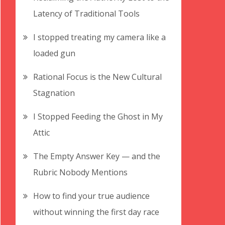
Latency of Traditional Tools
I stopped treating my camera like a
loaded gun
Rational Focus is the New Cultural
Stagnation
I Stopped Feeding the Ghost in My
Attic
The Empty Answer Key — and the
Rubric Nobody Mentions
How to find your true audience
without winning the first day race