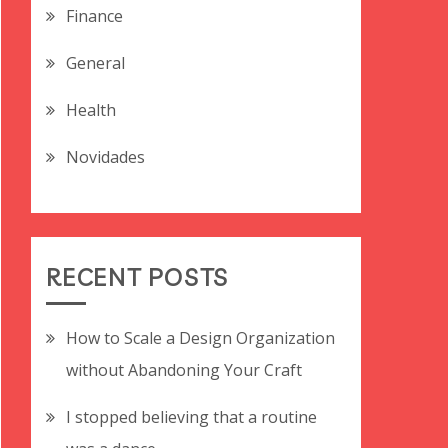
Finance
General
Health
Novidades
RECENT POSTS
How to Scale a Design Organization
without Abandoning Your Craft
I stopped believing that a routine