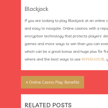
Blackjack
If you are looking to play Blackjack at an online
and easy to navigate. Online casinos with a reput
encryption technology that protects players’ dat
games and more ways to win than you can ever
which can be a great bonus and huge plus for fre
where and the best ways to use
바카라사이트
,
Post
Online Casino Play: Benefits
navigation
RELATED POSTS