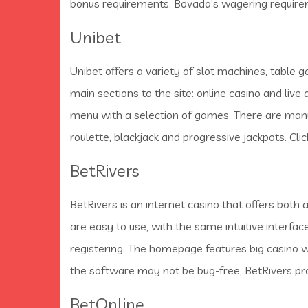
bonus requirements. Bovada’s wagering requireme
Unibet
Unibet offers a variety of slot machines, tabl
main sections to the site: online casino and live 
menu with a selection of games. There are many 
roulette, blackjack and progressive jackpots. Clic
BetRivers
BetRivers is an internet casino that offers bot
are easy to use, with the same intuitive interfac
registering. The homepage features big casino w
the software may not be bug-free, BetRivers pr
BetOnline