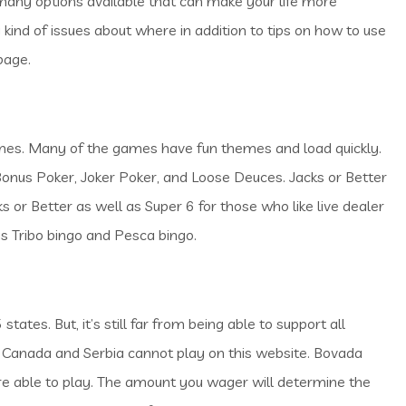
 many options available that can make your life more
kind of issues about where in addition to tips on how to use
-page.
games. Many of the games have fun themes and load quickly.
onus Poker, Joker Poker, and Loose Deuces. Jacks or Better
ks or Better as well as Super 6 for those who like live dealer
as Tribo bingo and Pesca bingo.
tates. But, it’s still far from being able to support all
, Canada and Serbia cannot play on this website. Bovada
re able to play. The amount you wager will determine the