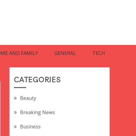
ME AND FAMILY
GENERAL
TECH
CATEGORIES
Beauty
Breaking News
Business