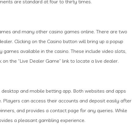
nts are standard at four to thirty times.
e games and many other casino games online. There are two
dealer. Clicking on the Casino button will bring up a popup
games available in the casino. These include video slots,
k on the “Live Dealer Game” link to locate a live dealer.
h a desktop and mobile betting app. Both websites and apps
e. Players can access their accounts and deposit easily after
inners, and provides a contact page for any queries. While
ovides a pleasant gambling experience.