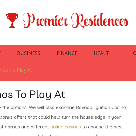
Y
BUSINESS
FINANCE
HEALTH
HO
nos To Play At
nos To Play At
ew the options. We will also examine Bovada, Ignition Casino,
 bonus offers that could help turn the house edge in your
s of games and different
online casinos
to choose the best