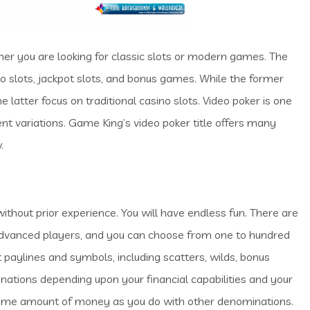
her you are looking for classic slots or modern games. The
ideo slots, jackpot slots, and bonus games. While the former
latter focus on traditional casino slots. Video poker is one
rent variations. Game King’s video poker title offers many
.
ithout prior experience. You will have endless fun. There are
 advanced players, and you can choose from one to hundred
 paylines and symbols, including scatters, wilds, bonus
ations depending upon your financial capabilities and your
ct same amount of money as you do with other denominations.