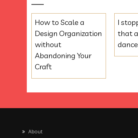
How to Scale a
I stop
Design Organization
that a
without
danc
Abandoning Your
Craft
About