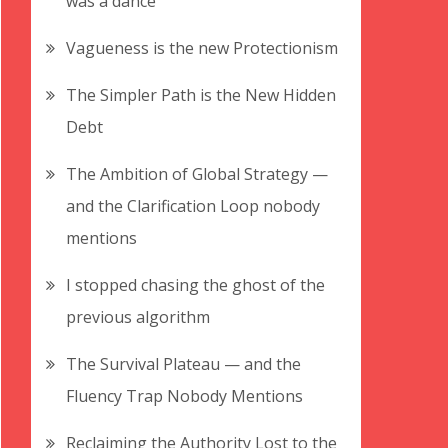
was a dance
Vagueness is the new Protectionism
The Simpler Path is the New Hidden
Debt
The Ambition of Global Strategy —
and the Clarification Loop nobody
mentions
I stopped chasing the ghost of the
previous algorithm
The Survival Plateau — and the
Fluency Trap Nobody Mentions
Reclaiming the Authority Lost to the