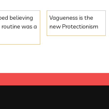
ped believing
Vagueness is the
 routine was a
new Protectionism
e