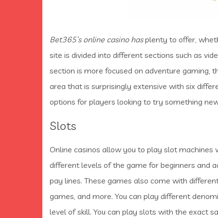
Bet365’s online casino has
plenty to offer, whet
site is divided into different sections such as v
section is more focused on adventure gaming, the 
area that is surprisingly extensive with six diffe
options for players looking to try something new
Slots
Online casinos allow you to play slot machines w
different levels of the game for beginners and
pay lines. These games also come with different
games, and more. You can play different denomin
level of skill. You can play slots with the exa