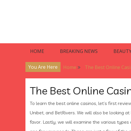
Skip
to
content
Blog
Premier Residences
HOME
BREAKING NEWS
BEAUT
You Are Here
Home
The Best Online Casi
The Best Online Casi
To learn the best online casinos, let’s first revi
Unibet, and BetRivers. We will also be looking at
favor. Lastly, we will examine the various type