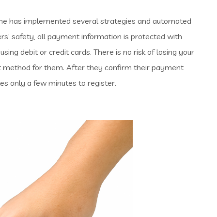
nline has implemented several strategies and automated
rs’ safety, all payment information is protected with
ing debit or credit cards. There is no risk of losing your
t method for them. After they confirm their payment
kes only a few minutes to register.