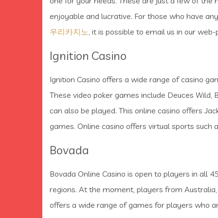
one for your needs. These are just a few of the
enjoyable and lucrative. For those who have any 
우리카지노
, it is possible to email us in our web
Ignition Casino
Ignition Casino offers a wide range of casino 
These video poker games include Deuces Wild, B
can also be played. This online casino offers Jac
games. Online casino offers virtual sports such 
Bovada
Bovada Online Casino is open to players in all 45 s
regions. At the moment, players from Australia
offers a wide range of games for players who a