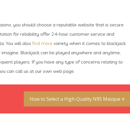
 casino, you should choose a reputable website that is secure
ation for reliability offer 24-hour customer service and
a. You will also
find more
variety when it comes to
blackjack
 imagine. Blackjack can be played anywhere and anytime,
quent players. If you have any type of concerns relating to
 you can call us at our own web page.
How to Select a High-Quality N95 Masque