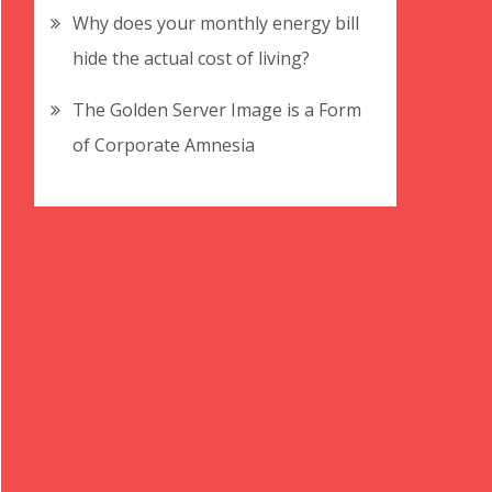
Why does your monthly energy bill
hide the actual cost of living?
The Golden Server Image is a Form
of Corporate Amnesia