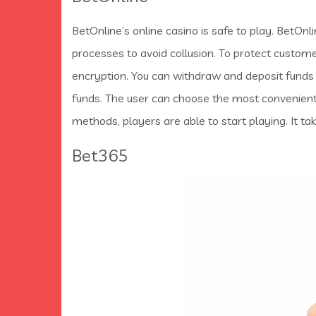
BetOnline’s online casino is safe to play. BetO
processes to avoid collusion. To protect custome
encryption. You can withdraw and deposit funds us
funds. The user can choose the most convenien
methods, players are able to start playing. It ta
Bet365