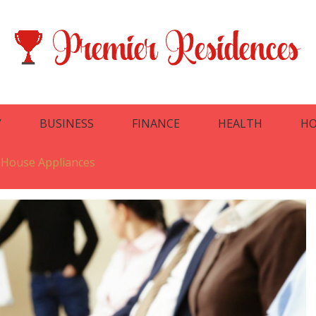
Y
BUSINESS
FINANCE
HEALTH
HO
 House Appliances