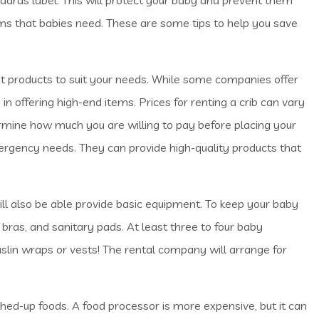
ems that babies need. These are some tips to help you save
 products to suit your needs. While some companies offer
in offering high-end items. Prices for renting a crib can vary
rmine how much you are willing to pay before placing your
mergency needs. They can provide high-quality products that
ll also be able provide basic equipment. To keep your baby
 bras, and sanitary pads. At least three to four baby
uslin wraps or vests! The rental company will arrange for
ed-up foods. A food processor is more expensive, but it can