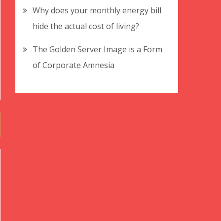
Why does your monthly energy bill
hide the actual cost of living?
The Golden Server Image is a Form
of Corporate Amnesia