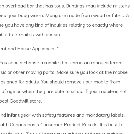
an overhead bar that has toys. Buntings may include mittens
eep your baby warm. Many are made from wood or fabric. A
e you have any kind of inquiries relating to exactly where
ssible to e-mail us with our site.
 You should choose a mobile that comes in many different
c or other moving parts. Make sure you look at the mobile
signed for adults. You should remove your mobile from
 age or when they are able to sit up. If your mobile is not
local Goodwill store.
nd infant gear with safety features and mandatory labels.
ealth Canada has a Consumer Product Recalls. It is best to
ards label. This will protect your baby and prevent them