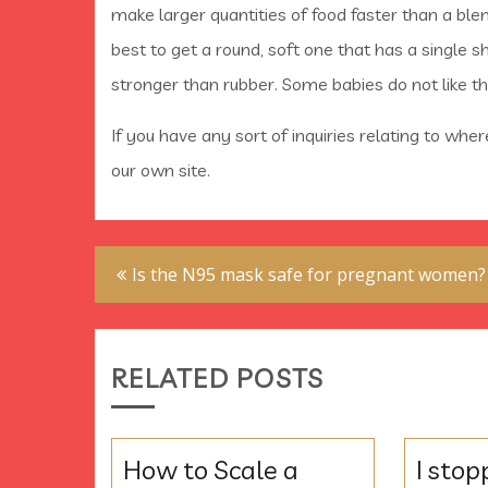
make larger quantities of food faster than a blen
best to get a round, soft one that has a single s
stronger than rubber. Some babies do not like th
If you have any sort of inquiries relating to whe
our own site.
Post
Is the N95 mask safe for pregnant women?
navigation
RELATED POSTS
How to Scale a
I stop