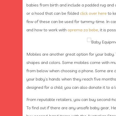
babies from birth and include a padded rug and 
or a hood that can be folded
click over here
to k
few of these can be used for tummy-time. In cas
and how to work with
oprema za bebe
, it is po
Mobiles are another great option for your baby.
shapes and colors. Some mobiles come with musi
from below when choosing a phone. Some are de
your baby’s hands when they reach five months of
designed for a child, you can also donate it to a 
From reputable retailers, you can buy second-ha
To find out if there are any unsafe baby gear, H
buy second-hand items with the Australian Stand