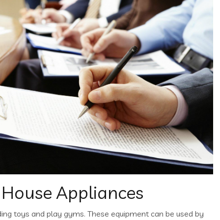
 House Appliances
ding toys and play gyms. These equipment can be used by