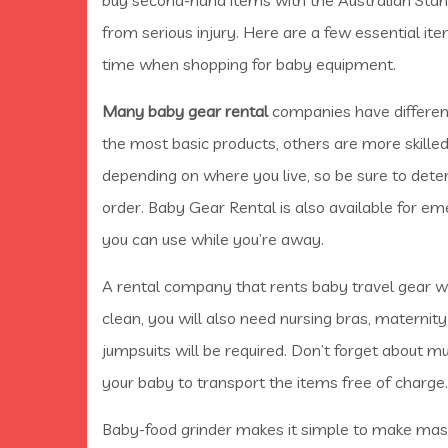
from serious injury. Here are a few essential it
time when shopping for baby equipment.
Many baby gear rental
companies have different
the most basic products, others are more skilled 
depending on where you live, so be sure to dete
order. Baby Gear Rental is also available for e
you can use while you’re away.
A rental company that rents baby travel gear wi
clean, you will also need nursing bras, maternity
jumpsuits will be required. Don’t forget about m
your baby to transport the items free of charge.
Baby-food grinder makes it simple to make mash