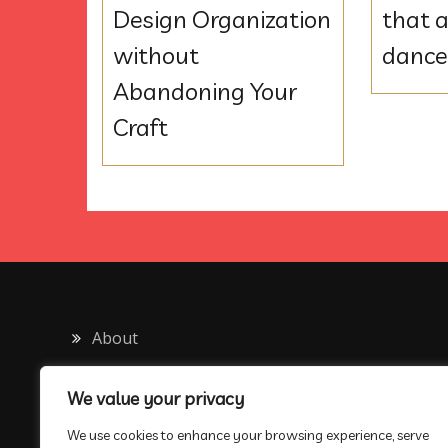
Design Organization
that a
without
danc
Abandoning Your
Craft
About
Contact
We value your privacy
Privacy Policy
We use cookies to enhance your browsing experience, serve