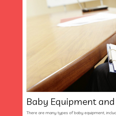
Baby Equipment and
There are many types of baby equipment, inclu