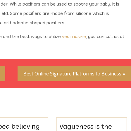
der. While pacifiers can be used to soothe your baby, it is
hield. Some pacifiers are made from silicone which is
e orthodontic-shaped pacifiers.
re and the best ways to utilize
ves masine
, you can call us at
Best Online Signature Platforms to Business
ped believing
Vagueness is the