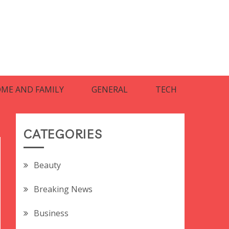
ME AND FAMILY
GENERAL
TECH
CATEGORIES
Beauty
Breaking News
Business