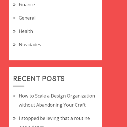
Finance
General
Health
Novidades
RECENT POSTS
How to Scale a Design Organization
without Abandoning Your Craft
I stopped believing that a routine