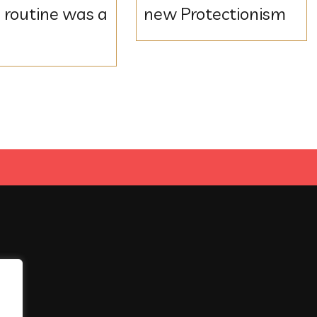
 routine was a
new Protectionism
e