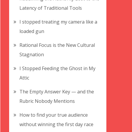
Latency of Traditional Tools
I stopped treating my camera like a
loaded gun
Rational Focus is the New Cultural
Stagnation
I Stopped Feeding the Ghost in My
Attic
The Empty Answer Key — and the
Rubric Nobody Mentions
How to find your true audience
without winning the first day race