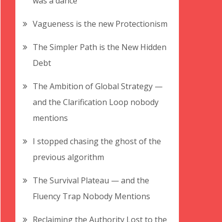
was a dance
Vagueness is the new Protectionism
The Simpler Path is the New Hidden
Debt
The Ambition of Global Strategy —
and the Clarification Loop nobody
mentions
I stopped chasing the ghost of the
previous algorithm
The Survival Plateau — and the
Fluency Trap Nobody Mentions
Reclaiming the Authority Lost to the