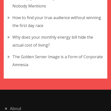
Nobody Mentions
How to find your true audience without winning
the first day race
Why does your monthly energy bill hide the
actual cost of living?
The Golden Server Image is a Form of Corporate
Amnesia
About