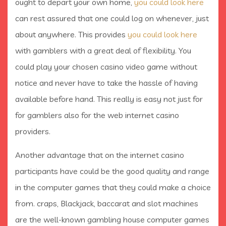
ought to depart your own home,
you could look here
can rest assured that one could log on whenever, just
about anywhere. This provides
you could look here
with gamblers with a great deal of flexibility. You
could play your chosen casino video game without
notice and never have to take the hassle of having
available before hand. This really is easy not just for
for gamblers also for the web internet casino
providers.
Another advantage that on the internet casino
participants have could be the good quality and range
in the computer games that they could make a choice
from. craps, Blackjack, baccarat and slot machines
are the well-known gambling house computer games