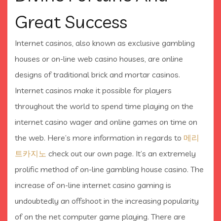
Great Success
Internet casinos, also known as exclusive gambling
houses or on-line web casino houses, are online
designs of traditional brick and mortar casinos.
Internet casinos make it possible for players
throughout the world to spend time playing on the
internet casino wager and online games on time on
the web. Here’s more information in regards to
메리
트카지노
check out our own page. It’s an extremely
prolific method of on-line gambling house casino. The
increase of on-line internet casino gaming is
undoubtedly an offshoot in the increasing popularity
of on the net computer game playing. There are