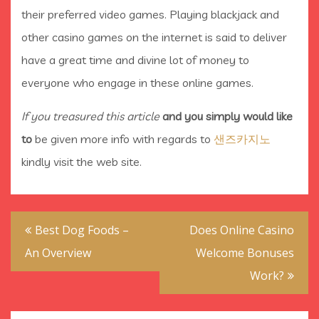
their preferred video games. Playing blackjack and
other casino games on the internet is said to deliver
have a great time and divine lot of money to
everyone who engage in these online games.
If you treasured this article
and you simply would like
to
be given more info with regards to
샌즈카지노
kindly visit the web site.
Post
Best Dog Foods –
Does Online Casino
navigation
An Overview
Welcome Bonuses
Work?