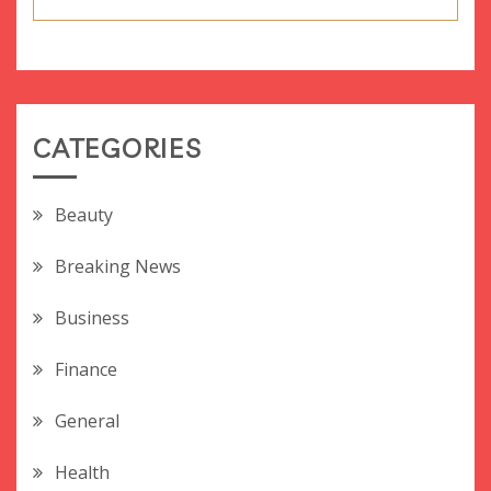
CATEGORIES
Beauty
Breaking News
Business
Finance
General
Health