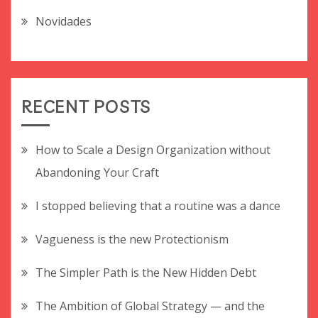
Novidades
RECENT POSTS
How to Scale a Design Organization without
Abandoning Your Craft
I stopped believing that a routine was a dance
Vagueness is the new Protectionism
The Simpler Path is the New Hidden Debt
The Ambition of Global Strategy — and the