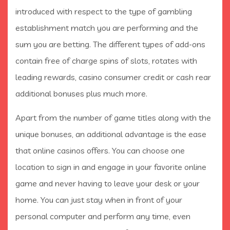
introduced with respect to the type of gambling
establishment match you are performing and the
sum you are betting. The different types of add-ons
contain free of charge spins of slots, rotates with
leading rewards, casino consumer credit or cash rear
additional bonuses plus much more.
Apart from the number of game titles along with the
unique bonuses, an additional advantage is the ease
that online casinos offers. You can choose one
location to sign in and engage in your favorite online
game and never having to leave your desk or your
home. You can just stay when in front of your
personal computer and perform any time, even