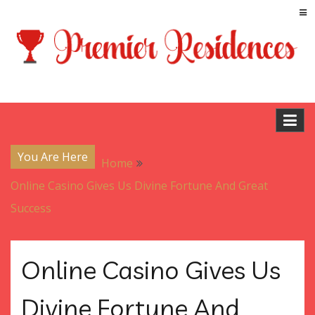
Skip
to
content
Blog
Premier Residences
You Are Here
Home
Online Casino Gives Us Divine Fortune And Great
Success
Online Casino Gives Us
Divine Fortune And