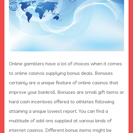
Online gamblers have a lot of choices when it comes
to online casinos supplying bonus deals. Bonuses
certainly are a unique feature of online casinos that
improve your bankroll. Bonuses are small gift items or
hard cash incentives offered to athletes following
attaining a unique lowest report. You can find a
multitude of add-ons supplied at various kinds of
internet casinos. Different bonus items might be