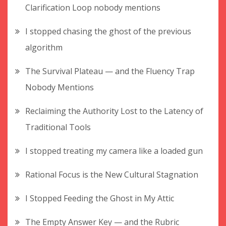
Clarification Loop nobody mentions
I stopped chasing the ghost of the previous
algorithm
The Survival Plateau — and the Fluency Trap
Nobody Mentions
Reclaiming the Authority Lost to the Latency of
Traditional Tools
I stopped treating my camera like a loaded gun
Rational Focus is the New Cultural Stagnation
I Stopped Feeding the Ghost in My Attic
The Empty Answer Key — and the Rubric