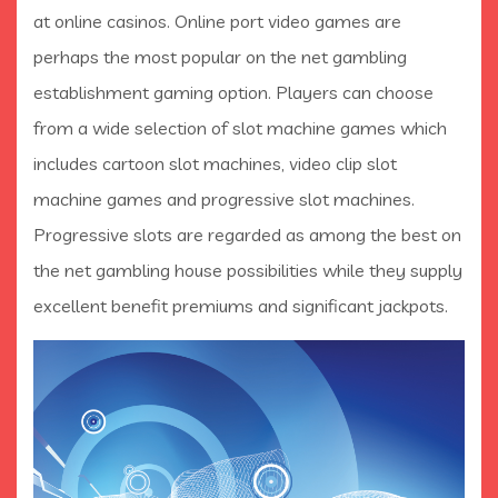
at online casinos. Online port video games are
perhaps the most popular on the net gambling
establishment gaming option. Players can choose
from a wide selection of slot machine games which
includes cartoon slot machines, video clip slot
machine games and progressive slot machines.
Progressive slots are regarded as among the best on
the net gambling house possibilities while they supply
excellent benefit premiums and significant jackpots.