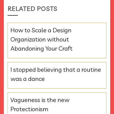
RELATED POSTS
How to Scale a Design
Organization without
Abandoning Your Craft
I stopped believing that a routine
was a dance
Vagueness is the new
Protectionism