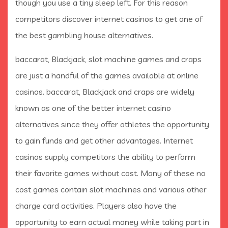
though you use a tiny sleep left. For this reason
competitors discover internet casinos to get one of
the best gambling house alternatives.
baccarat, Blackjack, slot machine games and craps
are just a handful of the games available at online
casinos. baccarat, Blackjack and craps are widely
known as one of the better internet casino
alternatives since they offer athletes the opportunity
to gain funds and get other advantages. Internet
casinos supply competitors the ability to perform
their favorite games without cost. Many of these no
cost games contain slot machines and various other
charge card activities. Players also have the
opportunity to earn actual money while taking part in