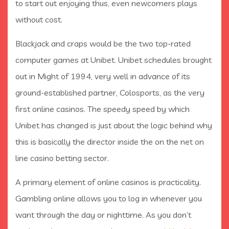
to start out enjoying thus, even newcomers plays
without cost.
Blackjack and craps would be the two top-rated
computer games at Unibet. Unibet schedules brought
out in Might of 1994, very well in advance of its
ground-established partner, Colosports, as the very
first online casinos. The speedy speed by which
Unibet has changed is just about the logic behind why
this is basically the director inside the on the net on
line casino betting sector.
A primary element of online casinos is practicality.
Gambling online allows you to log in whenever you
want through the day or nighttime. As you don’t