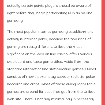
actually certain points players should be aware of
right before they begin participating in in an on-line
gambling.
The most popular internet gambling establishment
activity is internet poker, because the two kinds of
gaming are really different. Unibet, the most
significant on the web on line casino, offers various
credit card and table game titles. Aside from the
standard internet casino slot machine games, Unibet
consists of movie poker, stay supplier roulette, poker,
baccarat and craps. Most of these dining room table
games are around for cost-free get from the Unibet
web site. There is not any minimal pay in necessary