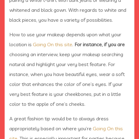
pairing a white t-shirt with dark jeans or wearing a
whitened and black gown. With regards to white and
black pieces, you have a variety of possibilities.
How to use your makeup depends upon what your
location is
Going On this site
.
For instance, if you are
choosing an interview, keep your makeup searching
natural and highlight your very best feature. For
instance, when you have beautiful eyes, wear a soft
color that enhances the color of one’s eyes. If your
very best feature is your cheekbones, put in a little
color to the apple of one’s cheeks.
A great fashion tip would be to always dress
appropriately based on where you’re
Going On this
site
. This is especially important for parties because