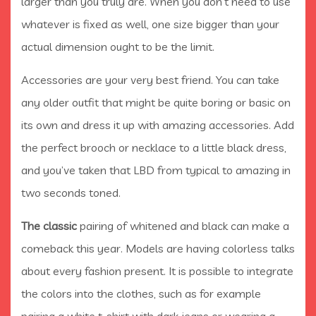
larger than you truly are. When you don’t need to use
whatever is fixed as well, one size bigger than your
actual dimension ought to be the limit.
Accessories are your very best friend. You can take
any older outfit that might be quite boring or basic on
its own and dress it up with amazing accessories. Add
the perfect brooch or necklace to a little black dress,
and you’ve taken that LBD from typical to amazing in
two seconds toned.
The classic
pairing of whitened and black can make a
comeback this year. Models are having colorless talks
about every fashion present. It is possible to integrate
the colors into the clothes, such as for example