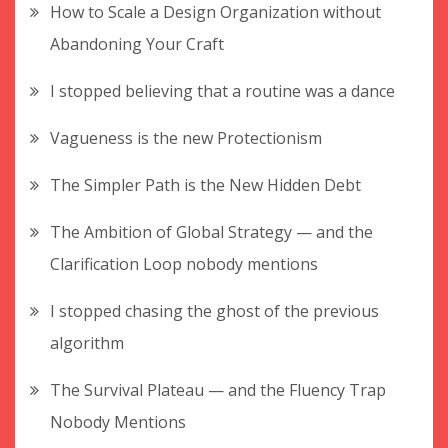
How to Scale a Design Organization without
Abandoning Your Craft
I stopped believing that a routine was a dance
Vagueness is the new Protectionism
The Simpler Path is the New Hidden Debt
The Ambition of Global Strategy — and the
Clarification Loop nobody mentions
I stopped chasing the ghost of the previous
algorithm
The Survival Plateau — and the Fluency Trap
Nobody Mentions