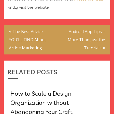
kindly visit the website.
Post
The Best Advice
Android App Tips –
navigation
YOU’LL FIND About
More Than Just the
Article Marketing
Tutorials
RELATED POSTS
How to Scale a Design
Organization without
Abandoning Your Craft