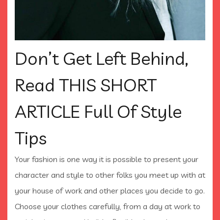
Don’t Get Left Behind,
Read THIS SHORT
ARTICLE Full Of Style
Tips
Your fashion is one way it is possible to present your
character and style to other folks you meet up with at
your house of work and other places you decide to go.
Choose your clothes carefully, from a day at work to