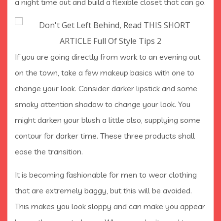
a night time out and build a flexible closet that can go.
If you are going directly from work to an evening out
on the town, take a few makeup basics with one to
change your look. Consider darker lipstick and some
smoky attention shadow to change your look. You
might darken your blush a little also, supplying some
contour for darker time. These three products shall
ease the transition.
It is becoming fashionable for men to wear clothing
that are extremely baggy, but this will be avoided.
This makes you look sloppy and can make you appear