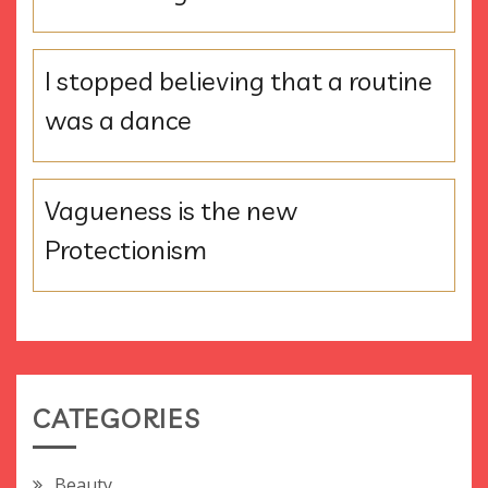
I stopped believing that a routine
was a dance
Vagueness is the new
Protectionism
CATEGORIES
Beauty