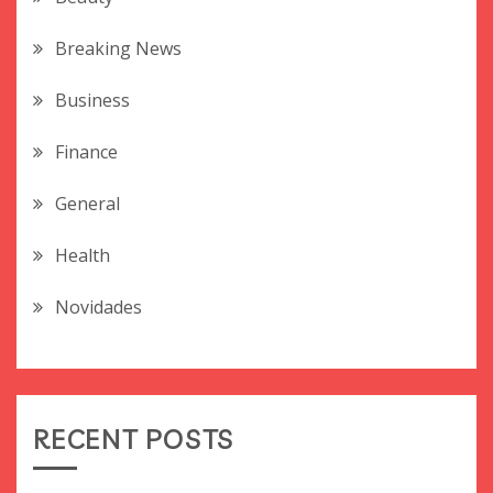
Breaking News
Business
Finance
General
Health
Novidades
RECENT POSTS