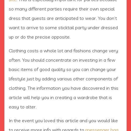
so many different parties require their own special
dress that guests are anticipated to wear. You don’t
want to arrive to some sticktail party under dressed
up or do the precise opposite.
Clothing costs a whole lot and fashions change very
often. You should concentrate on investing in a few
basic items of good quality so you can change your
lifestyle just by adding various other components of
clothing. The information you have discovered in this
article will help you in creating a wardrobe that is
easy to alter.
In the event you loved this article and you would like
to receive more info with regards to
messenger bag