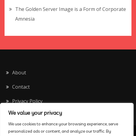
The Golden Server Image is a Form of Corporate
Amnesia
About
Contact
Privacy Policy
We value your privacy
We use cookies to enhance your browsing experience, serve
personalized ads or content, and analyze our traffic. By