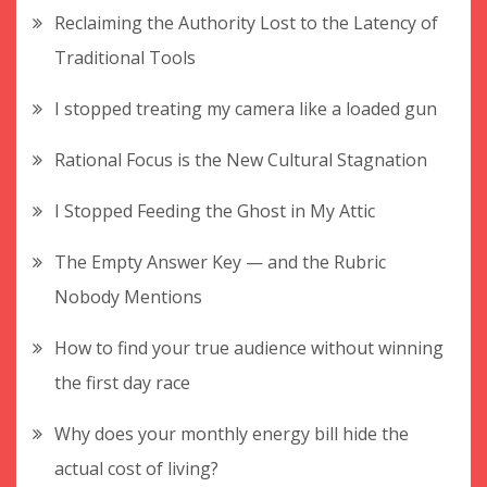
Reclaiming the Authority Lost to the Latency of
Traditional Tools
I stopped treating my camera like a loaded gun
Rational Focus is the New Cultural Stagnation
I Stopped Feeding the Ghost in My Attic
The Empty Answer Key — and the Rubric
Nobody Mentions
How to find your true audience without winning
the first day race
Why does your monthly energy bill hide the
actual cost of living?