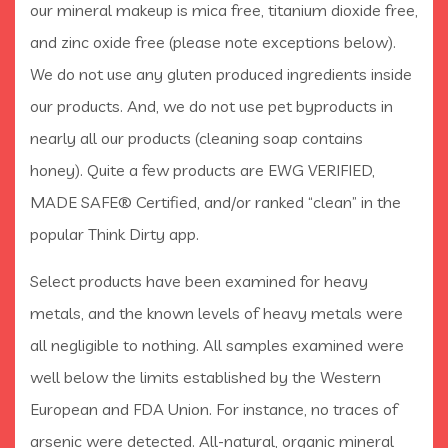
our mineral makeup is mica free, titanium dioxide free,
and zinc oxide free (please note exceptions below).
We do not use any gluten produced ingredients inside
our products. And, we do not use pet byproducts in
nearly all our products (cleaning soap contains
honey). Quite a few products are EWG VERIFIED,
MADE SAFE® Certified, and/or ranked “clean” in the
popular Think Dirty app.
Select products have been examined for heavy
metals, and the known levels of heavy metals were
all negligible to nothing. All samples examined were
well below the limits established by the Western
European and FDA Union. For instance, no traces of
arsenic were detected. All-natural, organic mineral