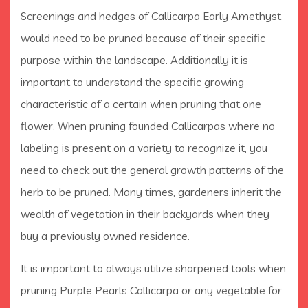
Screenings and hedges of Callicarpa Early Amethyst
would need to be pruned because of their specific
purpose within the landscape. Additionally it is
important to understand the specific growing
characteristic of a certain when pruning that one
flower. When pruning founded Callicarpas where no
labeling is present on a variety to recognize it, you
need to check out the general growth patterns of the
herb to be pruned. Many times, gardeners inherit the
wealth of vegetation in their backyards when they
buy a previously owned residence.
It is important to always utilize sharpened tools when
pruning Purple Pearls Callicarpa or any vegetable for