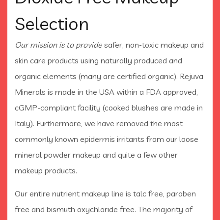
Selection
Our mission is to provide
safer, non-toxic makeup and
skin care products using naturally produced and
organic elements (many are certified organic). Rejuva
Minerals is made in the USA within a FDA approved,
cGMP-compliant facility (cooked blushes are made in
Italy). Furthermore, we have removed the most
commonly known epidermis irritants from our loose
mineral powder makeup and quite a few other
makeup products.
Our entire nutrient makeup line is talc free, paraben
free and bismuth oxychloride free. The majority of