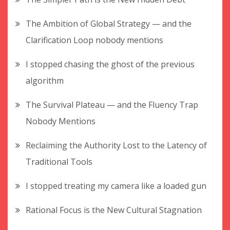
The Ambition of Global Strategy — and the
Clarification Loop nobody mentions
I stopped chasing the ghost of the previous
algorithm
The Survival Plateau — and the Fluency Trap
Nobody Mentions
Reclaiming the Authority Lost to the Latency of
Traditional Tools
I stopped treating my camera like a loaded gun
Rational Focus is the New Cultural Stagnation