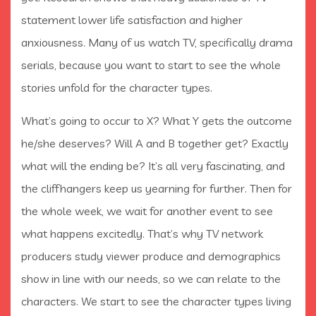
statement lower life satisfaction and higher
anxiousness. Many of us watch TV, specifically drama
serials, because you want to start to see the whole
stories unfold for the character types.
What’s going to occur to X? What Y gets the outcome
he/she deserves? Will A and B together get? Exactly
what will the ending be? It’s all very fascinating, and
the cliffhangers keep us yearning for further. Then for
the whole week, we wait for another event to see
what happens excitedly. That’s why TV network
producers study viewer produce and demographics
show in line with our needs, so we can relate to the
characters. We start to see the character types living