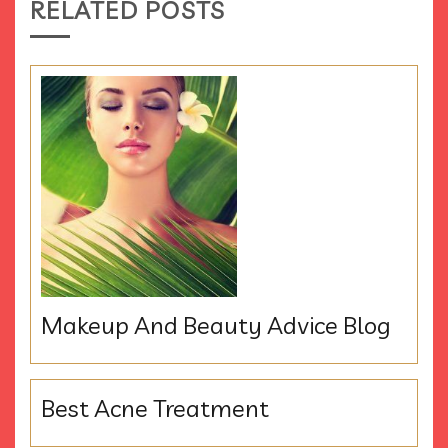
RELATED POSTS
Makeup And Beauty Advice Blog
Best Acne Treatment