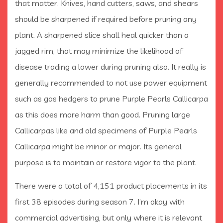
that matter. Knives, hand cutters, saws, and shears
should be sharpened if required before pruning any
plant. A sharpened slice shall heal quicker than a
jagged rim, that may minimize the likelihood of
disease trading a lower during pruning also. It really is
generally recommended to not use power equipment
such as gas hedgers to prune Purple Pearls Callicarpa
as this does more harm than good. Pruning large
Callicarpas like and old specimens of Purple Pearls
Callicarpa might be minor or major. Its general
purpose is to maintain or restore vigor to the plant.
There were a total of 4,151 product placements in its
first 38 episodes during season 7. I’m okay with
commercial advertising, but only where it is relevant