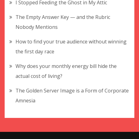
I Stopped Feeding the Ghost in My Attic
The Empty Answer Key — and the Rubric
Nobody Mentions
How to find your true audience without winning
the first day race
Why does your monthly energy bill hide the
actual cost of living?
The Golden Server Image is a Form of Corporate
Amnesia