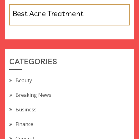
Best Acne Treatment
CATEGORIES
Beauty
Breaking News
Business
Finance
General