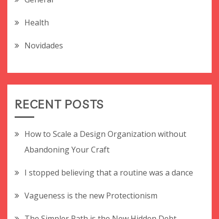
Health
Novidades
RECENT POSTS
How to Scale a Design Organization without
Abandoning Your Craft
I stopped believing that a routine was a dance
Vagueness is the new Protectionism
The Simpler Path is the New Hidden Debt