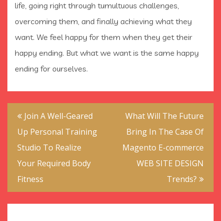
life, going right through tumultuous challenges,
overcoming them, and finally achieving what they
want. We feel happy for them when they get their
happy ending. But what we want is the same happy
ending for ourselves.
Post
Join A Well-Geared
What Will The Future
navigation
Up Personal Training
Bring In The Case Of
Studio To Realize
Magento E-commerce
Your Required Body
WEB SITE DESIGN
Fitness
Trends?