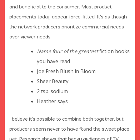
and beneficial to the consumer. Most product
placements today appear force-fitted. It’s as though
the network producers prioritize commercial needs
over viewer needs.
Name four of the greatest
fiction books
you have read
Joe Fresh Blush in Bloom
Sheer Beauty
2 tsp. sodium
Heather says
I believe it’s possible to combine both together, but
producers seem never to have found the sweet place
yet. Research shows that heavy audiences of TV