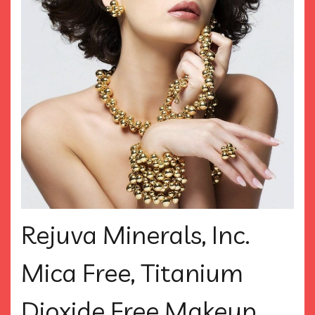
Rejuva Minerals, Inc.
Mica Free, Titanium
Dioxide Free Makeup