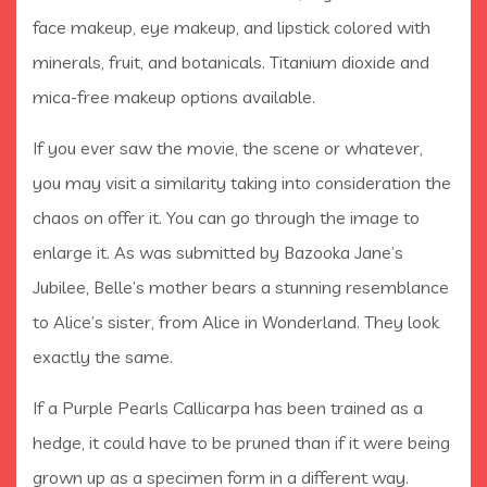
face makeup, eye makeup, and lipstick colored with
minerals, fruit, and botanicals. Titanium dioxide and
mica-free makeup options available.
If you ever saw the movie, the scene or whatever,
you may visit a similarity taking into consideration the
chaos on offer it. You can go through the image to
enlarge it. As was submitted by Bazooka Jane’s
Jubilee, Belle’s mother bears a stunning resemblance
to Alice’s sister, from Alice in Wonderland. They look
exactly the same.
If a Purple Pearls Callicarpa has been trained as a
hedge, it could have to be pruned than if it were being
grown up as a specimen form in a different way.