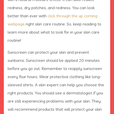
redness, dry patches, and redness. You can look
better than ever with
click through the up coming
webpage
right skin care routine. So, keep reading to
learn more about what to look for in your skin care
routine!
Sunscreen can protect your skin and prevent
sunburns. Sunscreen should be applied 20 minutes
before you go out. Remember to reapply sunscreen
every four hours. Wear protective clothing like long-
sleeved shirts. A skin expert can help you choose the
right products. You should see a dermatologist if you
are still experiencing problems with your skin. They
will recommend products that will protect your skin