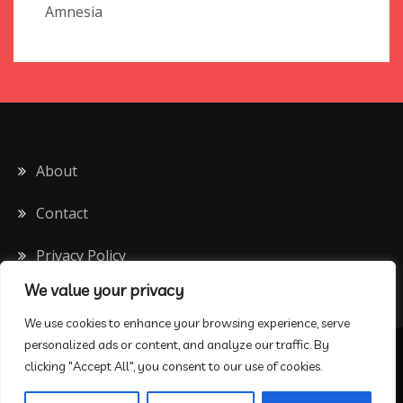
Amnesia
About
Contact
Privacy Policy
We value your privacy
We use cookies to enhance your browsing experience, serve
personalized ads or content, and analyze our traffic. By
All Rights Reserved 2020
clicking "Accept All", you consent to our use of cookies.
Proudly powered by WordPress
|
Theme: Drift Blog by