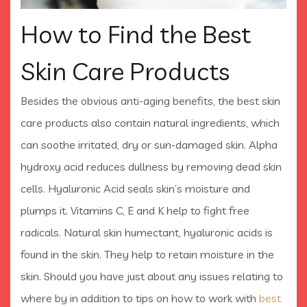
How to Find the Best
Skin Care Products
Besides the obvious anti-aging benefits, the best skin
care products also contain natural ingredients, which
can soothe irritated, dry or sun-damaged skin. Alpha
hydroxy acid reduces dullness by removing dead skin
cells. Hyaluronic Acid seals skin’s moisture and
plumps it. Vitamins C, E and K help to fight free
radicals. Natural skin humectant, hyaluronic acids is
found in the skin. They help to retain moisture in the
skin. Should you have just about any issues relating to
where by in addition to tips on how to work with
best