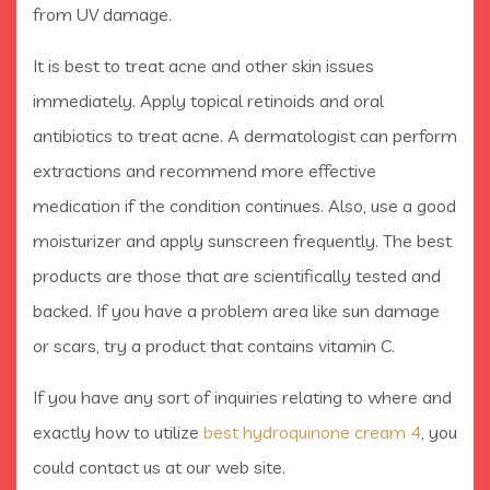
from UV damage.
It is best to treat acne and other skin issues
immediately. Apply topical retinoids and oral
antibiotics to treat acne. A dermatologist can perform
extractions and recommend more effective
medication if the condition continues. Also, use a good
moisturizer and apply sunscreen frequently. The best
products are those that are scientifically tested and
backed. If you have a problem area like sun damage
or scars, try a product that contains vitamin C.
If you have any sort of inquiries relating to where and
exactly how to utilize
best hydroquinone cream 4
, you
could contact us at our web site.