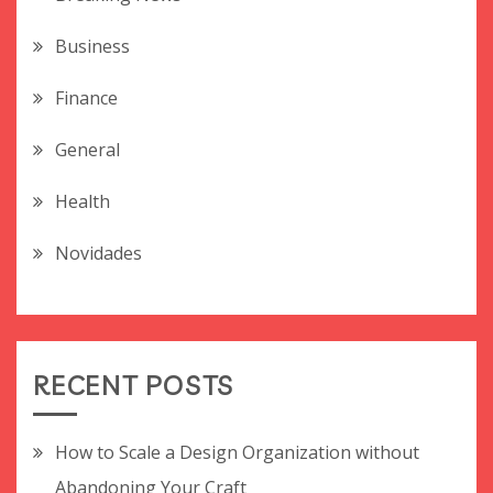
Business
Finance
General
Health
Novidades
RECENT POSTS
How to Scale a Design Organization without
Abandoning Your Craft