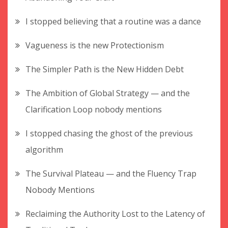
I stopped believing that a routine was a dance
Vagueness is the new Protectionism
The Simpler Path is the New Hidden Debt
The Ambition of Global Strategy — and the
Clarification Loop nobody mentions
I stopped chasing the ghost of the previous
algorithm
The Survival Plateau — and the Fluency Trap
Nobody Mentions
Reclaiming the Authority Lost to the Latency of