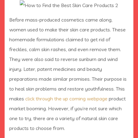
Before mass-produced cosmetics came along,
women used to make their skin care products. These
homemade formulations claimed to get rid of
freckles, calm skin rashes, and even remove them.
They were also said to reverse sunburn and wind
injury. Later, patent medicines and beauty
preparations made similar promises. Their purpose is
to heal skin problems and restore youthfulness. This
makes
click through the up coming webpage
product
market booming. However, if you’re not sure which
one to try, there are a variety of natural skin care
products to choose from.