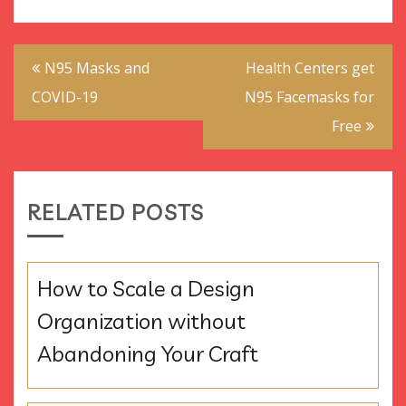
Post
N95 Masks and
Health Centers get
navigation
COVID-19
N95 Facemasks for
Free
RELATED POSTS
How to Scale a Design
Organization without
Abandoning Your Craft