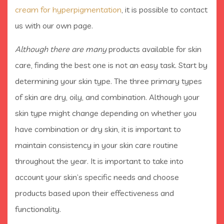
cream for hyperpigmentation
, it is possible to contact
us
with our own page.
Although there are many
products available for skin
care, finding the best one is not an easy task. Start by
determining your skin type. The three primary types
of skin are dry, oily, and combination. Although your
skin type might change depending on whether you
have combination or dry skin, it is important to
maintain consistency in your skin care routine
throughout the year. It is important to take into
account your skin’s specific needs and choose
products based upon their effectiveness and
functionality.