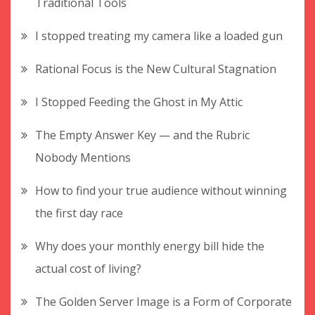
Traditional Tools
I stopped treating my camera like a loaded gun
Rational Focus is the New Cultural Stagnation
I Stopped Feeding the Ghost in My Attic
The Empty Answer Key — and the Rubric
Nobody Mentions
How to find your true audience without winning
the first day race
Why does your monthly energy bill hide the
actual cost of living?
The Golden Server Image is a Form of Corporate