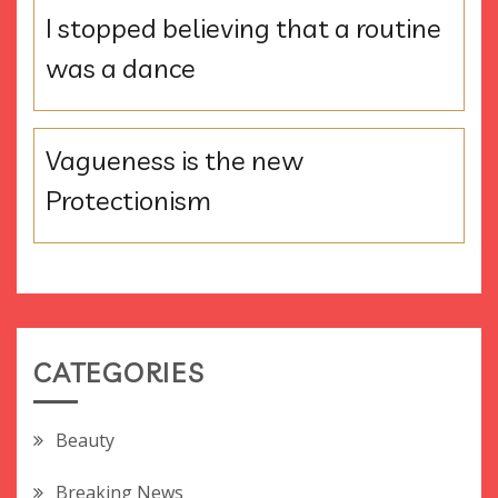
I stopped believing that a routine
was a dance
Vagueness is the new
Protectionism
CATEGORIES
Beauty
Breaking News