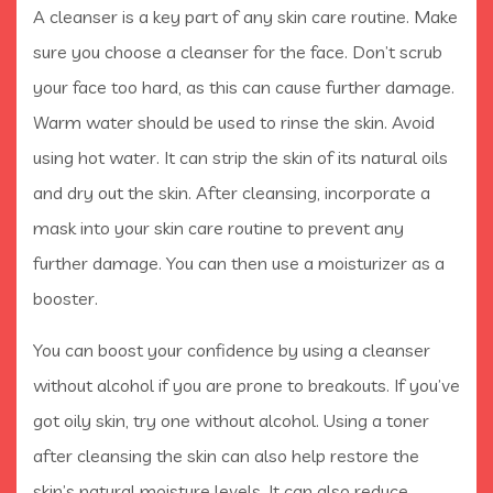
A cleanser is a key part of any skin care routine. Make
sure you choose a cleanser for the face. Don’t scrub
your face too hard, as this can cause further damage.
Warm water should be used to rinse the skin. Avoid
using hot water. It can strip the skin of its natural oils
and dry out the skin. After cleansing, incorporate a
mask into your skin care routine to prevent any
further damage. You can then use a moisturizer as a
booster.
You can boost your confidence by using a cleanser
without alcohol if you are prone to breakouts. If you’ve
got oily skin, try one without alcohol. Using a toner
after cleansing the skin can also help restore the
skin’s natural moisture levels. It can also reduce